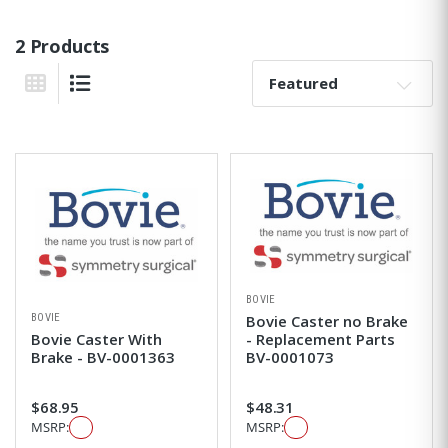
2 Products
Sort By:
Grid View
List View
BOVIE
BOVIE
Bovie Caster no Brake
Bovie Caster With
- Replacement Parts
Brake - BV-0001363
BV-0001073
$68.95
$48.31
MSRP:
MSRP: