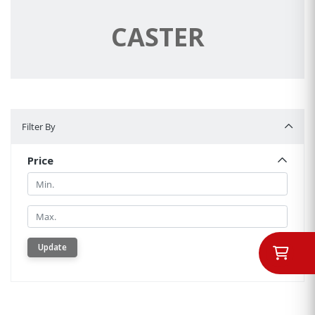
CASTER
Filter By
Filter By
Price
Min.
Min.
Update