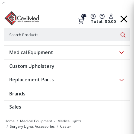
-->
Total: $0.00
Search
Searc
Show 
Medical Equipment
Custom Upholstery
Show 
Replacement Parts
Brands
Sales
Home
Medical Equipment
Medical Lights
Surgery Lights Accessories
Caster