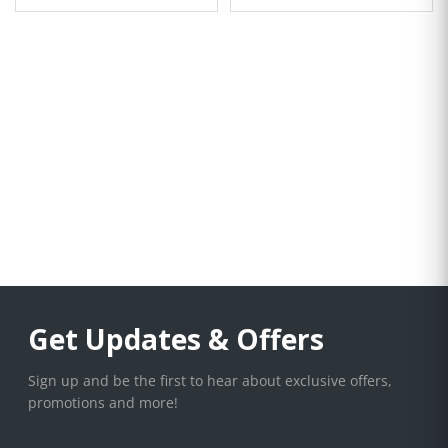
Get Updates & Offers
Sign up and be the first to hear about exclusive offers,
promotions and more!