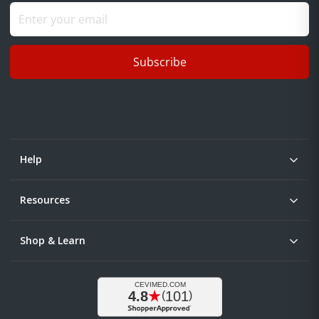
Subscribe
Help
Resources
Shop & Learn