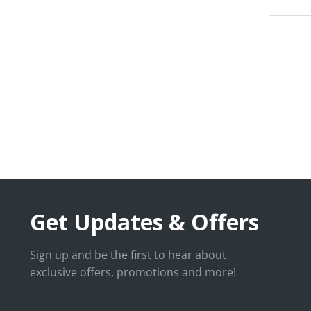
Get Updates & Offers
Sign up and be the first to hear about
exclusive offers, promotions and more!