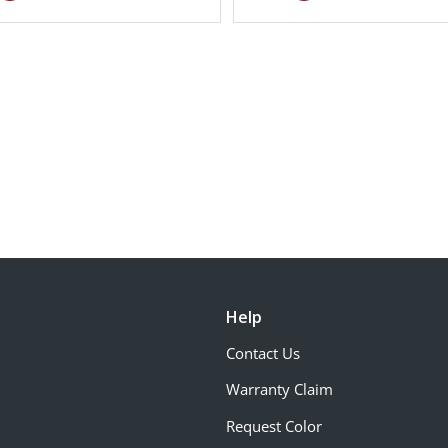
Help
Contact Us
Warranty Claim
Request Color