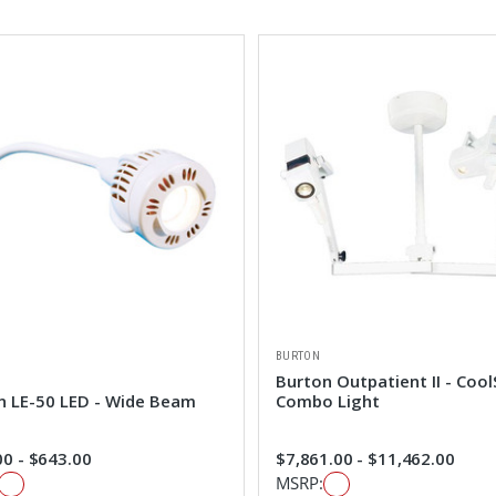
BURTON
Burton Outpatient II - Cool
n LE-50 LED - Wide Beam
Combo Light
0 - $643.00
$7,861.00 - $11,462.00
MSRP: