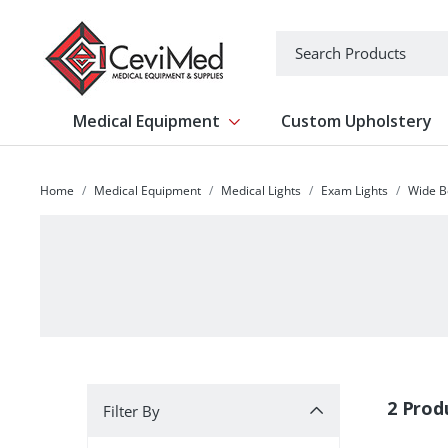
-->
Search
Medical Equipment
Custom Upholstery
Show submenu for Medical Equipm
Home
Medical Equipment
Medical Lights
Exam Lights
Wide 
Filter By
2 Prod
Filter By