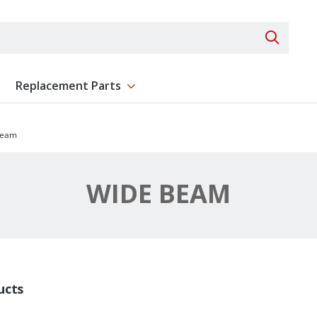
Search 
Replacement Parts
ent
Show submenu for Replacement Parts
Beam
WIDE BEAM
ucts