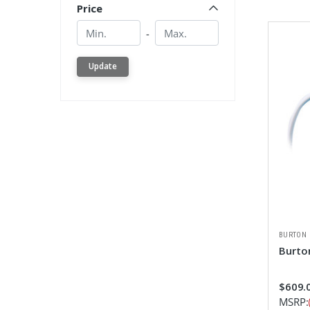
Price
Min.
Min.
-
Update
BURTON
Burto
$609.0
MSRP: