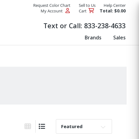
Request Color Chart
Sell to Us
Help Center
Total: $0.00
My Account
Cart
Products
Text or Call:
833-238-4633
Brands
Sales
Sort By:
Grid View
List View