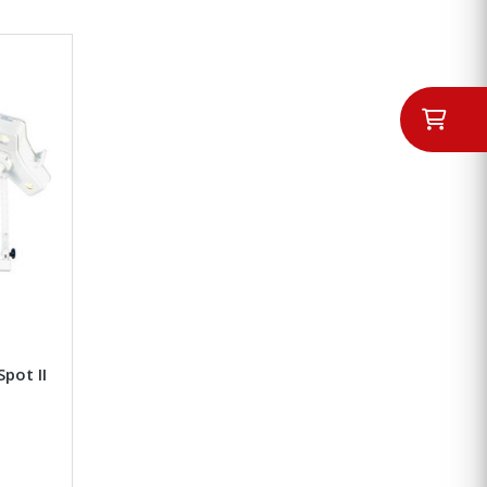
Spot II