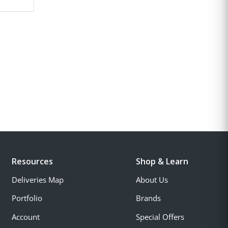
Resources
Shop & Learn
Deliveries Map
About Us
Portfolio
Brands
Account
Special Offers