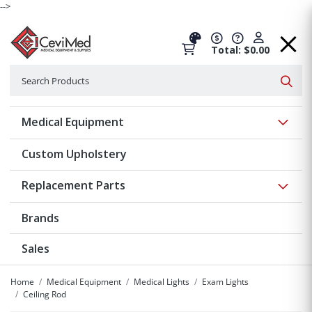
-->
Total: $0.00
Search
Searc
Show 
Medical Equipment
Custom Upholstery
Show 
Replacement Parts
Brands
Sales
Home
Medical Equipment
Medical Lights
Exam Lights
Ceiling Rod