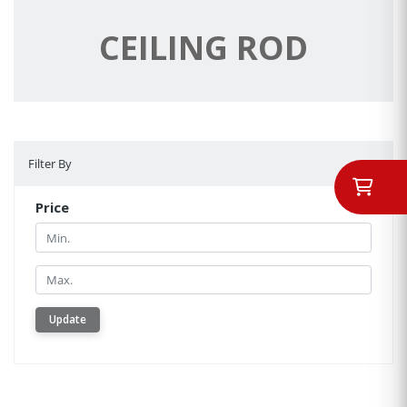
CEILING ROD
Filter By
Filter By
Price
Min.
Min.
Update