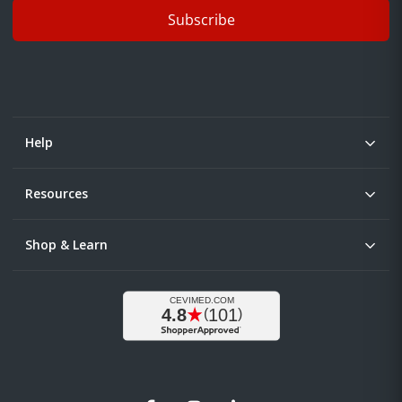
Subscribe
Help
Resources
Shop & Learn