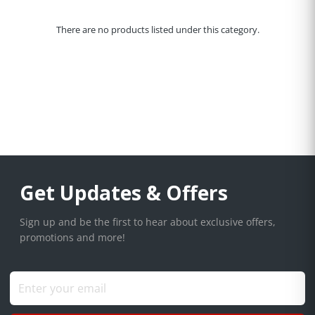
There are no products listed under this category.
Get Updates & Offers
Sign up and be the first to hear about exclusive offers,
promotions and more!