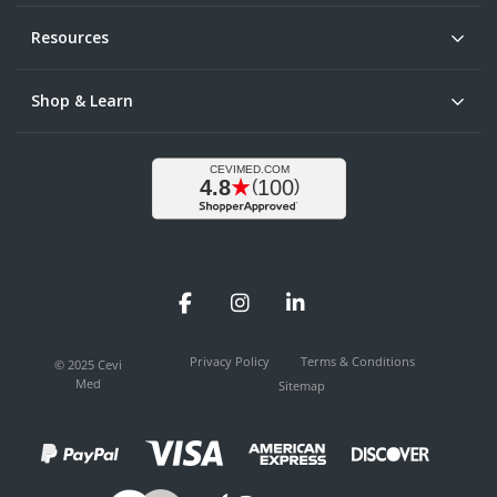
Resources
Shop & Learn
Facebook
Instagram
LinkedIn
Privacy Policy
Terms & Conditions
© 2025 Cevi
Med
Sitemap