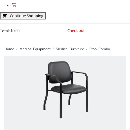
Continue Shopping
Check out
Total:
$0.00
Home
Medical Equipment
Medical Furniture
Stool Combo