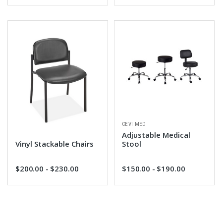
CEVI MED
Adjustable Medical
Vinyl Stackable Chairs
Stool
$200.00 - $230.00
$150.00 - $190.00