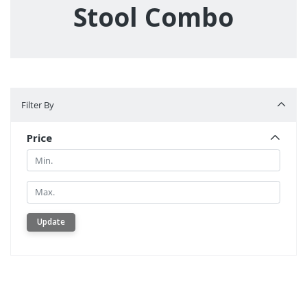
Stool Combo
Filter By
Filter By
Price
Min.
Min.
Update