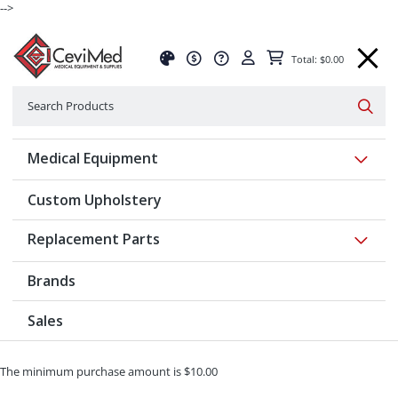
-->
Total: $0.00
Search
Searc
Show 
Medical Equipment
Custom Upholstery
Show 
Replacement Parts
Brands
Sales
The minimum purchase amount is $10.00