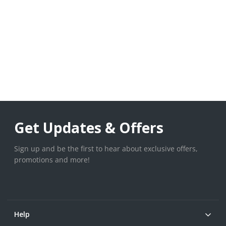
Get Updates & Offers
Sign up and be the first to hear about exclusive offers,
promotions and more!
Help