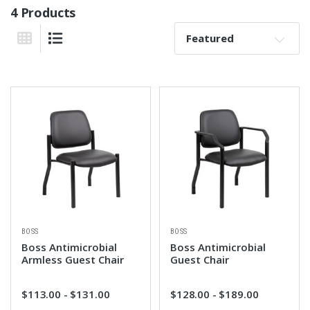
4 Products
Sort By:
Grid View
List View
BOSS
BOSS
Boss Antimicrobial
Boss Antimicrobial
Armless Guest Chair
Guest Chair
$113.00 - $131.00
$128.00 - $189.00