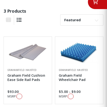
3 Products
Sort By:
Grid View
List View
GRAHAMFIELD HAUSTED
GRAHAMFIELD HAUSTED
Graham Field Cushion
Graham Field
Ease Side Rail Pads
Wheelchair Pad
$93.00
$5.00 - $9.00
MSRP:
MSRP: