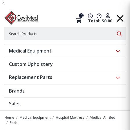
-->
Total: $0.00
Search
Searc
Show 
Medical Equipment
Custom Upholstery
Show 
Replacement Parts
Brands
Sales
Home
Medical Equipment
Hospital Mattress
Medical Air Bed
Pads