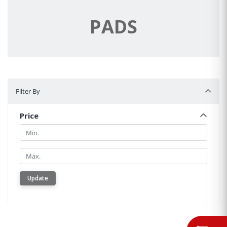
PADS
Filter By
Filter By
Price
Min.
Min.
Update