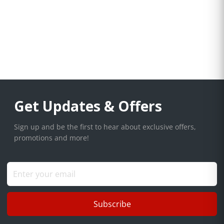
Get Updates & Offers
Sign up and be the first to hear about exclusive offers,
promotions and more!
Subscribe