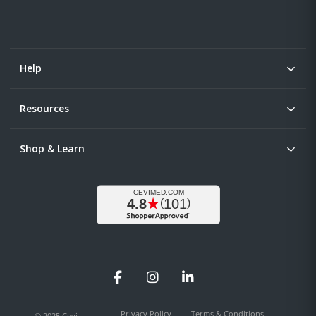
Help
Resources
Shop & Learn
Facebook
Instagram
LinkedIn
Privacy Policy
Terms & Conditions
© 2025 Cevi