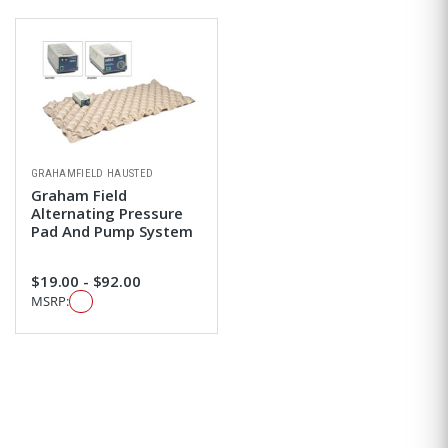
GRAHAMFIELD HAUSTED
Graham Field
Alternating Pressure
Pad And Pump System
$19.00 - $92.00
MSRP: