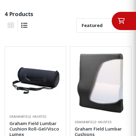
4 Products
Sort By:
Grid View
List View
GRAHAMFIELD HAUSTED
GRAHAMFIELD HAUSTED
Graham Field Lumbar
Cushion Roll-Gel/Visco
Graham Field Lumbar
Lumex
Cushions