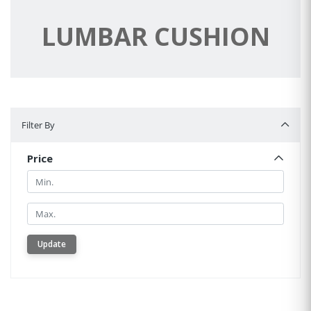
LUMBAR CUSHION
Filter By
Filter By
Price
Min.
Min.
Update