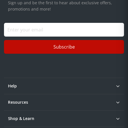
Sign up and be the first to hear about exclusive offers,
promotions and more!
Subscribe
Help
Resources
Shop & Learn