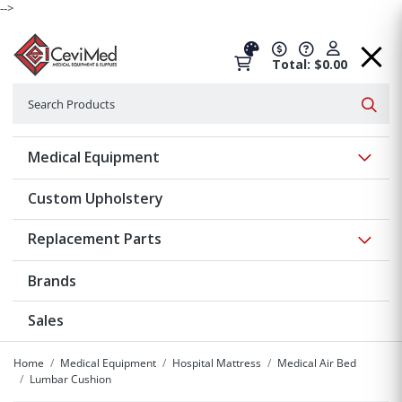
-->
Total: $0.00
Search
Searc
Show 
Medical Equipment
Custom Upholstery
Show 
Replacement Parts
Brands
Sales
Home
Medical Equipment
Hospital Mattress
Medical Air Bed
Lumbar Cushion