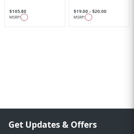
$105.80
$19.00 - $20.00
MSRP:
MSRP:
Get Updates & Offers