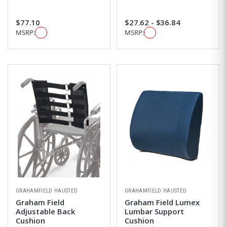
$77.10
$27.62 - $36.84
MSRP:
MSRP:
GRAHAMFIELD HAUSTED
GRAHAMFIELD HAUSTED
Graham Field
Graham Field Lumex
Adjustable Back
Lumbar Support
Cushion
Cushion