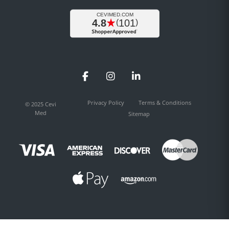
Facebook
Instagram
LinkedIn
Privacy Policy
Terms & Conditions
© 2025 Cevi
Med
Sitemap