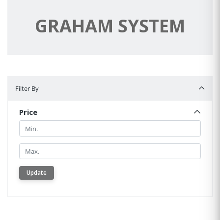
GRAHAM SYSTEM
Filter By
Filter By
Price
Min.
Min.
Update