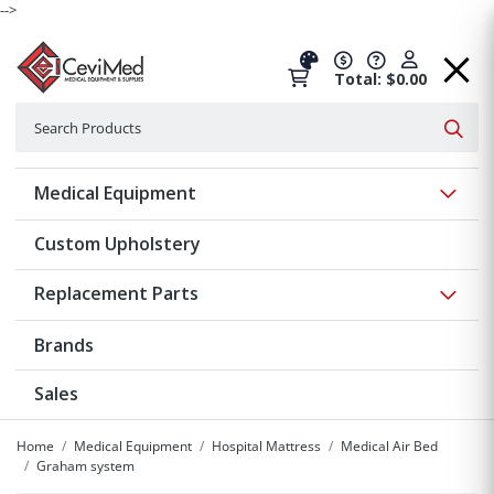
-->
Total: $0.00
Search
Searc
Show 
Medical Equipment
Custom Upholstery
Show 
Replacement Parts
Brands
Sales
Home
Medical Equipment
Hospital Mattress
Medical Air Bed
Graham system