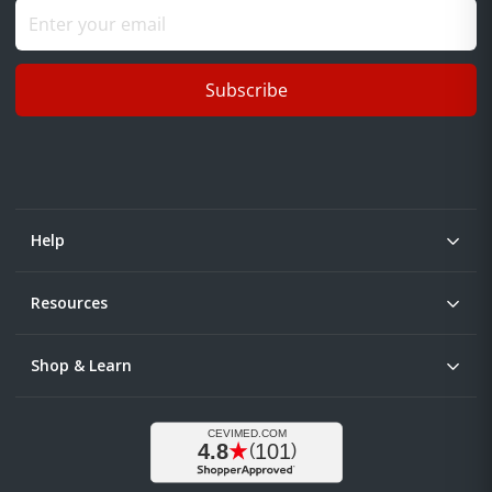
Subscribe
Help
Resources
Shop & Learn