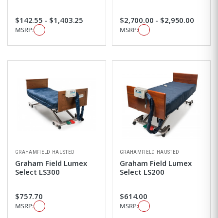
$142.55 - $1,403.25
$2,700.00 - $2,950.00
MSRP:
MSRP:
GRAHAMFIELD HAUSTED
GRAHAMFIELD HAUSTED
Graham Field Lumex
Graham Field Lumex
Select LS300
Select LS200
$757.70
$614.00
MSRP:
MSRP: