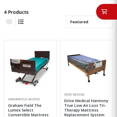
4 Products
Sort By:
Grid View
List View
DRIVE MEDICAL
GRAHAMFIELD HAUSTED
Drive Medical Harmony
Graham Field The
True Low Air Loss Tri-
Lumex Select
Therapy Mattress
Convertible Mattress
Replacement System