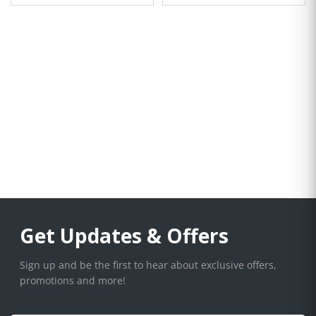
Get Updates & Offers
Sign up and be the first to hear about exclusive offers,
promotions and more!