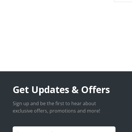
Get Updates & Offers
Sign up and be the first to hear about
exclusive offers, promotions and more!