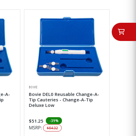
BOVIE
ge-A-
Bovie DEL0 Reusable Change-A-
ip
Tip Cauteries - Change-A-Tip
Deluxe Low
$51.25
-39%
MSRP:
$84.32