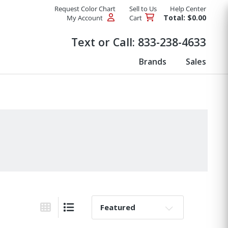
Request Color Chart
Sell to Us
Help Center
Total: $0.00
My Account
Cart
Products
Text or Call:
833-238-4633
Brands
Sales
Sort By:
Grid View
List View