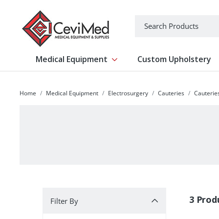
-->
Search
Medical Equipment
Custom Upholstery
Show submenu for Medical Equipm
Home
Medical Equipment
Electrosurgery
Cauteries
Cauteries
Filter By
3 Prod
Filter By