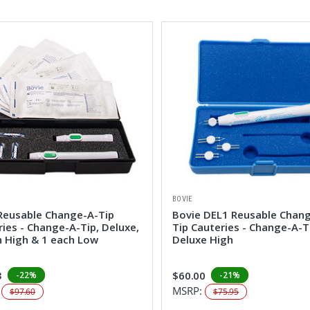
BOVIE
Reusable Change-A-Tip
Bovie DEL1 Reusable Chan
ies - Change-A-Tip, Deluxe,
Tip Cauteries - Change-A-T
h High & 1 each Low
Deluxe High
3
$60.00
-22%
-21%
:
MSRP:
$97.60
$75.95