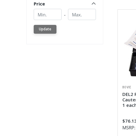
Price
Min.
Min.
-
Update
BOVIE
DEL2 
Cauter
1 eac
$76.1
MSRP