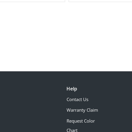
Help
Contact Us
Warranty Claim
Request Color
Chart