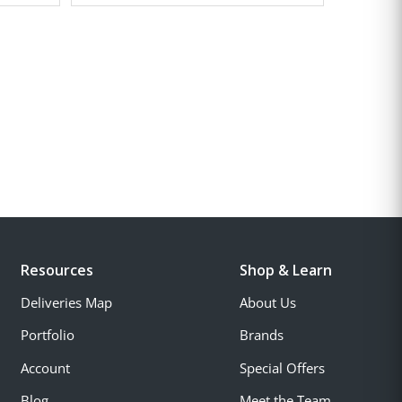
Resources
Shop & Learn
Deliveries Map
About Us
Portfolio
Brands
Account
Special Offers
Blog
Meet the Team