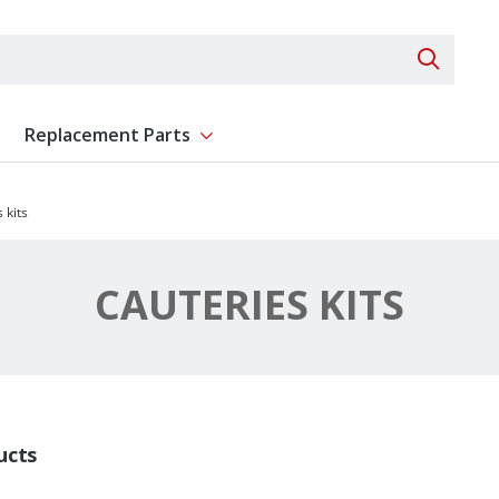
Search 
Replacement Parts
ent
Show submenu for Replacement Parts
 kits
CAUTERIES KITS
ucts