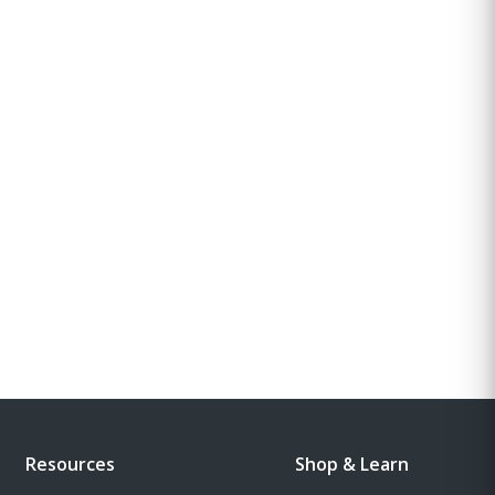
Resources
Shop & Learn