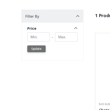
Filter By
1 Prod
Filter By
Price
Min.
Min.
-
Update
DJO GLO
Chatt