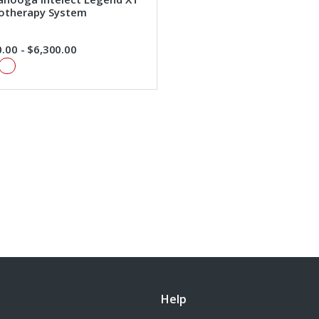
rotherapy System
.00 - $6,300.00
Help