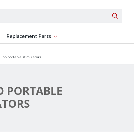
Search 
Replacement Parts
ent
Show submenu for Replacement Parts
al no portable stimulators
O PORTABLE
ATORS