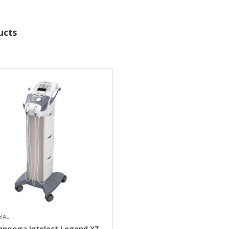
ucts
BAL
anooga Intelect Legend XT