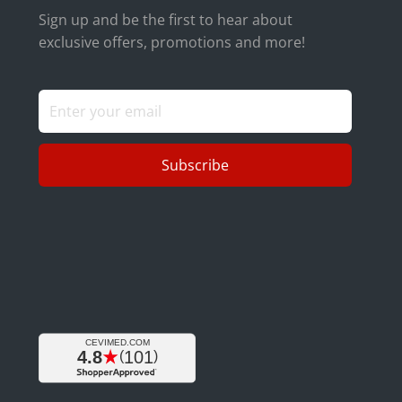
Sign up and be the first to hear about
exclusive offers, promotions and more!
Subscribe