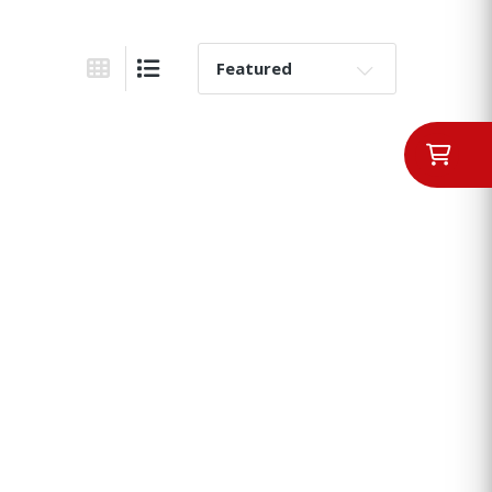
Sort By:
Grid View
List View