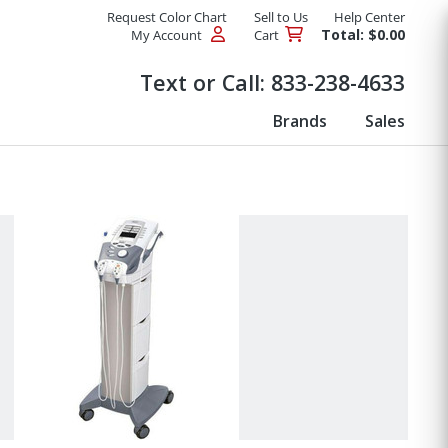
Request Color Chart
Sell to Us
Help Center
Total: $0.00
My Account
Cart
Products
Text or Call:
833-238-4633
Brands
Sales