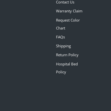
Contact Us
Warranty Claim
Request Color
Chart
FAQs
Shipping
Return Policy
Hospital Bed
Policy