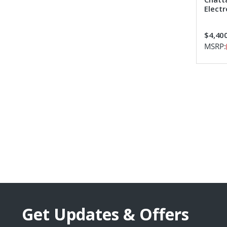
Elect
$4,400
MSRP:
Get Updates & Offers