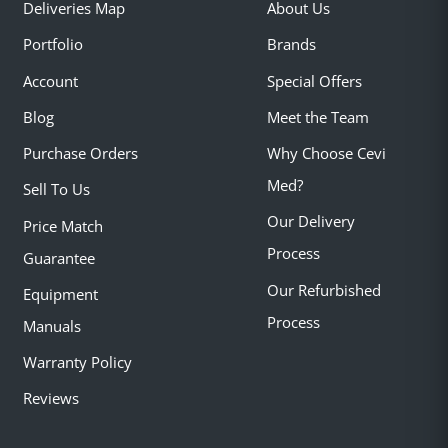
Deliveries Map
About Us
Portfolio
Brands
Account
Special Offers
Blog
Meet the Team
Purchase Orders
Why Choose Cevi
Med?
Sell To Us
Our Delivery
Price Match
Process
Guarantee
Our Refurbished
Equipment
Process
Manuals
Warranty Policy
Reviews