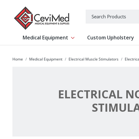
-->
Search
Medical Equipment
Custom Upholstery
Show submenu for Medical Equipm
Home
Medical Equipment
Electrical Muscle Stimulators
Electric
ELECTRICAL N
STIMUL