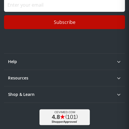
Subscribe
Help
Resources
Shop & Learn