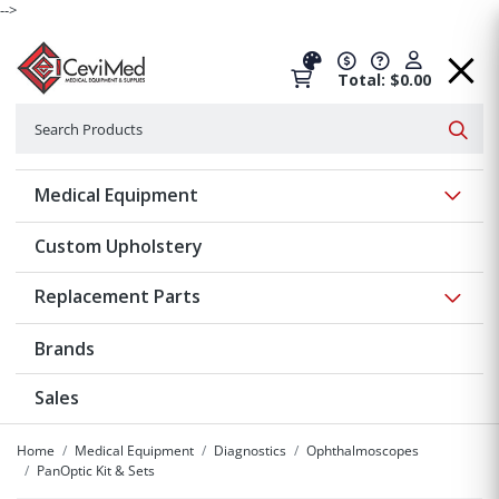
-->
Total: $0.00
Search
Searc
Show 
Medical Equipment
Custom Upholstery
Show 
Replacement Parts
Brands
Sales
Home
Medical Equipment
Diagnostics
Ophthalmoscopes
PanOptic Kit & Sets