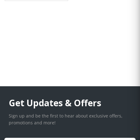
Get Updates & Offers
Sign up and be the first to hear about exclusive offers,
promotions and more!