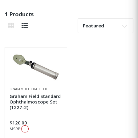
1 Products
Sort By:
Grid View
List View
GRAHAMFIELD HAUSTED
Graham Field Standard
Ophthalmoscope Set
(1227-2)
$120.00
MSRP: