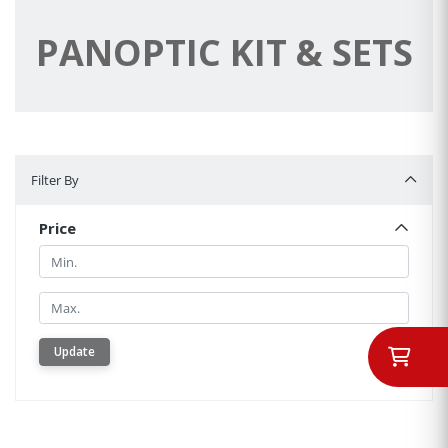
PANOPTIC KIT & SETS
Filter By
Filter By
Price
Min.
Min.
Update