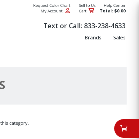
Request Color Chart
Sell to Us
Help Center
Total: $0.00
My Account
Cart
Products
Text or Call:
833-238-4633
Brands
Sales
S
this category.