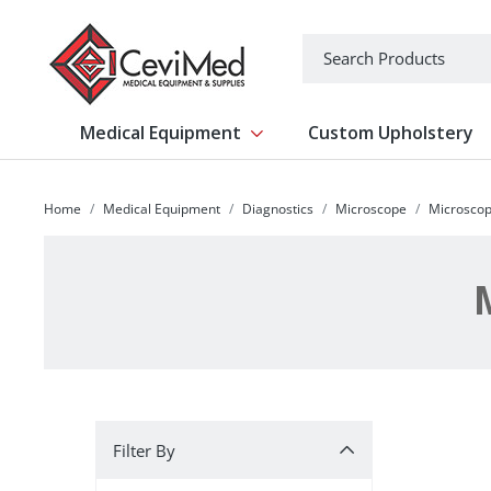
-->
Search
Medical Equipment
Custom Upholstery
Show submenu for Medical Equipm
Home
Medical Equipment
Diagnostics
Microscope
Microscop
Filter By
Filter By