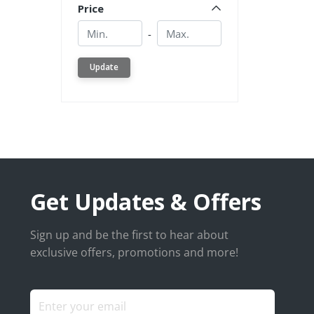
Price
Min.
Min.
-
Update
Get Updates & Offers
Sign up and be the first to hear about
exclusive offers, promotions and more!