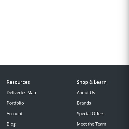
Resources
Shop & Learn
Deliveries Map
About Us
Portfolio
Brands
Account
Special Offers
Blog
Meet the Team