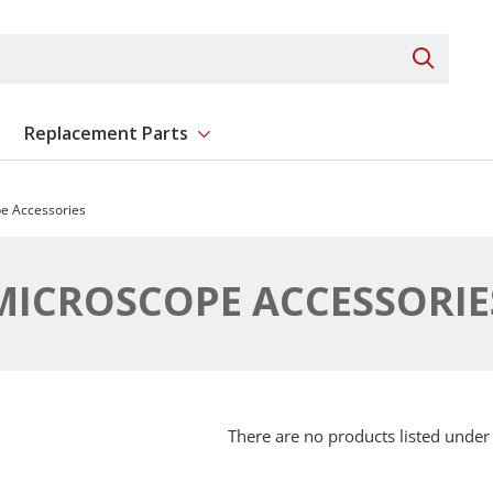
Search 
Replacement Parts
ent
Show submenu for Replacement Parts
e Accessories
MICROSCOPE ACCESSORIE
There are no products listed under 