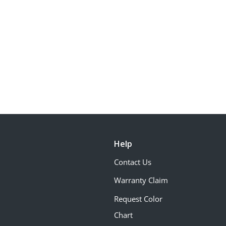
Help
Contact Us
Warranty Claim
Request Color
Chart