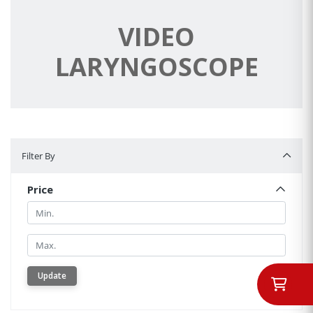
VIDEO
LARYNGOSCOPE
Filter By
Filter By
Price
Min.
Min.
Update