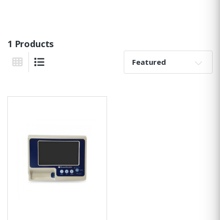
1 Products
Sort By:
Grid View
List View