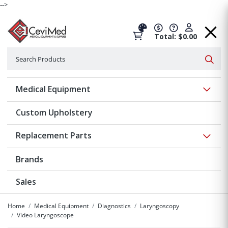
-->
Total: $0.00
Search
Searc
Show 
Medical Equipment
Custom Upholstery
Show 
Replacement Parts
Brands
Sales
Home
Medical Equipment
Diagnostics
Laryngoscopy
Video Laryngoscope