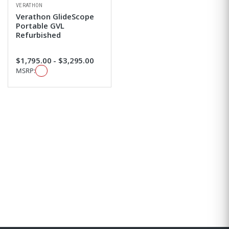
VERATHON
Verathon GlideScope
Portable GVL
Refurbished
$1,795.00 - $3,295.00
MSRP: