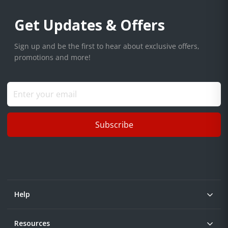
Get Updates & Offers
Sign up and be the first to hear about exclusive offers,
promotions and more!
Subscribe
Help
Resources