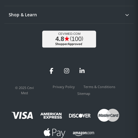
Shop & Learn
Facebook
Instagram
LinkedIn
Privacy Policy
Terms & Conditions
© 2025 Cevi
Med
Sitemap