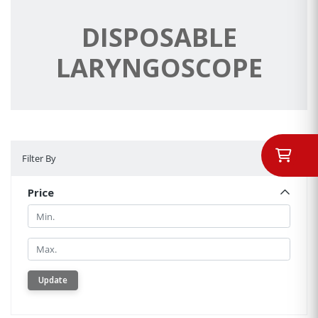
DISPOSABLE
LARYNGOSCOPE
Filter By
Filter By
Price
Min.
Min.
Update