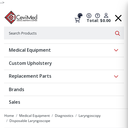
-->
Total: $0.00
Search
Searc
Show 
Medical Equipment
Custom Upholstery
Show 
Replacement Parts
Brands
Sales
Home
Medical Equipment
Diagnostics
Laryngoscopy
Disposable Laryngoscope