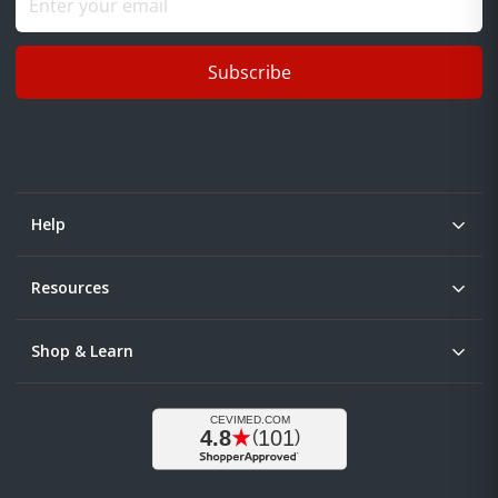
Subscribe
Help
Resources
Shop & Learn