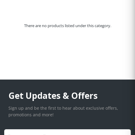
There are no products listed under this category.
Get Updates & Offers
Sign up and be the first to hear about exclusive offers,
promotions and more!