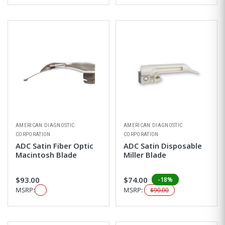
AMERICAN DIAGNOSTIC
AMERICAN DIAGNOSTIC
CORPORATION
CORPORATION
ADC Satin Fiber Optic
ADC Satin Disposable
Macintosh Blade
Miller Blade
$93.00
$74.00
-18%
MSRP:
MSRP:
$90.00