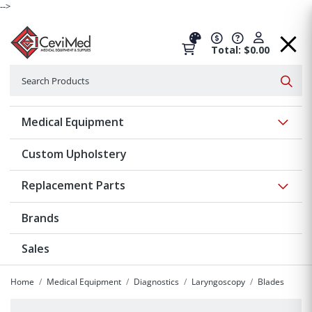
-->
Total: $0.00
Search
Searc
Show 
Medical Equipment
Custom Upholstery
Show 
Replacement Parts
Brands
Sales
Home
Medical Equipment
Diagnostics
Laryngoscopy
Blades