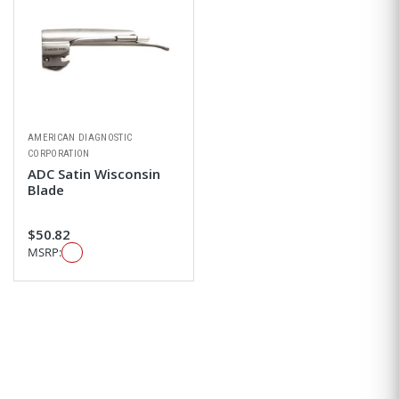
AMERICAN DIAGNOSTIC
CORPORATION
ADC Satin Wisconsin
Blade
$50.82
MSRP: