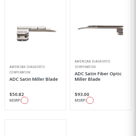
AMERICAN DIAGNOSTIC
AMERICAN DIAGNOSTIC
CORPORATION
CORPORATION
ADC Satin Fiber Optic
ADC Satin Miller Blade
Miller Blade
$50.82
$93.00
MSRP:
MSRP: