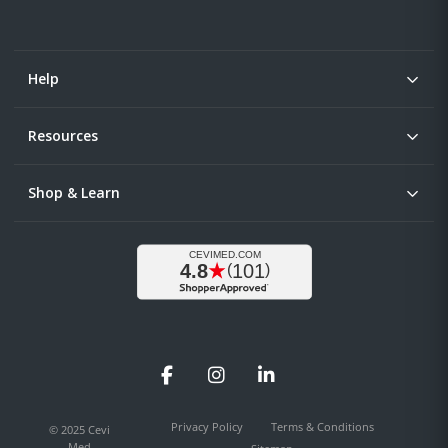
Help
Resources
Shop & Learn
Facebook
Instagram
LinkedIn
Privacy Policy
Terms & Conditions
© 2025 Cevi
Med