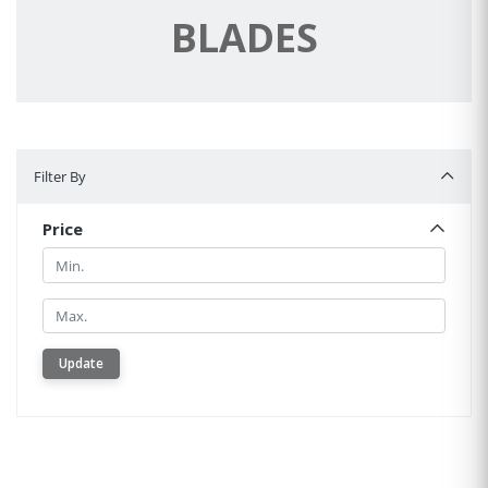
BLADES
Filter By
Filter By
Price
Min.
Min.
Update