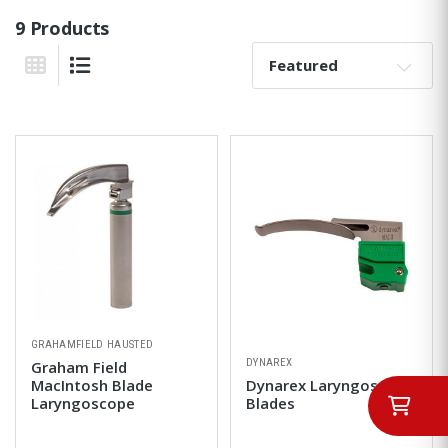
9 Products
Sort By:
Grid View
List View
GRAHAMFIELD HAUSTED
DYNAREX
Graham Field
MacIntosh Blade
Dynarex Laryngoscope
Laryngoscope
Blades