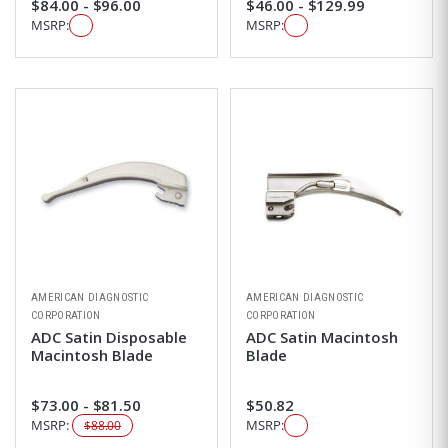
$84.00 - $96.00
$46.00 - $129.99
MSRP:
MSRP:
AMERICAN DIAGNOSTIC
AMERICAN DIAGNOSTIC
CORPORATION
CORPORATION
ADC Satin Disposable
ADC Satin Macintosh
Macintosh Blade
Blade
$73.00 - $81.50
$50.82
MSRP:
MSRP:
$88.00