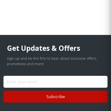
Get Updates & Offers
Sign up and be the first to hear about exclusive offers,
promotions and more!
Subscribe