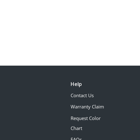
Help
Contact Us
Warranty Claim
Request Color
Chart
FAQs