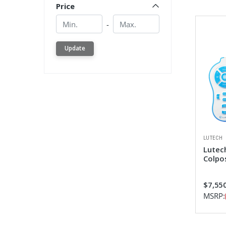
Price
Min.
Min.
-
Update
LUTECH
Lutech
Colpo
$7,550
MSRP: