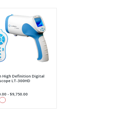
 High Definition Digital
scope LT-300HD
.00 - $9,750.00