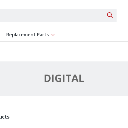
Search 
Replacement Parts
ent
Show submenu for Replacement Parts
DIGITAL
ucts