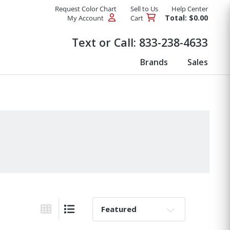
Request Color Chart
Sell to Us
Help Center
Total: $0.00
My Account
Cart
Products
Text or Call:
833-238-4633
Brands
Sales
Sort By:
Grid View
List View