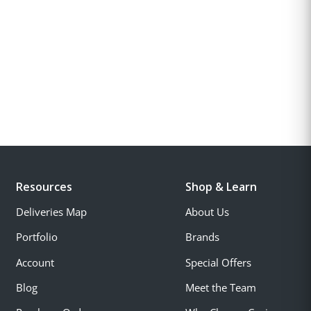
Resources
Shop & Learn
Deliveries Map
About Us
Portfolio
Brands
Account
Special Offers
Blog
Meet the Team