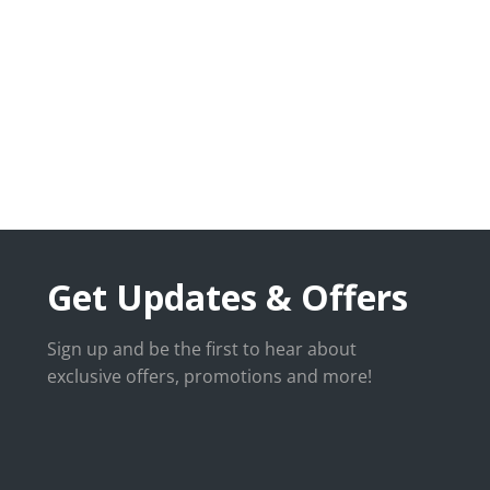
Get Updates & Offers
Sign up and be the first to hear about
exclusive offers, promotions and more!