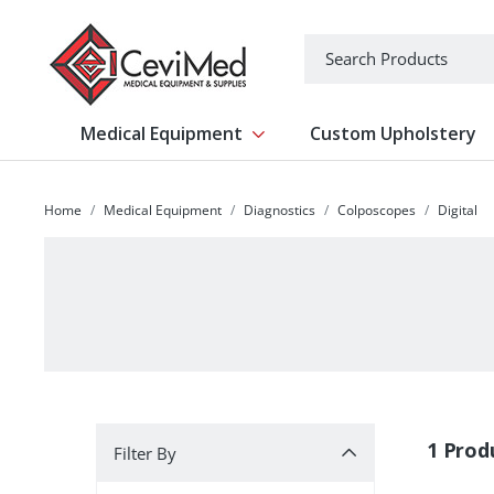
-->
Search
Medical Equipment
Custom Upholstery
Show submenu for Medical Equipm
Home
Medical Equipment
Diagnostics
Colposcopes
Digital
Filter By
1 Prod
Filter By