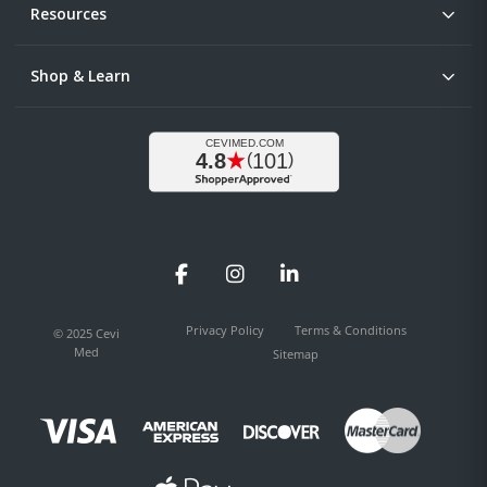
Resources
Shop & Learn
Facebook
Instagram
LinkedIn
Privacy Policy
Terms & Conditions
© 2025 Cevi
Med
Sitemap