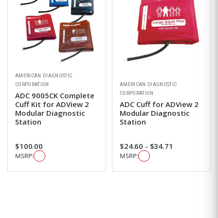
AMERICAN DIAGNOSTIC
CORPORATION
AMERICAN DIAGNOSTIC
CORPORATION
ADC 9005CK Complete
Cuff Kit for ADView 2
ADC Cuff for ADView 2
Modular Diagnostic
Modular Diagnostic
Station
Station
$100.00
$24.60 - $34.71
MSRP:
MSRP: