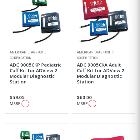
AMERICAN DIAGNOSTIC
AMERICAN DIAGNOSTIC
CORPORATION
CORPORATION
ADC 9005CKP Pediatric
ADC 9005CKA Adult
Cuff Kit for ADView 2
Cuff Kit for ADView 2
Modular Diagnostic
Modular Diagnostic
Station
Station
$59.05
$60.00
MSRP:
MSRP: