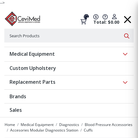
-->
Total: $0.00
Search
Searc
Show 
Medical Equipment
Custom Upholstery
Show 
Replacement Parts
Brands
Sales
Home
Medical Equipment
Diagnostics
Blood Pressure Accessories
Accesories Modular Diagnostics Station
Cuffs