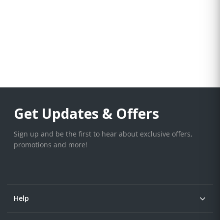
Get Updates & Offers
Sign up and be the first to hear about exclusive offers,
promotions and more!
Help