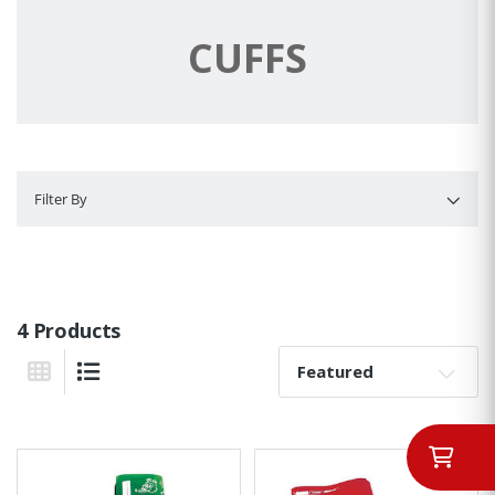
CUFFS
Filter By
Filter By
4 Products
Sort By:
Grid View
List View