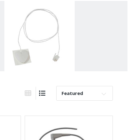
Sort By:
Grid View
List View