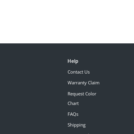
Help
Contact Us
Warranty Claim
Request Color
Chart
FAQs
Shipping