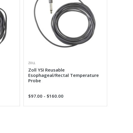
ZOLL
Zoll YSI Reusable
Esophageal/Rectal Temperature
Probe
$97.00 - $160.00