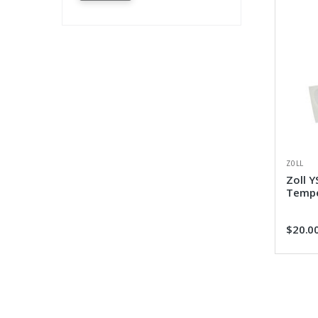
ZOLL
Zoll Y
Tempe
$20.0