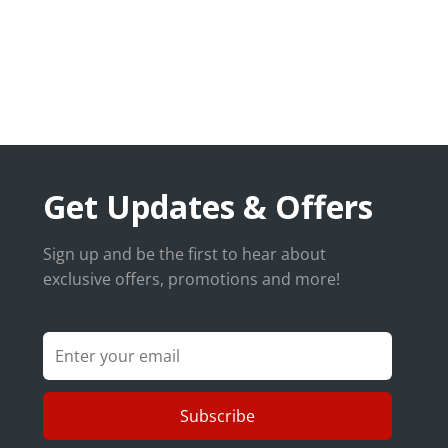
Get Updates & Offers
Sign up and be the first to hear about
exclusive offers, promotions and more!
Subscribe