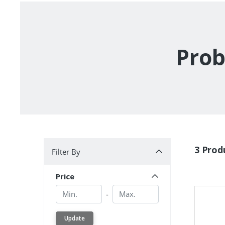
Prob
Filter By
3 Prod
Filter By
Price
Min.
Min.
-
Update