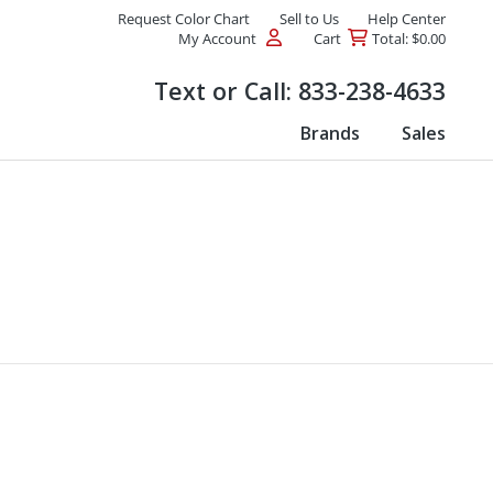
Request Color Chart
Sell to Us
Help Center
My Account
Cart
Total: $0.00
Products
Text or Call:
833-238-4633
Brands
Sales