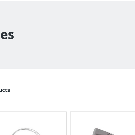
es
ucts