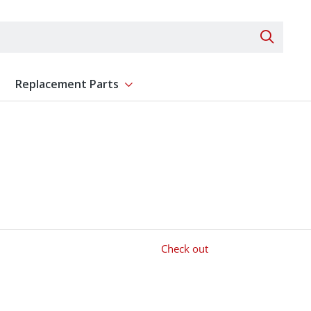
Search 
Replacement Parts
ent
Show submenu for Replacement Parts
Check out