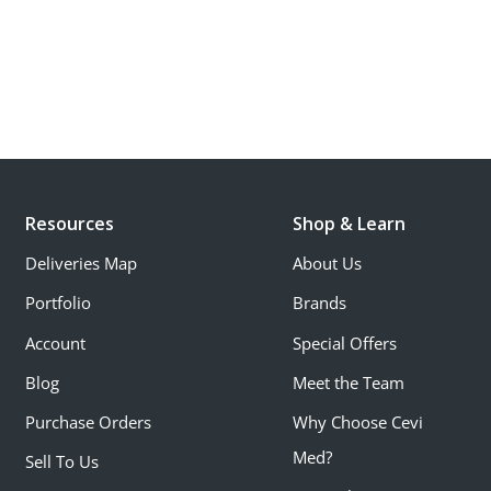
Resources
Shop & Learn
Deliveries Map
About Us
Portfolio
Brands
Account
Special Offers
Blog
Meet the Team
Purchase Orders
Why Choose Cevi
Med?
Sell To Us