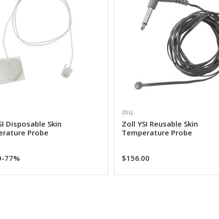
ZOLL
SI Disposable Skin
Zoll YSI Reusable Skin
rature Probe
Temperature Probe
0
-77%
$156.00