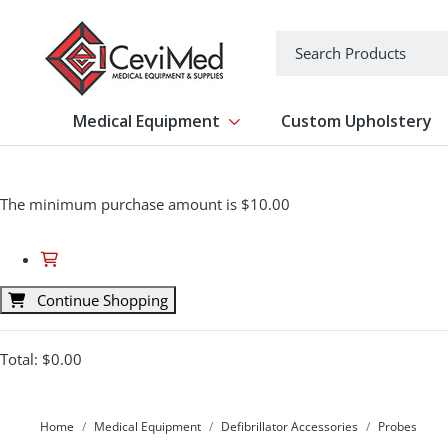
-->
Search
Medical Equipment
Custom Upholstery
Show submenu for Medical Equipm
The minimum purchase amount is $10.00
Continue Shopping
Total:
$0.00
Home
Medical Equipment
Defibrillator Accessories
Probes