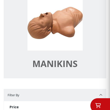
MANIKINS
Filter By
Filter By
Price