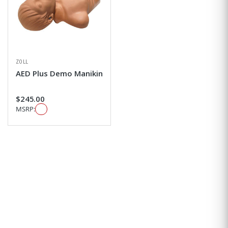
ZOLL
AED Plus Demo Manikin
$245.00
MSRP: