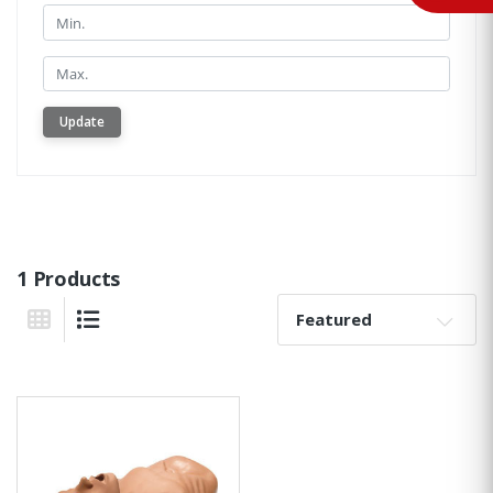
Min.
Min.
Update
1 Products
Sort By:
Grid View
List View