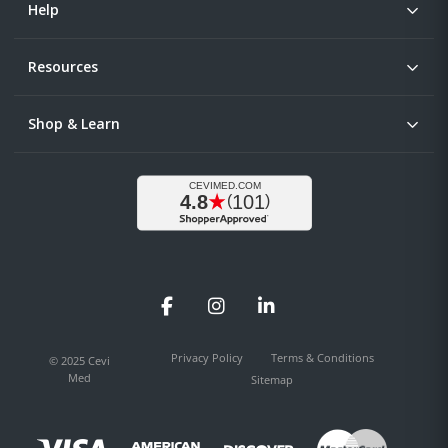
Help
Resources
Shop & Learn
Facebook
Instagram
LinkedIn
Privacy Policy
Terms & Conditions
© 2025 Cevi
Med
Sitemap