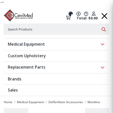
-->
Total: $0.00
Search
Searc
Show 
Medical Equipment
Custom Upholstery
Show 
Replacement Parts
Brands
Sales
Home
Medical Equipment
Defibrillator Accessories
Manikins