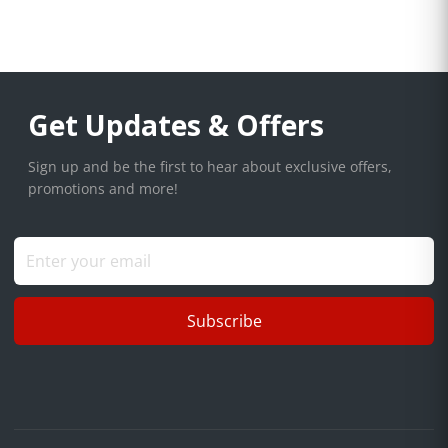
Get Updates & Offers
Sign up and be the first to hear about exclusive offers,
promotions and more!
Subscribe