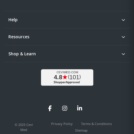
Help
Resources
Shop & Learn
Facebook
Instagram
LinkedIn
Privacy Policy
Terms & Conditions
© 2025 Cevi
Med
Sitemap