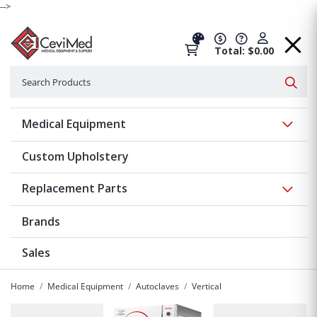
-->
Total: $0.00
Search
Searc
Show 
Medical Equipment
Custom Upholstery
Show 
Replacement Parts
Brands
Sales
Home
Medical Equipment
Autoclaves
Vertical