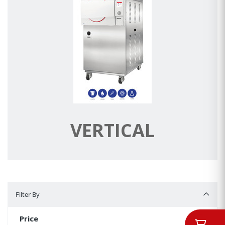
VERTICAL
Filter By
Filter By
Price