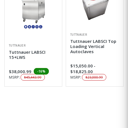
TUTTNAUER
Tuttnauer LABSCI Top
Loading Vertical
TUTTNAUER
Autoclaves
Tuttnauer LABSCI
15+LWS
$15,050.00 -
$38,000.99
$18,825.00
-16%
MSRP:
MSRP:
$45,443.99
$23,000.99