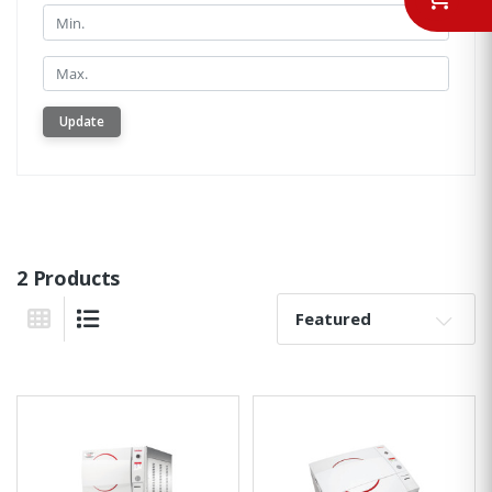
Min.
Min.
Update
2 Products
Sort By:
Grid View
List View