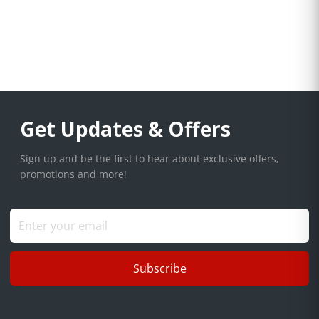
Get Updates & Offers
Sign up and be the first to hear about exclusive offers,
promotions and more!
Subscribe