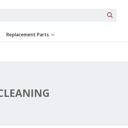
Search 
Replacement Parts
ent
Show submenu for Replacement Parts
CLEANING