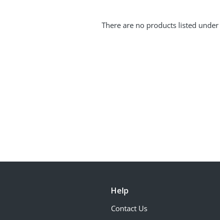
There are no products listed under 
Help
Contact Us