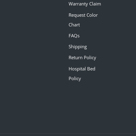
Warranty Claim
Request Color
Chart
FAQs
Shipping
Return Policy
Hospital Bed
Policy