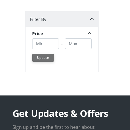
Filter By
Filter By
Price
Min.
Min.
-
Update
Get Updates & Offers
Sign up and be the first to hear about