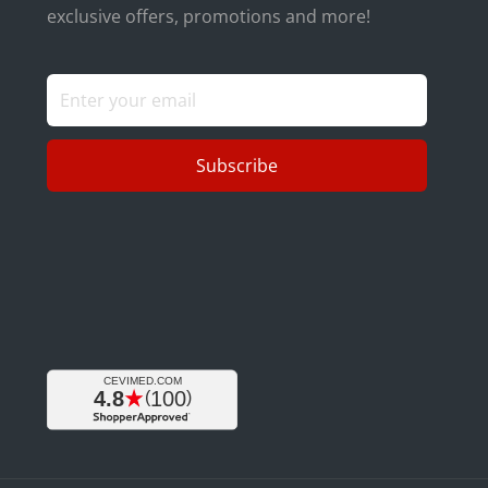
exclusive offers, promotions and more!
Subscribe