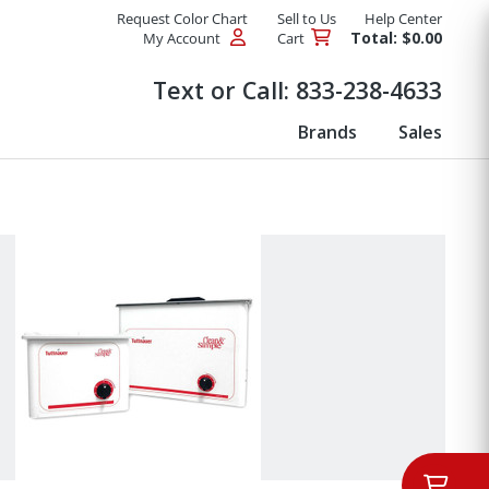
Request Color Chart
Sell to Us
Help Center
Total: $0.00
My Account
Cart
Products
Text or Call:
833-238-4633
Brands
Sales