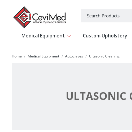
-->
Search
Medical Equipment
Custom Upholstery
Show submenu for Medical Equipm
Home
Medical Equipment
Autoclaves
Ultasonic Cleaning
ULTASONIC 