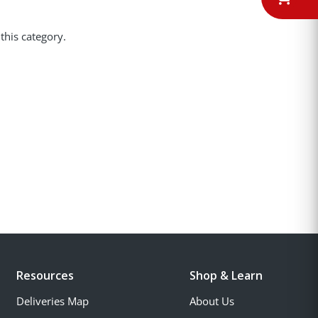
this category.
Resources
Shop & Learn
Deliveries Map
About Us