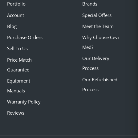
Portfolio
Brands
Account
Special Offers
Blog
Meet the Team
Purchase Orders
Why Choose Cevi
Med?
Sell To Us
Our Delivery
Price Match
Process
Guarantee
Our Refurbished
Equipment
Process
Manuals
Warranty Policy
Reviews