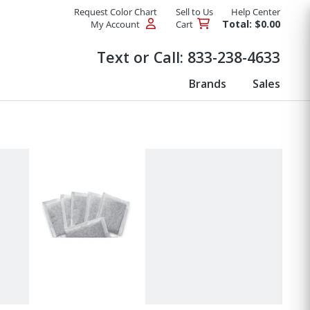
Request Color Chart
Sell to Us
Help Center
Total: $0.00
My Account
Cart
Products
Text or Call:
833-238-4633
Brands
Sales