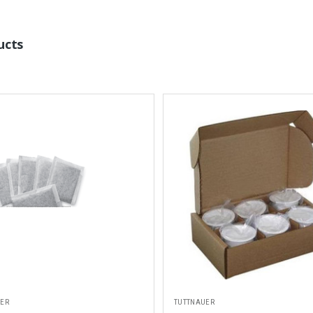
ucts
UER
TUTTNAUER