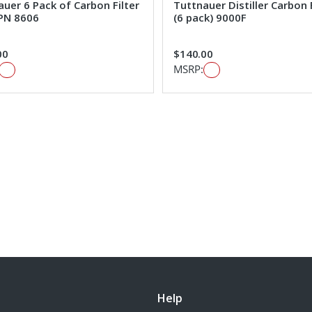
uer 6 Pack of Carbon Filter
Tuttnauer Distiller Carbon 
PN 8606
(6 pack) 9000F
00
$140.00
MSRP:
Help