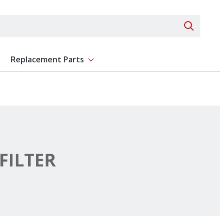
Search 
Replacement Parts
ent
Show submenu for Replacement Parts
FILTER