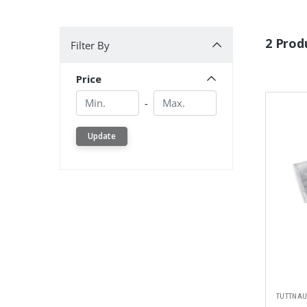
Filter By
2 Prod
Filter By
Price
Min.
Min.
-
Update
TUTTNA