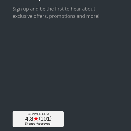
Sign up and be the first to hear about
exclusive offers, promotions and more!