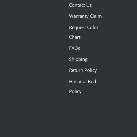
Contact Us
Warranty Claim
Request Color
Chart
FAQs
Shipping
Return Policy
Hospital Bed
Policy