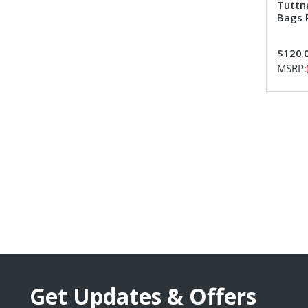
Tuttna
Bags 
$120.
MSRP:
Get Updates & Offers