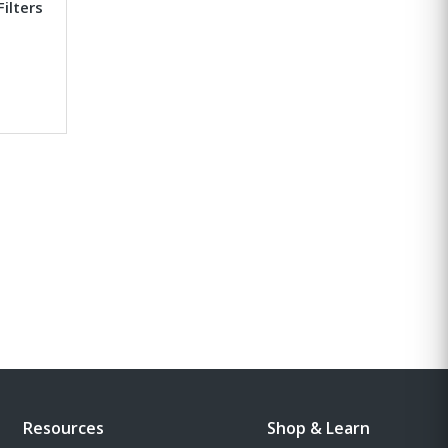
Filters
Resources
Shop & Learn