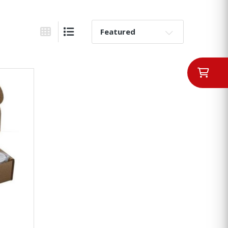
Sort By:
Grid View
List View