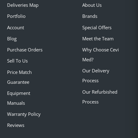
Deliveries Map
About Us
Portfolio
Brands
Account
Special Offers
Blog
Meet the Team
Purchase Orders
Why Choose Cevi
Med?
Sell To Us
Our Delivery
Price Match
Process
Guarantee
Our Refurbished
Equipment
Process
Manuals
Warranty Policy
Reviews