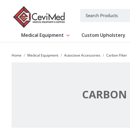
-->
Search
Medical Equipment
Custom Upholstery
Show submenu for Medical Equipm
Home
Medical Equipment
Autoclave Accessories
Carbon Filter
CARBON 