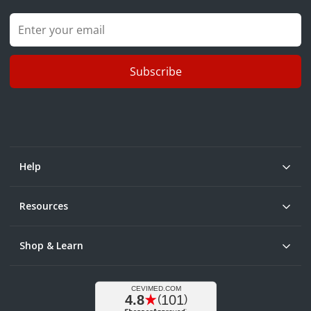
Subscribe
Help
Resources
Shop & Learn