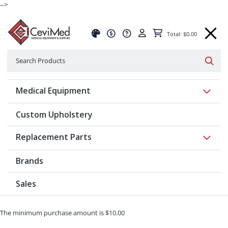
-->
Total: $0.00
Search
Searc
Show 
Medical Equipment
Custom Upholstery
Show 
Replacement Parts
Brands
Sales
The minimum purchase amount is $10.00