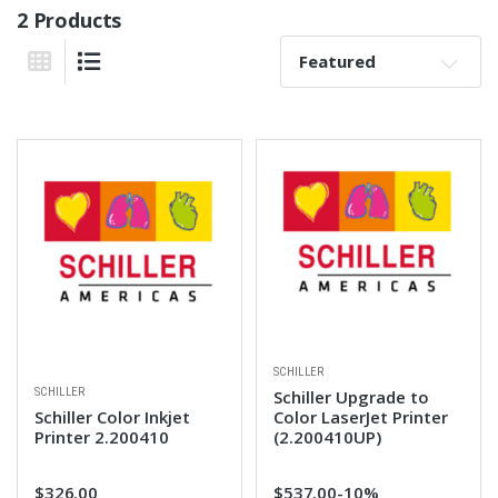
2 Products
Sort By:
Grid View
List View
SCHILLER
SCHILLER
Schiller Upgrade to
Schiller Color Inkjet
Color LaserJet Printer
Printer 2.200410
(2.200410UP)
$326.00
$537.00
-10%