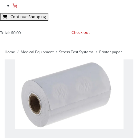
Continue Shopping
Check out
Total:
$0.00
Home
Medical Equipment
Stress Test Systems
Printer paper