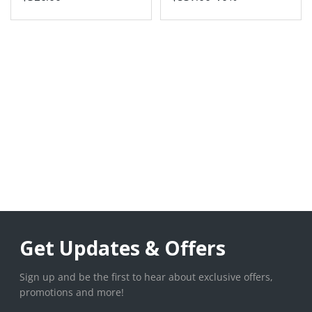
Get Updates & Offers
Sign up and be the first to hear about exclusive offers,
promotions and more!