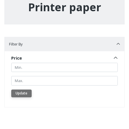
Printer paper
Filter By
Filter By
Price
Min.
Min.
Update