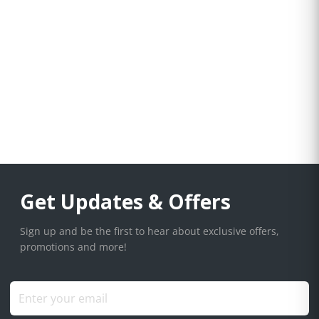
Get Updates & Offers
Sign up and be the first to hear about exclusive offers,
promotions and more!