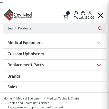
-->
Total: $0.00
Search
Searc
Show 
Medical Equipment
Custom Upholstery
Show 
Replacement Parts
Brands
Sales
Home
Medical Equipment
Medical Tables & Chairs
Tables and Chairs Refurbished
Care postural support Chair Refurbished