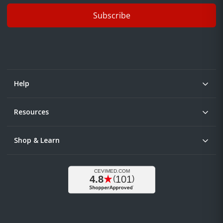
Subscribe
Help
Resources
Shop & Learn