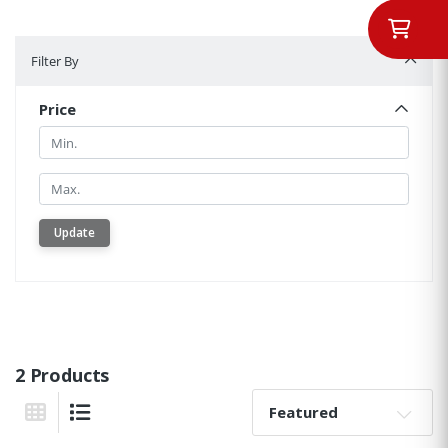
Filter By
Filter By
Price
Min.
Min.
Update
2 Products
Sort By:
Grid View
List View