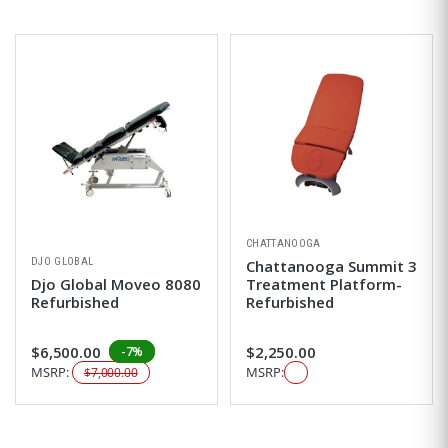
CHATTANOOGA
DJO GLOBAL
Chattanooga Summit 3
Djo Global Moveo 8080
Treatment Platform-
Refurbished
Refurbished
$6,500.00
$2,250.00
-7%
MSRP:
MSRP:
$7,000.00