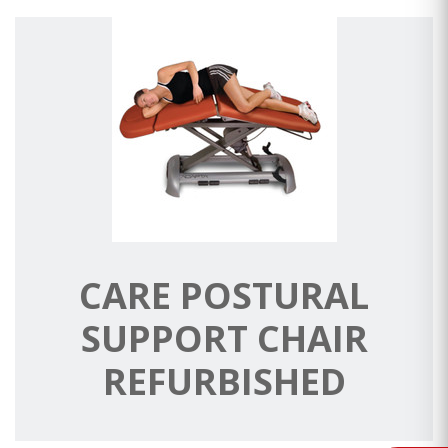
CARE POSTURAL
SUPPORT CHAIR
REFURBISHED