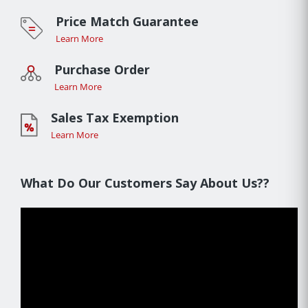
Price Match Guarantee
Learn More
Purchase Order
Learn More
Sales Tax Exemption
Learn More
What Do Our Customers Say About Us??