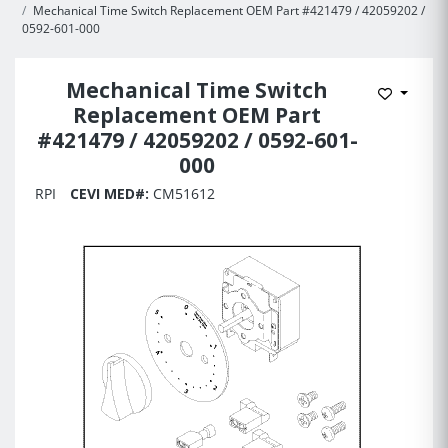
Mechanical Time Switch Replacement OEM Part #421479 / 42059202 /
0592-601-000
Mechanical Time Switch
Add to 
Replacement OEM Part
#421479 / 42059202 / 0592-601-
000
RPI
CEVI MED#:
CM51612