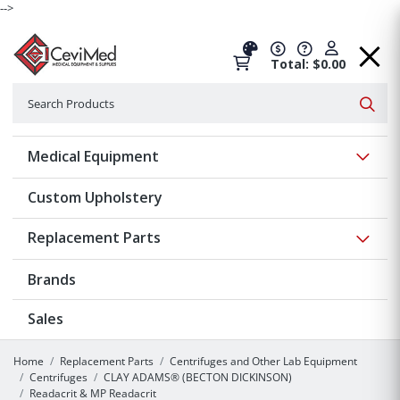
-->
Total: $0.00
Search
Searc
Show 
Medical Equipment
Custom Upholstery
Show 
Replacement Parts
Brands
Sales
Home
Replacement Parts
Centrifuges and Other Lab Equipment
Centrifuges
CLAY ADAMS® (BECTON DICKINSON)
Readacrit & MP Readacrit