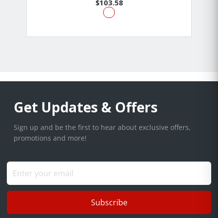
$103.58
Get Updates & Offers
Sign up and be the first to hear about exclusive offers,
promotions and more!
Subscribe