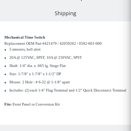
Shipping
Mechanical Time Switch
Replacement OEM Part #421479 / 42059202 / 0592-601-000
5 minutes, bell alert
20A @ 125VAC, SPST; 10A @ 250VAC, SPST
Shaft: 1/4" dia. x .665 lg. Singe Flat
Size: 1-7/8" x 1-7/8" x 1-1/2" DP
Mount: 2 Hole - # 6-32 @ 1-1/8" apart
Includes: (2) each 1/4" Flag Terminal and 1/2" Quick Disconnect Terminal
Fits:
Front Panel or Conversion Kit