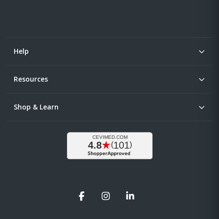
Help
Resources
Shop & Learn
Facebook
Instagram
LinkedIn