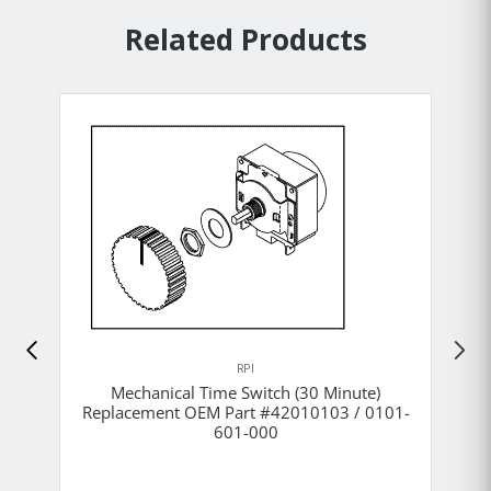
Related Products
RPI
Mechanical Time Switch (30 Minute)
Replacement OEM Part #42010103 / 0101-
601-000