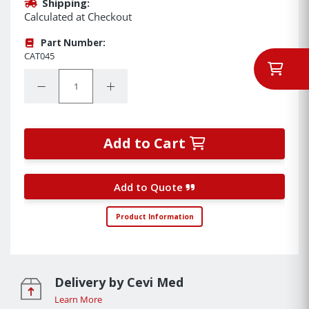
Shipping:
Calculated at Checkout
Part Number:
CAT045
Quantity:
Decrease Quantity:
Increase Quantity:
Add to Cart
Add to Quote
Product Information
Delivery by Cevi Med
Learn More