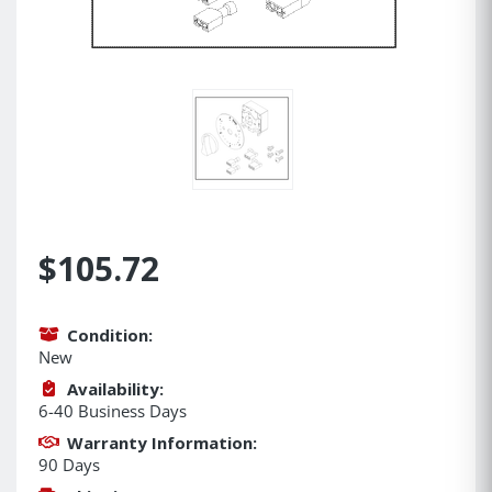
$105.72
Condition:
New
Availability:
6-40 Business Days
Warranty Information:
90 Days