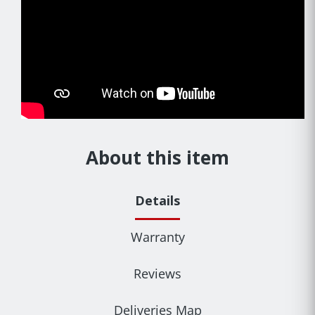
About this item
Details
Warranty
Reviews
Deliveries Map