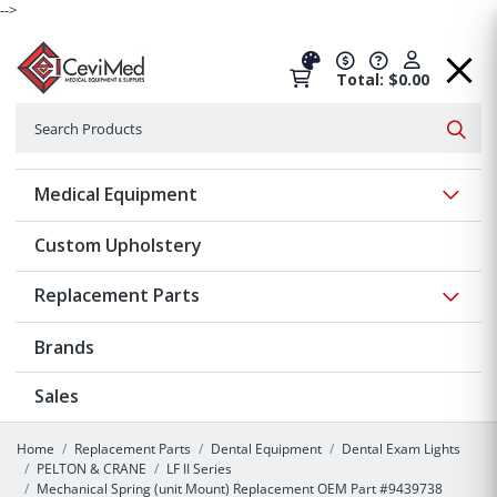
-->
Total: $0.00
Search
Searc
Show 
Medical Equipment
Custom Upholstery
Show 
Replacement Parts
Brands
Sales
Home
Replacement Parts
Dental Equipment
Dental Exam Lights
PELTON & CRANE
LF II Series
Mechanical Spring (unit Mount) Replacement OEM Part #9439738