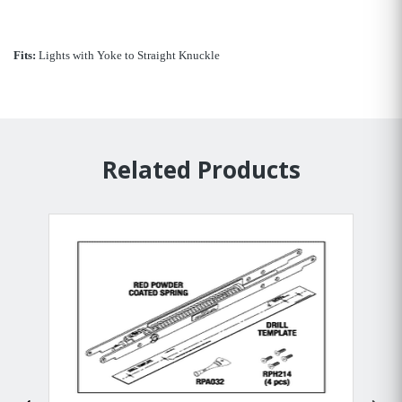
Fits:
Lights with Yoke to Straight Knuckle
Related Products