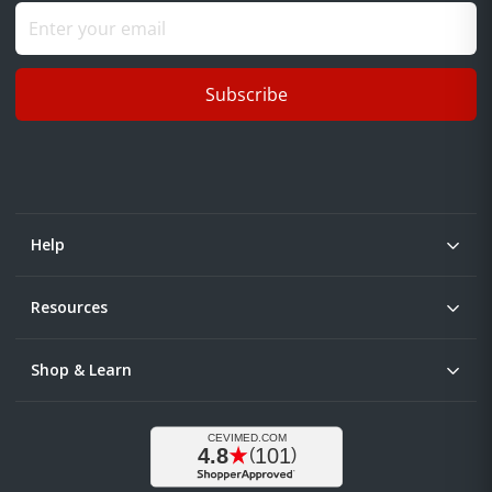
Subscribe
Help
Resources
Shop & Learn