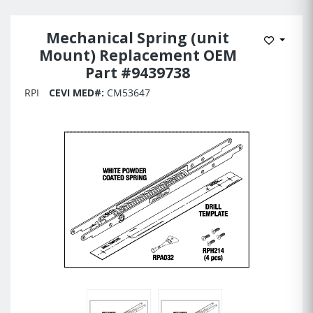
Mechanical Spring (unit
Add to 
Mount) Replacement OEM
Part #9439738
RPI
CEVI MED#:
CM53647