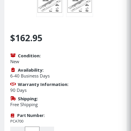
$162.95
Condition:
New
Availability:
6-40 Business Days
Warranty Information:
90 Days
Shipping:
Free Shipping
Part Number:
PCA700
Quantity: