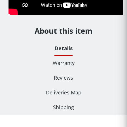
About this item
Details
Warranty
Reviews
Deliveries Map
Shipping