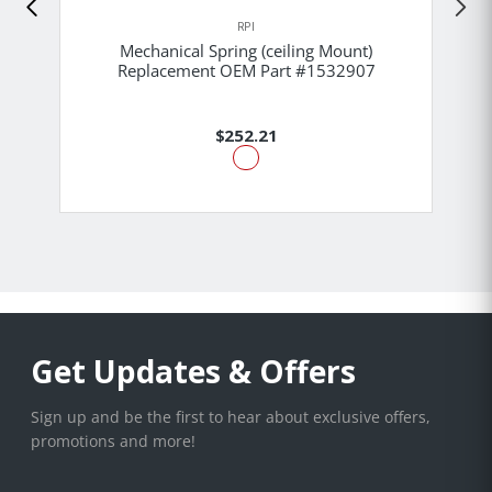
RPI
Mechanical Spring (ceiling Mount)
Replacement OEM Part #1532907
$252.21
Get Updates & Offers
Sign up and be the first to hear about exclusive offers,
promotions and more!