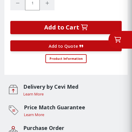
Decrease Quantity:
Increase Quantity:
Add to Cart
Add to Quote
Product Information
Delivery by Cevi Med
Learn More
Price Match Guarantee
Learn More
Purchase Order