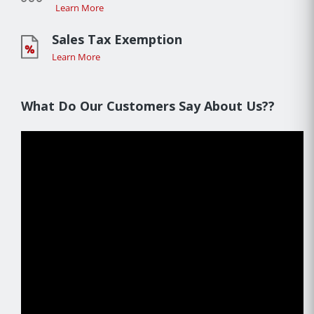
Learn More
Sales Tax Exemption
Learn More
What Do Our Customers Say About Us??