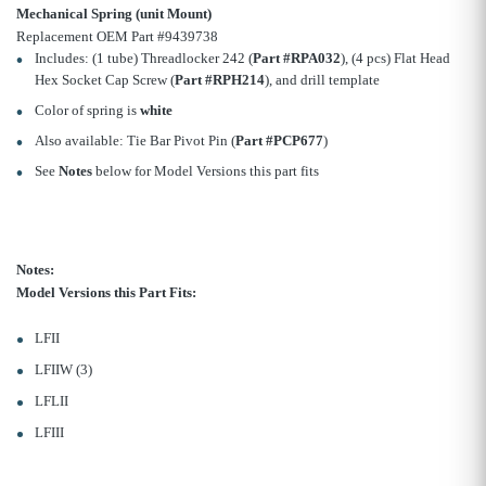
Mechanical Spring (unit Mount)
Replacement OEM Part #9439738
Includes: (1 tube) Threadlocker 242 (
Part #RPA032
), (4 pcs) Flat Head
Hex Socket Cap Screw (
Part #RPH214
), and drill template
Color of spring is
white
Also available: Tie Bar Pivot Pin (
Part #PCP677
)
See
Notes
below for Model Versions this part fits
Notes:
Model Versions this Part Fits:
LFII
LFIIW (3)
LFLII
LFIII