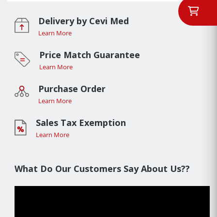
Delivery by Cevi Med
Learn More
Price Match Guarantee
Learn More
Purchase Order
Learn More
Sales Tax Exemption
Learn More
What Do Our Customers Say About Us??