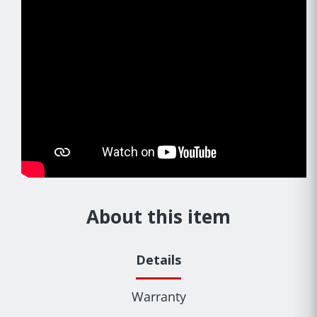
About this item
Details
Warranty