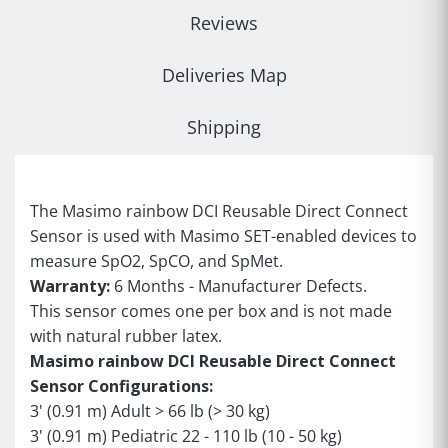
Reviews
Deliveries Map
Shipping
The Masimo rainbow DCI Reusable Direct Connect
Sensor is used with Masimo SET-enabled devices to
measure SpO2, SpCO, and SpMet.
Warranty:
6 Months - Manufacturer Defects.
This sensor comes one per box and is not made
with natural rubber latex.
Masimo rainbow DCI Reusable Direct Connect
Sensor Configurations:
3' (0.91 m) Adult > 66 lb (> 30 kg)
3' (0.91 m) Pediatric 22 - 110 lb (10 - 50 kg)