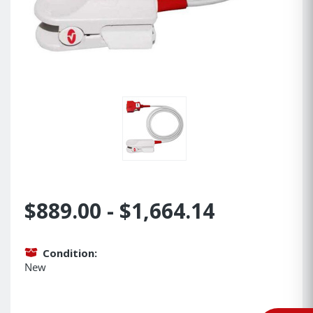
$889.00 - $1,664.14
Condition:
New