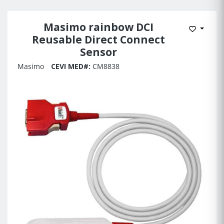
Masimo rainbow DCI
Add to 
Reusable Direct Connect
Sensor
Masimo
CEVI MED#:
CM8838