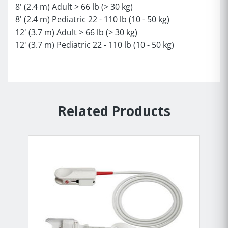
8' (2.4 m) Adult > 66 lb (> 30 kg)
8' (2.4 m) Pediatric 22 - 110 lb (10 - 50 kg)
12' (3.7 m) Adult > 66 lb (> 30 kg)
12' (3.7 m) Pediatric 22 - 110 lb (10 - 50 kg)
Related Products