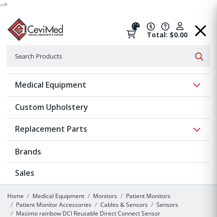
-->
Total: $0.00
Search
Searc
Show 
Medical Equipment
Custom Upholstery
Show 
Replacement Parts
Brands
Sales
Home
Medical Equipment
Monitors
Patient Monitors
Patient Monitor Accessories
Cables & Sensors
Sensors
Masimo rainbow DCI Reusable Direct Connect Sensor