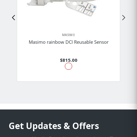
MASIMO
Masimo rainbow DCI Reusable Sensor
$815.00
Get Updates & Offers