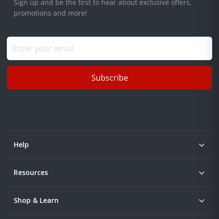
Sign up and be the first to hear about exclusive offers,
promotions and more!
Subscribe
Help
Resources
Shop & Learn