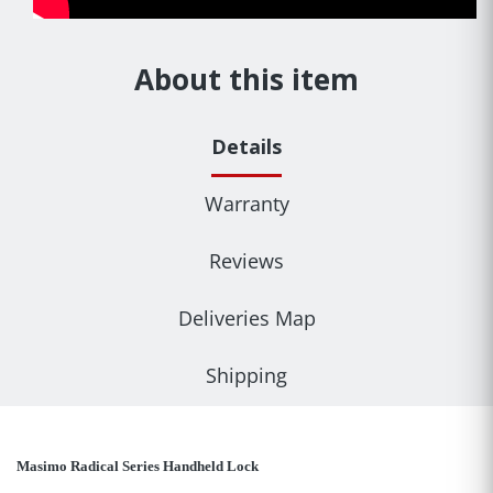
About this item
Details
Warranty
Reviews
Deliveries Map
Shipping
Masimo Radical Series Handheld Lock