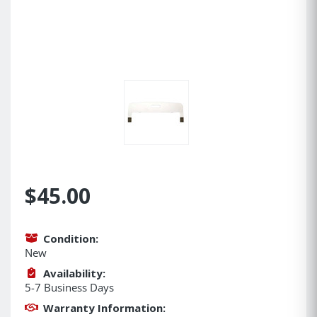
$45.00
Condition:
New
Availability:
5-7 Business Days
Warranty Information: