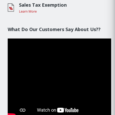
Sales Tax Exemption
Learn More
What Do Our Customers Say About Us??