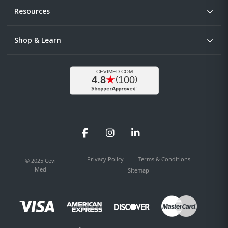
Resources
Shop & Learn
Facebook
Instagram
LinkedIn
Privacy Policy
Terms & Conditions
© 2025 Cevi
Med
Sitemap