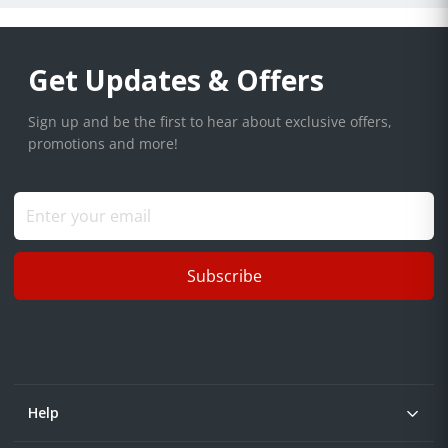
Get Updates & Offers
Sign up and be the first to hear about exclusive offers,
promotions and more!
Subscribe
Help