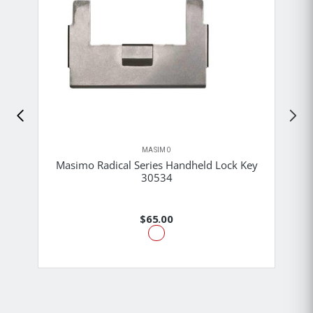
MASIMO
Masimo Radical Series Handheld Lock Key
30534
$65.00