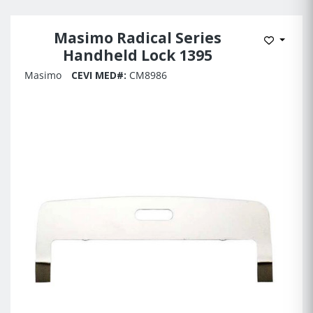
Masimo Radical Series
Add to 
Handheld Lock 1395
Masimo
CEVI MED#:
CM8986