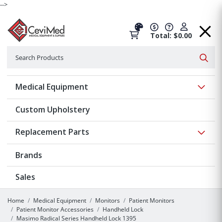
-->
Total: $0.00
Search
Searc
Show 
Medical Equipment
Custom Upholstery
Show 
Replacement Parts
Brands
Sales
Home
Medical Equipment
Monitors
Patient Monitors
Patient Monitor Accessories
Handheld Lock
Masimo Radical Series Handheld Lock 1395