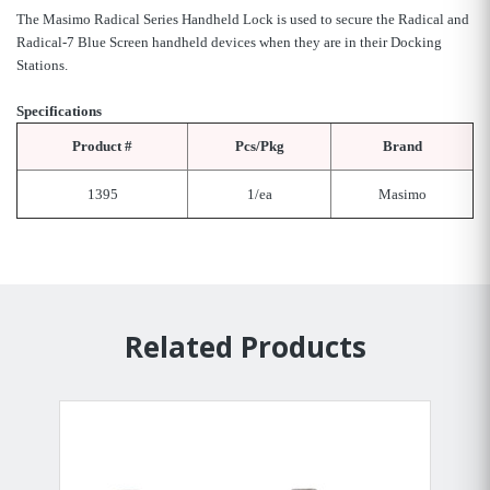
The Masimo Radical Series Handheld Lock is used to secure the Radical and
Radical-7 Blue Screen handheld devices when they are in their Docking
Stations.
Specifications
Product #
Pcs/Pkg
Brand
1395
1/ea
Masimo
Related Products