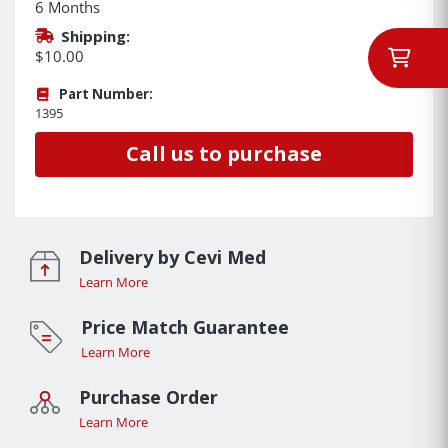
6 Months
Shipping:
$10.00
Part Number:
1395
Call us to purchase
Delivery by Cevi Med
Learn More
Price Match Guarantee
Learn More
Purchase Order
Learn More