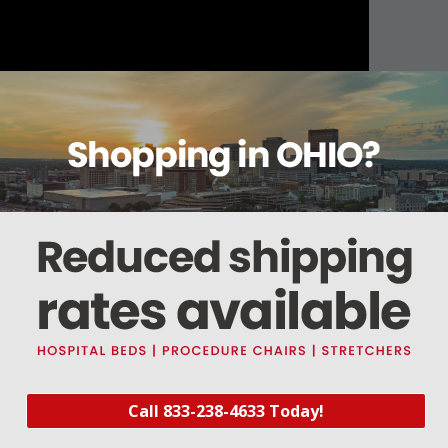
About this item
Warranty
Reviews
Deliveries Map
ot Available)
Call 833-238-4633 Today!