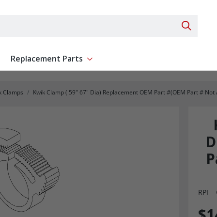
Search 
Replacement Parts
ent
Show submenu for Replacement Parts
k Clamps
Kwik Clamp ( 59" 67" Dia) Replacement OEM Part #(OEM Part # Not 
D
P
RPI
$1