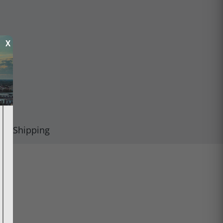
X
Shipping