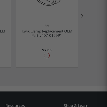
RPI
OEM
Kwik Clamp Replacement OEM
Kwik Cla
Part #407-0159P1
Part
$7.00
Resources
Shop & Learn