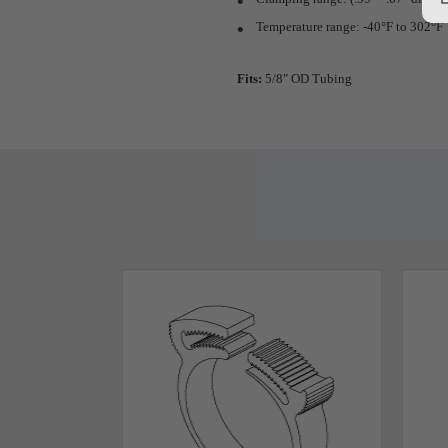
Temperature range: -40°F to 302°F
Fits:
5/8" OD Tubing