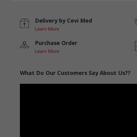
Delivery by Cevi Med
Learn More
Purchase Order
Learn More
What Do Our Customers Say About Us??