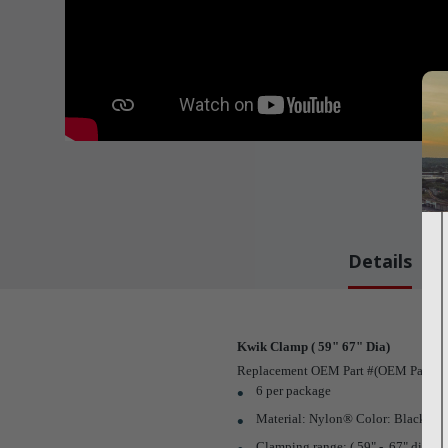
Details
Kwik Clamp ( 59" 67" Dia)
Replacement OEM Part #(OEM Part # N
6 per package
Material: Nylon® Color: Black
Clamping range: (.59" - .67" dia.)