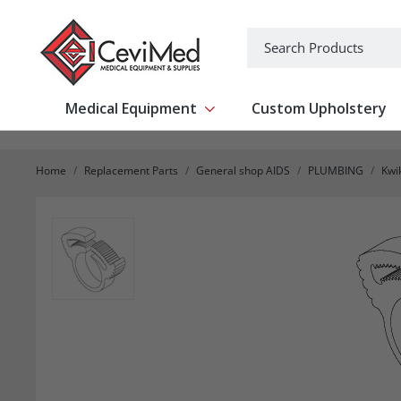
-->
Search
Medical Equipment
Custom Upholstery
Show submenu for Medical Equipm
Home
Replacement Parts
General shop AIDS
PLUMBING
Kwi