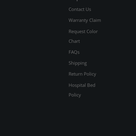
Contact Us
Warranty Claim
Request Color
Chart
FAQs
Shipping
Return Policy
Hospital Bed
Policy