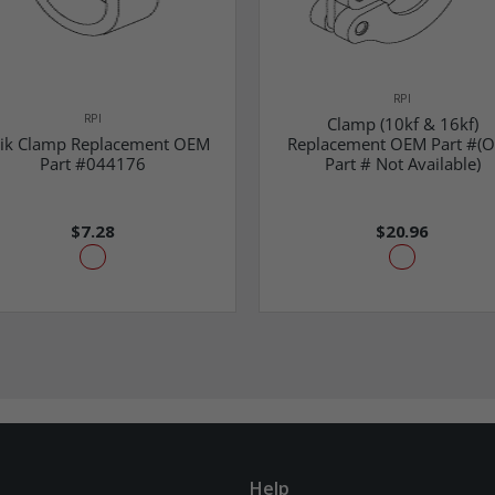
RPI
RPI
Clamp (10kf & 16kf)
ik Clamp Replacement OEM
Replacement OEM Part #(
Part #044176
Part # Not Available)
$7.28
$20.96
Help