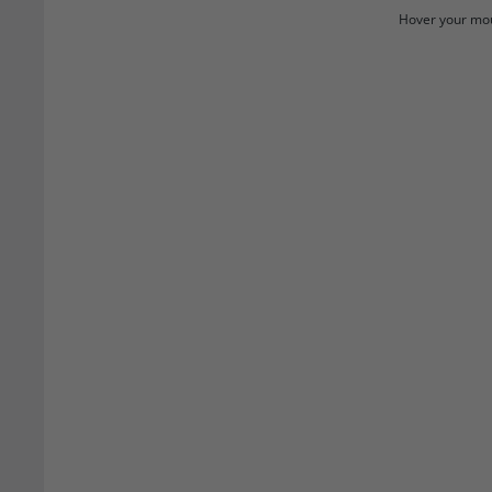
Hover your mou