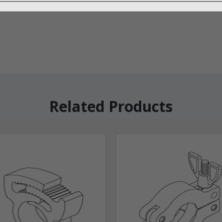
Related Products