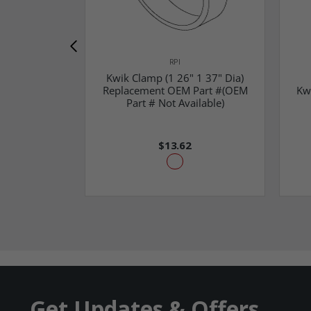
RPI
Kwik Clamp (1 26" 1 37" Dia)
Replacement OEM Part #(OEM
Kw
Part # Not Available)
$13.62
Get Updates & Offers