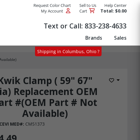
Request Color Chart
Sell to Us
Help Center
Total: $0.00
My Account
Cart
Products
Text or Call:
833-238-4633
Brands
Sales
Shipping in Columbus, Ohio ?
Available)
Kwik Clamp ( 59" 67"
Add to Wis
ia) Replacement OEM
art #(OEM Part # Not
Available)
CEVI MED#:
CM51373
4.49