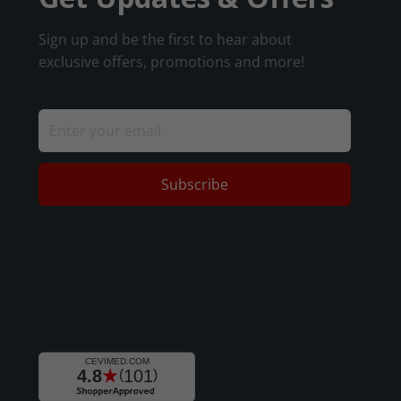
Sign up and be the first to hear about
exclusive offers, promotions and more!
Subscribe