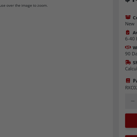
se over the image to zoom.
C
New
Av
6-40 
W
90 D
S
Calcu
P
RXC0
Quant
Dec