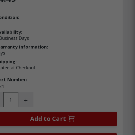
ondition:
ailability:
Business Days
arranty Information:
ays
hipping:
lated at Checkout
art Number:
21
ity:
rease Quantity:
Increase Quantity:
Add to Cart