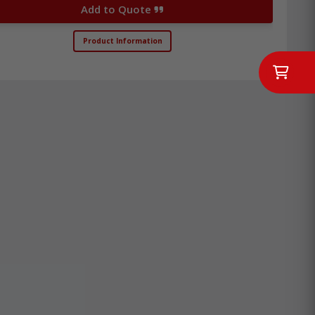
Add to Quote
Product Information