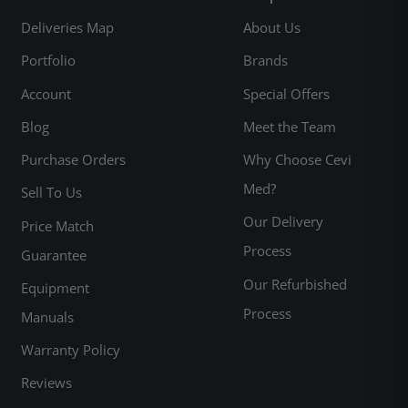
Deliveries Map
About Us
Portfolio
Brands
Account
Special Offers
Blog
Meet the Team
Purchase Orders
Why Choose Cevi
Med?
Sell To Us
Our Delivery
Price Match
Process
Guarantee
Our Refurbished
Equipment
Process
Manuals
Warranty Policy
Reviews