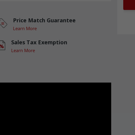
Price Match Guarantee
Learn More
Sales Tax Exemption
Learn More