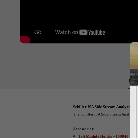
Det
Schiller ISA Side Stream Analyzer C
The Schiller ISA Side Stream Analyzer
Accessories:
ISA Module Holder - 100840