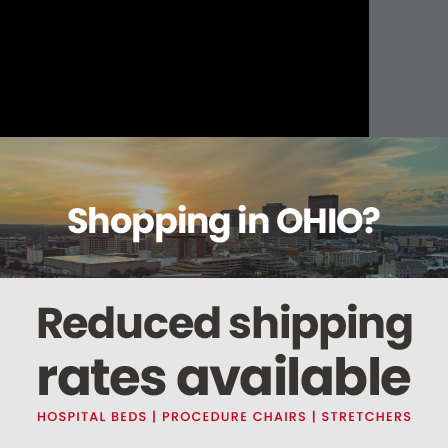
About this item
ails
Reviews
Deliveries Map
Ship
O2, O2, N2O, 5AA, AA ID (800401)
, CO2, O2, N2O, 5AA, AA ID.