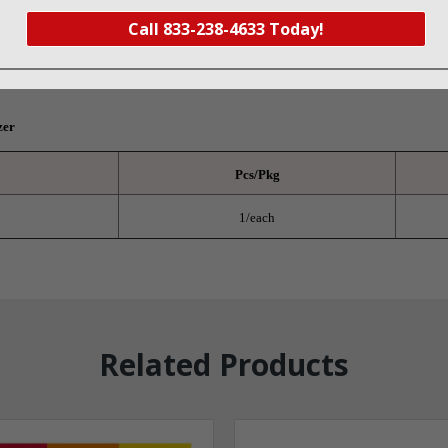
Call 833-238-4633 Today!
0845
zer
Pcs/Pkg
1/each
Related Products