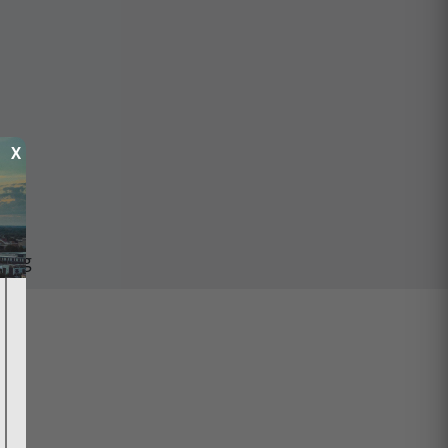
X
ping