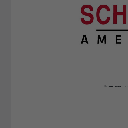
Hover your mou