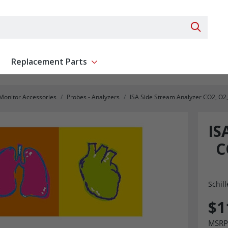
Search 
Replacement Parts
ent
Show submenu for Replacement Parts
 Monitor Accessories
Probes - Analyzers
ISA Side Stream Analyzer CO2, O2
IS
C
Schill
$1
MSRP