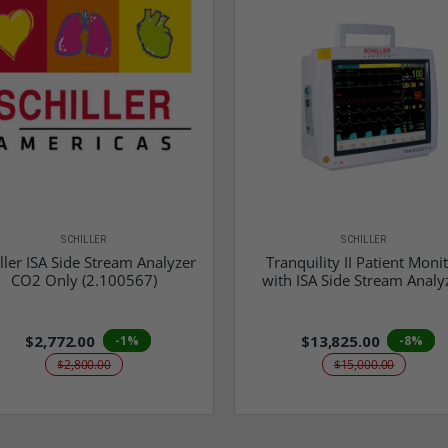
SCHILLER
SCHILLER
ller ISA Side Stream Analyzer
Tranquility II Patient Moni
CO2 Only (2.100567)
with ISA Side Stream Analy
$2,772.00
$13,825.00
-1%
-8%
$2,800.00
$15,000.00