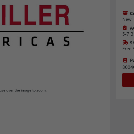
C
New
Av
5-7 B
S
Free 
P
8004
se over the image to zoom.