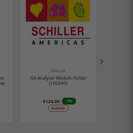
SCHILLER
tor
ISA Analyzer Module Holder
Respironic
zer
(100840)
CO2 S
$124.00
$1,9
-1%
$125.00