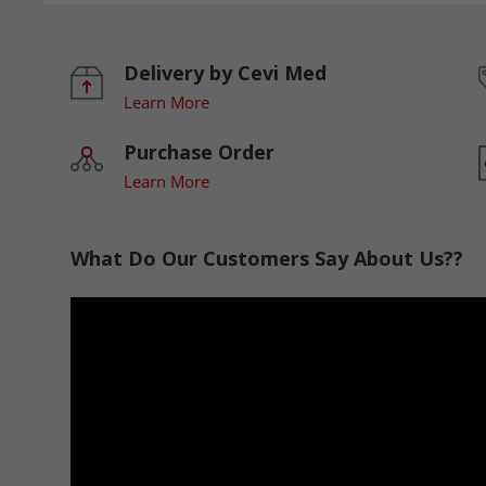
Delivery by Cevi Med
Learn More
Purchase Order
Learn More
What Do Our Customers Say About Us??