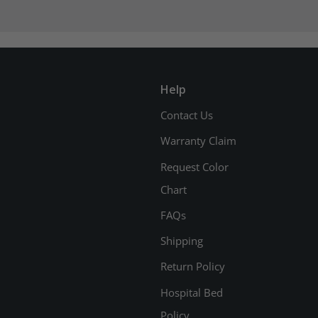
Help
Contact Us
Warranty Claim
Request Color
Chart
FAQs
Shipping
Return Policy
Hospital Bed
Policy