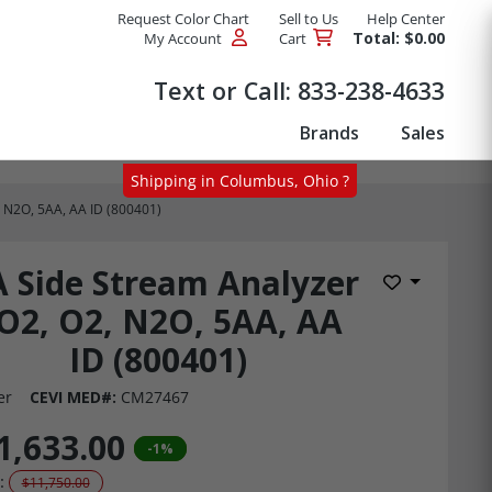
Request Color Chart
Sell to Us
Help Center
Total: $0.00
My Account
Cart
Products
Text or Call:
833-238-4633
Brands
Sales
Shipping in Columbus, Ohio ?
, N2O, 5AA, AA ID (800401)
A Side Stream Analyzer
Add to Wis
O2, O2, N2O, 5AA, AA
ID (800401)
er
CEVI MED#:
CM27467
1,633.00
-1%
:
$11,750.00