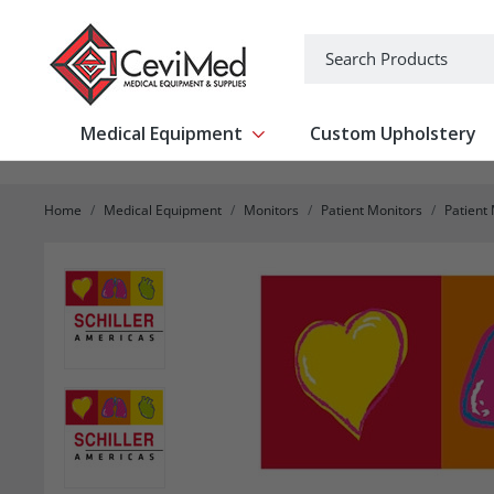
-->
Search
Medical Equipment
Custom Upholstery
Show submenu for Medical Equipm
Home
Medical Equipment
Monitors
Patient Monitors
Patient