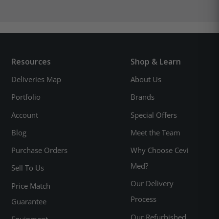
Resources
Shop & Learn
Deliveries Map
About Us
Portfolio
Brands
Account
Special Offers
Blog
Meet the Team
Purchase Orders
Why Choose Cevi
Med?
Sell To Us
Our Delivery
Price Match
Process
Guarantee
Our Refurbished
Equipment