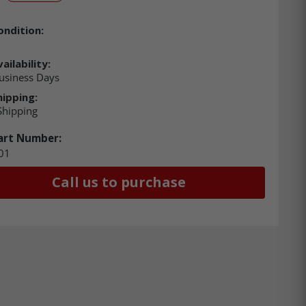
ondition:
ailability:
usiness Days
hipping:
Shipping
art Number:
01
Call us to purchase