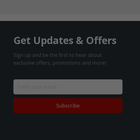
Get Updates & Offers
Sign up and be the first to hear about
exclusive offers, promotions and more!
Subscribe