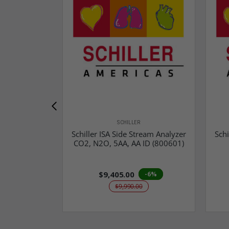
SCHILLER
Schiller ISA Side Stream Analyzer
Schi
CO2, N2O, 5AA, AA ID (800601)
$9,405.00
-6%
$9,990.00