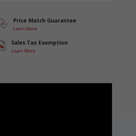
Price Match Guarantee
Learn More
Sales Tax Exemption
Learn More