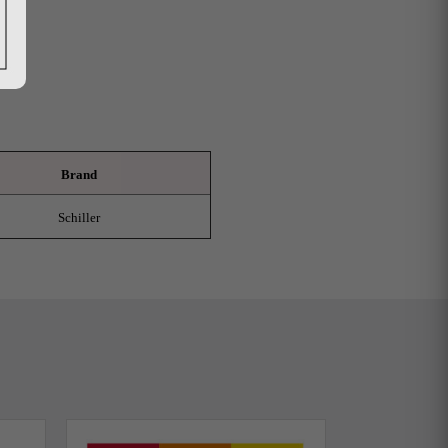
Brand
Schiller