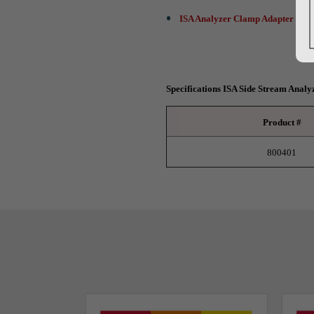
ISA Analyzer Clamp Adapter - 10
Specifications ISA Side Stream Analy
Product #
800401