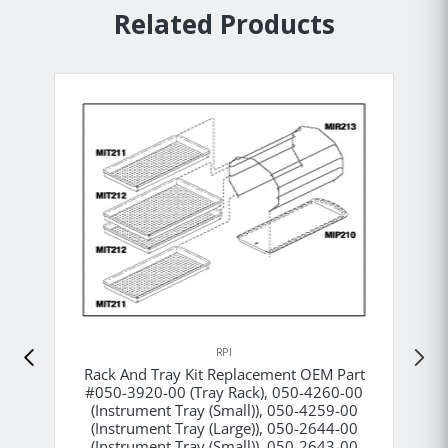
Related Products
RPI
Rack And Tray Kit Replacement OEM Part
#050-3920-00 (Tray Rack), 050-4260-00
(Instrument Tray (Small)), 050-4259-00
(Instrument Tray (Large)), 050-2644-00
(Instrument Tray (Small)), 050-2643-00