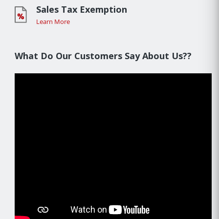
Sales Tax Exemption
Learn More
What Do Our Customers Say About Us??