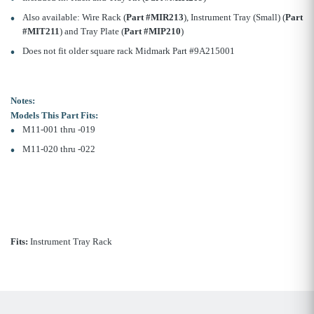
Also available: Wire Rack (
Part #MIR213
), Instrument Tray (Small) (
Part
#MIT211
) and Tray Plate (
Part #MIP210
)
Does not fit older square rack Midmark Part #9A215001
Notes:
Models This Part Fits:
M11-001 thru -019
M11-020 thru -022
Fits:
Instrument Tray Rack