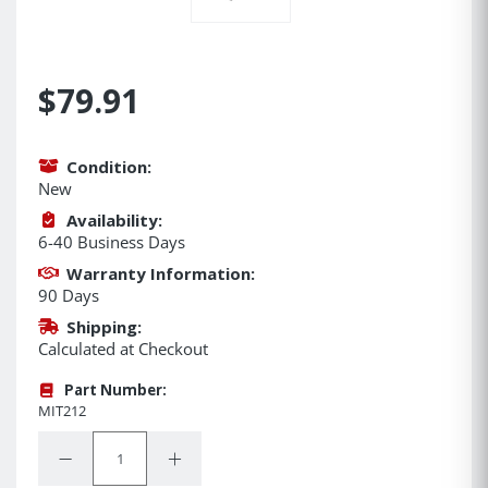
$79.91
Condition:
New
Availability:
6-40 Business Days
Warranty Information:
90 Days
Shipping:
Calculated at Checkout
Part Number:
MIT212
Quantity:
Decrease Quantity:
Increase Quantity: