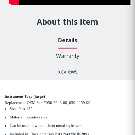
About this item
Details
Warranty
Reviews
Instrument Tray (large)
Replacement OEM Part #050-2643-00, 050-4259-00
Size: 9" x 15"
Material: Stainless steel
Can be used in wire or sheet metal style rack.
Included in: Rack and Tray Kit (
Part #MIK209
)