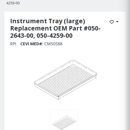
4259-00
Instrument Tray (large)
Add to 
Replacement OEM Part #050-
2643-00, 050-4259-00
RPI
CEVI MED#:
CM50588