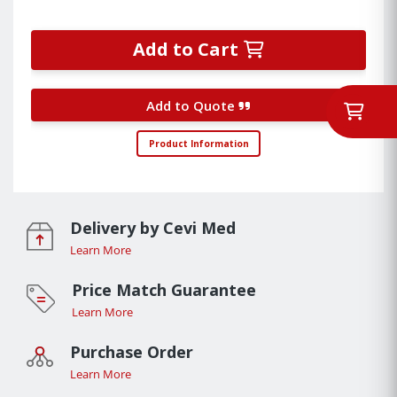
Add to Cart
Add to Quote
Product Information
Delivery by Cevi Med
Learn More
Price Match Guarantee
Learn More
Purchase Order
Learn More