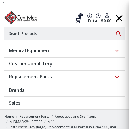
-->
Total: $0.00
Search
Searc
Show 
Medical Equipment
Custom Upholstery
Show 
Replacement Parts
Brands
Sales
Home
Replacement Parts
Autoclaves and Sterilizers
MIDMARK® - RITTER
M11
Instrument Tray (large) Replacement OEM Part #050-2643-00, 050-