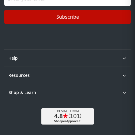
Subscribe
Help
Resources
Shop & Learn