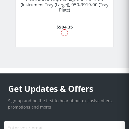
(Instrument Tray (Large)), 050-3919-00 (Tray
Plate)
$504.35
Get Updates & Offers
Sign up and be the first to hear about exclusive offers,
promotions and more!