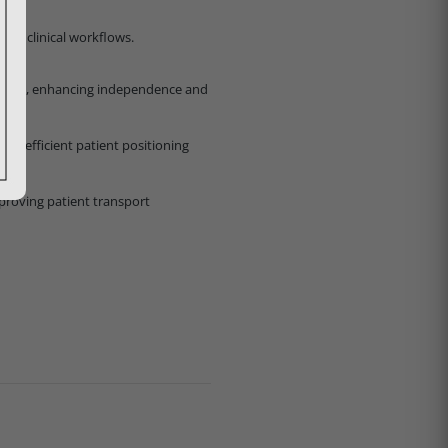
ing clinical workflows.
d exit, enhancing independence and
ng efficient patient positioning
mproving patient transport