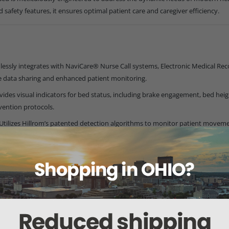
d safety features, it ensures optimal patient care and caregiver efficiency.
essly integrates with NaviCare® Nurse Call systems, Electronic Medical Reco
time data sharing and enhanced patient monitoring.
vides visual indicators for bed status, including brake engagement, bed heigh
vention protocols.
Utilizes Hillrom’s patented detection algorithms to monitor patient moveme
nse.
on with Auto Contour™:
Maintains patient alignment during bed adjustme
oning:
Allows caregivers to elevate the patient's legs electronically, enhanc
ature:
Transitions the bed into a chair position at a low height, facilitatin