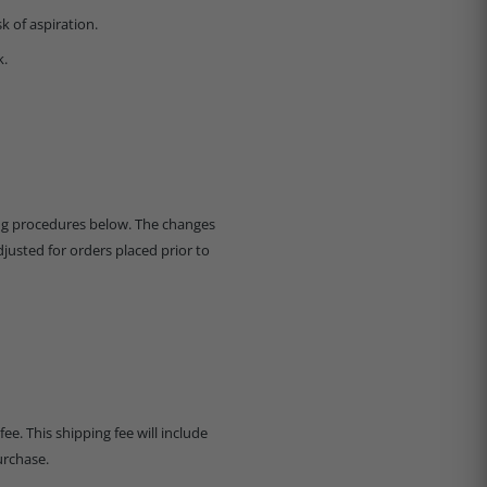
k of aspiration.
k.
ing procedures below. The changes
djusted for orders placed prior to
ee. This shipping fee will include
urchase.