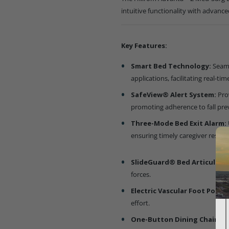
intuitive functionality with advance
Key Features:
Smart Bed Technology:
Seaml
applications, facilitating real-
SafeView® Alert System:
Pro
promoting adherence to fall pre
Three-Mode Bed Exit Alarm:
ensuring timely caregiver respo
SlideGuard® Bed Articulati
forces.
Electric Vascular Foot Positi
effort.
One-Button Dining Chair Fe