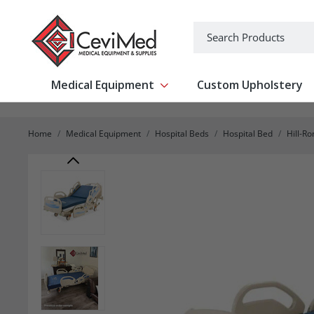
-->
Search
Medical Equipment
Custom Upholstery
Show submenu for Medical Equipm
Home
Medical Equipment
Hospital Beds
Hospital Bed
Hill-R