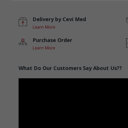
Delivery by Cevi Med
Learn More
Purchase Order
Learn More
What Do Our Customers Say About Us??