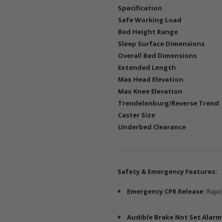
Specification
Safe Working Load
Bed Height Range
Sleep Surface Dimensions
Overall Bed Dimensions
Extended Length
Max Head Elevation
Max Knee Elevation
Trendelenburg/Reverse Trend
Caster Size
Underbed Clearance
Safety & Emergency Features:
Emergency CPR Release:
Rapid
Audible Brake Not Set Alarm