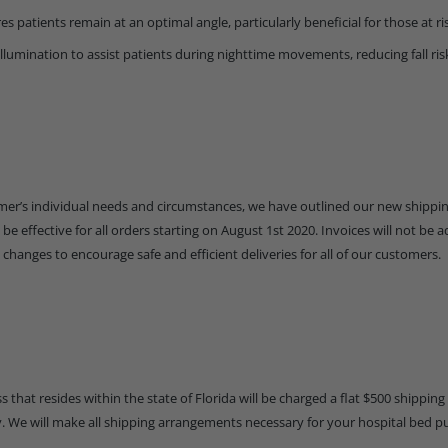
es patients remain at an optimal angle, particularly beneficial for those at ris
illumination to assist patients during nighttime movements, reducing fall ris
tomer’s individual needs and circumstances, we have outlined our new shipp
be effective for all orders starting on August 1st 2020. Invoices will not be a
 changes to encourage safe and efficient deliveries for all of our customers.
 that resides within the state of Florida will be charged a flat $500 shipping f
ry. We will make all shipping arrangements necessary for your hospital bed p