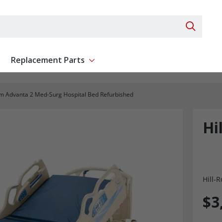
Search 
Replacement Parts
ent
Show submenu for Replacement Parts
om Advanta 2 Med-Surg Hospital Bed Refurbished
Hi
Hill-
$3