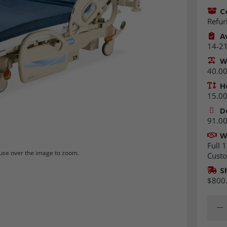
C
Refur
Av
14-21
W
40.00 
H
15.00 
D
91.00 
W
Full 1
se over the image to zoom.
Custo
S
$800
Quant
Dec