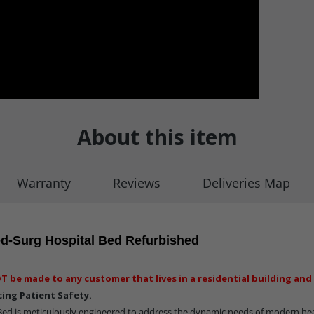
About this item
Warranty
Reviews
Deliveries Map
d-Surg Hospital Bed Refurbished
T be made to any customer that lives in a residential building and 
ing Patient Safety.
ed is meticulously engineered to address the dynamic needs of modern he