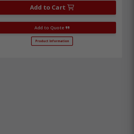
Add to Cart
Add to Quote
Product Information