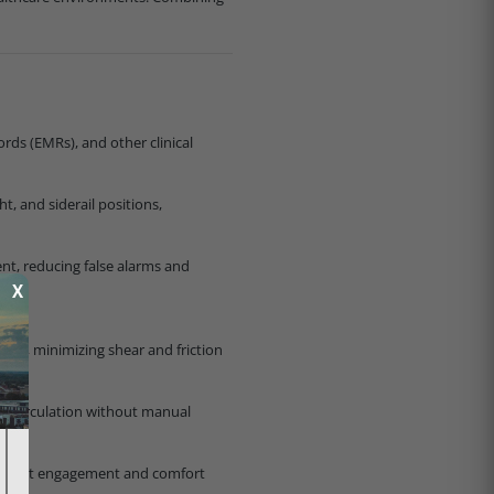
rds (EMRs), and other clinical
t, and siderail positions,
nt, reducing false alarms and
X
nts, minimizing shear and friction
ing circulation without manual
g patient engagement and comfort