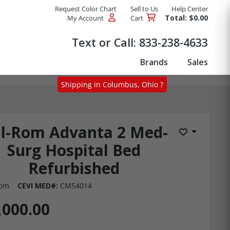
Request Color Chart
Sell to Us
Help Center
Total: $0.00
My Account
Cart
Products
Text or Call:
833-238-4633
Brands
Sales
Shipping in Columbus, Ohio ?
ll-Rom Advanta 2 Med-
Add to Wis
Surg Hospital Bed
Refurbished
Rom
CEVI MED#:
CM54014
,000.00