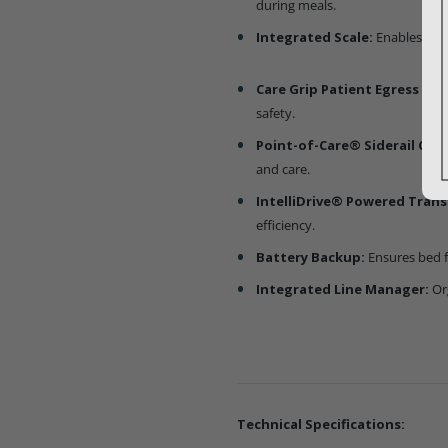
during meals.
Integrated Scale:
Enables acc
Care Grip Patient Egress Ass
safety.
Point-of-Care® Siderail Cont
and care.
IntelliDrive® Powered Trans
efficiency.
Battery Backup:
Ensures bed f
Integrated Line Manager:
Or
Technical Specifications: