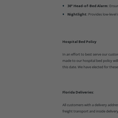
30° Head-of-Bed Alarm:
Ensur
Nightlight:
Provides low-level 
Hospital Bed Policy
In an effort to best serve our cus
made to our hospital bed policy will 
this date. We have elected for these
Florida Deliveries:
All customers with a delivery address
freight transport and inside delive