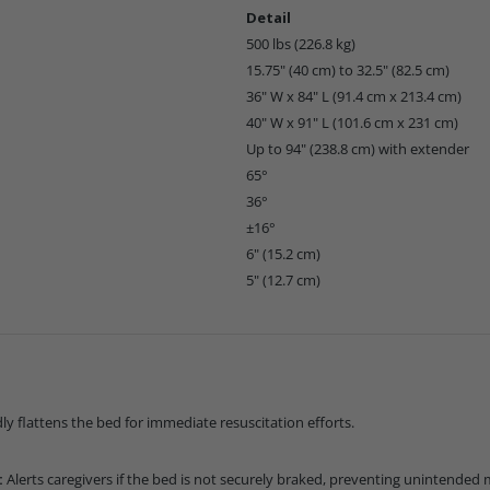
Detail
500 lbs (226.8 kg)
15.75" (40 cm) to 32.5" (82.5 cm)
36" W x 84" L (91.4 cm x 213.4 cm)
40" W x 91" L (101.6 cm x 231 cm)
Up to 94" (238.8 cm) with extender
65°
36°
±16°
6" (15.2 cm)
5" (12.7 cm)
ly flattens the bed for immediate resuscitation efforts.
:
Alerts caregivers if the bed is not securely braked, preventing unintende