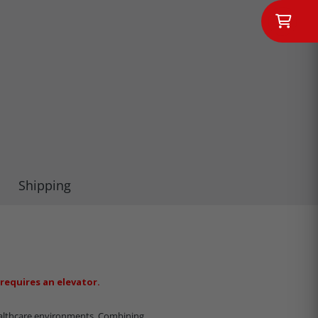
Shipping
requires an elevator.
althcare environments.
Combining