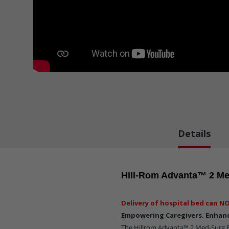
Details
Hill-Rom Advanta™ 2 Me
Delivery of hospital bed can NO
Empowering Caregivers. Enhanc
The Hillrom Advanta™ 2 Med-Surg B