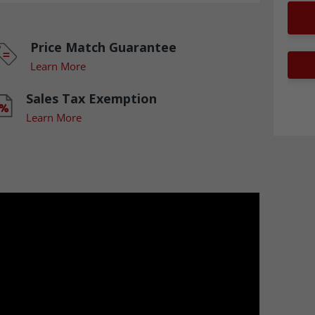
Price Match Guarantee
Learn More
Sales Tax Exemption
Learn More