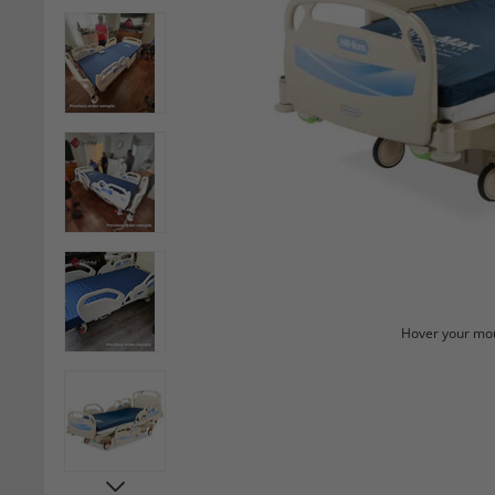
Hover your mou