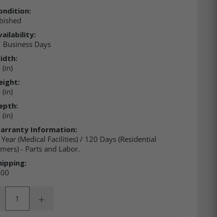
ondition:
bished
ailability:
 Business Days
idth:
(in)
eight:
(in)
epth:
(in)
arranty Information:
 Year (Medical Facilities) / 120 Days (Residential
mers) - Parts and Labor.
hipping:
.00
ity:
rease Quantity:
Increase Quantity: