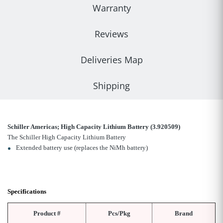
Warranty
Reviews
Deliveries Map
Shipping
Schiller Americas; High Capacity Lithium Battery (3.920509)
The Schiller High Capacity Lithium Battery
Extended battery use (replaces the NiMh battery)
Specifications
Product #
Pcs/Pkg
Brand