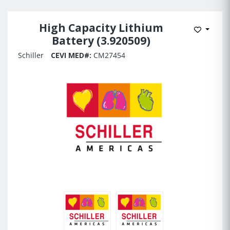
High Capacity Lithium
Add to 
Battery (3.920509)
Schiller
CEVI MED#:
CM27454