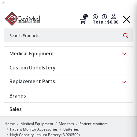
-->
Total: $0.00
Search
Searc
Show 
Medical Equipment
Custom Upholstery
Show 
Replacement Parts
Brands
Sales
Home
Medical Equipment
Monitors
Patient Monitors
Patient Monitor Accessories
Batteries
High Capacity Lithium Battery (3.920509)