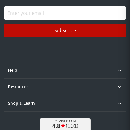
Subscribe
Help
Resources
Shop & Learn