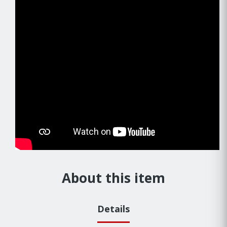
About this item
Details