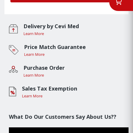
Delivery by Cevi Med
Learn More
Price Match Guarantee
Learn More
Purchase Order
Learn More
Sales Tax Exemption
Learn More
What Do Our Customers Say About Us??