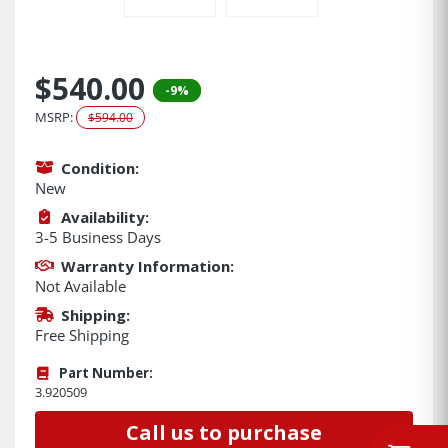
$540.00
-9%
MSRP:
$594.00
Condition:
New
Availability:
3-5 Business Days
Warranty Information:
Not Available
Shipping:
Free Shipping
Part Number:
3.920509
Call us to purchase