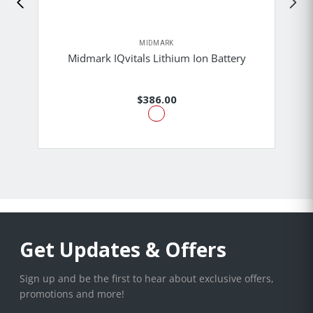
MIDMARK
Midmark IQvitals Lithium Ion Battery
$386.00
Get Updates & Offers
Sign up and be the first to hear about exclusive offers,
promotions and more!