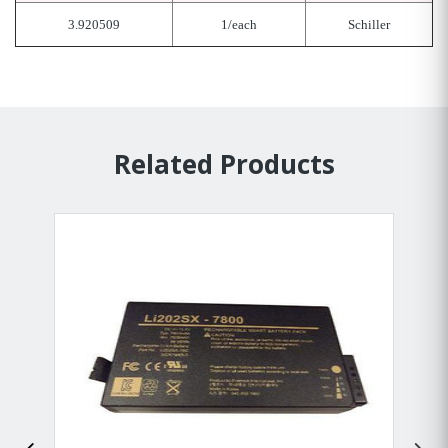
3.920509
1/each
Schiller
Related Products