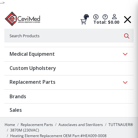
-->
Total: $0.00
Search
Searc
Show 
Medical Equipment
Custom Upholstery
Show 
Replacement Parts
Brands
Sales
Home
Replacement Parts
Autoclaves and Sterilizers
TUTTNAUER®
3870M (230VAC)
Heating Element Replacement OEM Part #HEA009-0008