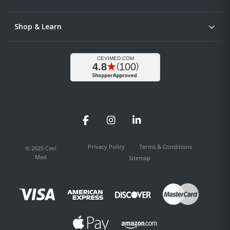
Shop & Learn
Facebook
Instagram
LinkedIn
Privacy Policy
Terms & Conditions
© 2025 Cevi
Med
Sitemap