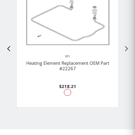
RPI
Heating Element Replacement OEM Part
#22267
$218.21