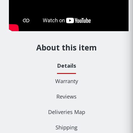
About this item
Details
Warranty
Reviews
Deliveries Map
Shipping