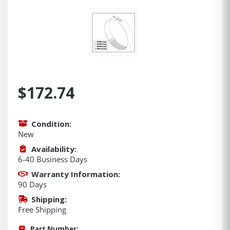
$172.74
Condition:
New
Availability:
6-40 Business Days
Warranty Information:
90 Days
Shipping:
Free Shipping
Part Number: