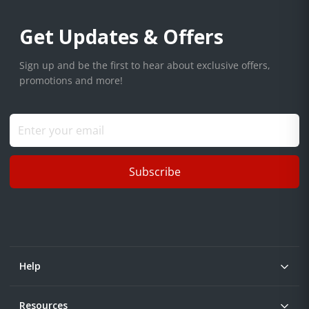
Get Updates & Offers
Sign up and be the first to hear about exclusive offers,
promotions and more!
Subscribe
Help
Resources