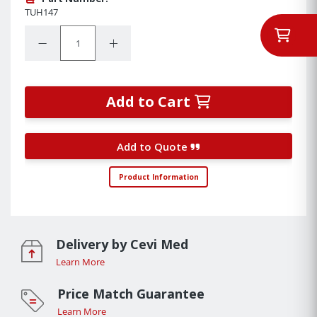
TUH147
Quantity:
Decrease Quantity:
Increase Quantity:
Add to Cart
Add to Quote
Product Information
Delivery by Cevi Med
Learn More
Price Match Guarantee
Learn More