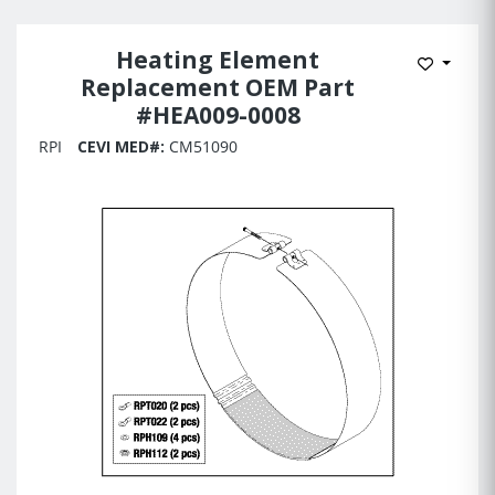
Heating Element
Add to 
Replacement OEM Part
#HEA009-0008
RPI
CEVI MED#:
CM51090