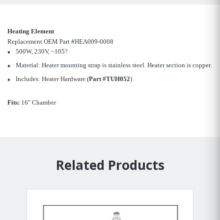
Heating Element
Replacement OEM Part #HEA009-0008
500W, 230V, ~105?
Material: Heater mounting strap is stainless steel. Heater section is copper.
Includes: Heater Hardware (
Part #TUH052
)
Fits:
16" Chamber
Related Products