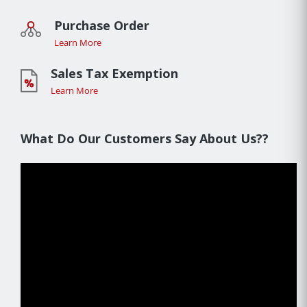
Purchase Order
Learn More
Sales Tax Exemption
Learn More
What Do Our Customers Say About Us??