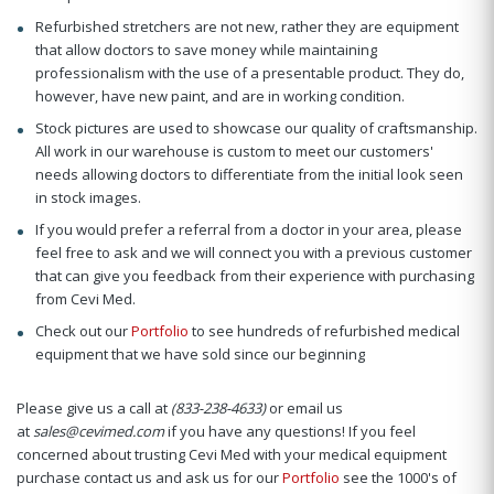
Refurbished stretchers are not new, rather they are equipment
that allow doctors to save money while maintaining
professionalism with the use of a presentable product. They do,
however, have new paint, and are in working condition.
Stock pictures are used to showcase our quality of craftsmanship.
All work in our warehouse is custom to meet our customers'
needs allowing doctors to differentiate from the initial look seen
in stock images.
If you would prefer a referral from a doctor in your area, please
feel free to ask and we will connect you with a previous customer
that can give you feedback from their experience with purchasing
from Cevi Med.
Check out our
Portfolio
to see hundreds of refurbished medical
equipment that we have sold since our beginning
Please give us a call at
(833-238-4633)
or email us
at
sales@cevimed.com
if you have any questions! If you feel
concerned about trusting Cevi Med with your medical equipment
purchase contact us and ask us for our
Portfolio
see the 1000's of