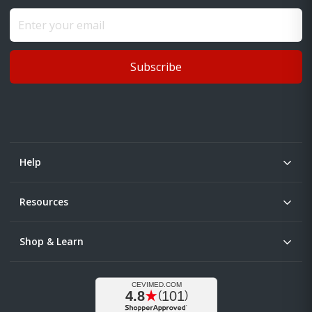
Subscribe
Help
Resources
Shop & Learn