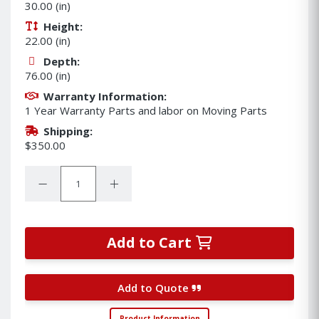
30.00 (in)
Height:
22.00 (in)
Depth:
76.00 (in)
Warranty Information:
1 Year Warranty Parts and labor on Moving Parts
Shipping:
$350.00
Quantity:
Decrease Quantity:
Increase Quantity:
Add to Cart
Add to Quote
Product Information