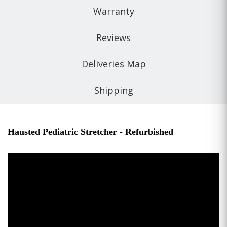
Warranty
Reviews
Deliveries Map
Shipping
Hausted Pediatric Stretcher - Refurbished