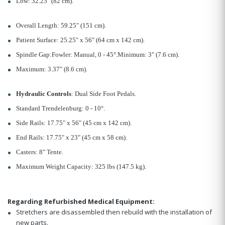
Low: 32.25" (82 cm).
Overall Length: 59.25" (151 cm).
Patient Surface: 25.25" x 56" (64 cm x 142 cm).
Spindle Gap:Fowler: Manual, 0 - 45°.Minimum: 3" (7.6 cm).
Maximum: 3.37" (8.6 cm).
Hydraulic Controls
: Dual Side Foot Pedals.
Standard Trendelenburg: 0 - 10°.
Side Rails: 17.75" x 56" (45 cm x 142 cm).
End Rails: 17.75" x 23" (45 cm x 58 cm).
Casters: 8" Tente.
Maximum Weight Capacity: 325 lbs (147.5 kg).
Regarding Refurbished Medical Equipment:
Stretchers are disassembled then rebuild with the installation of
new parts.