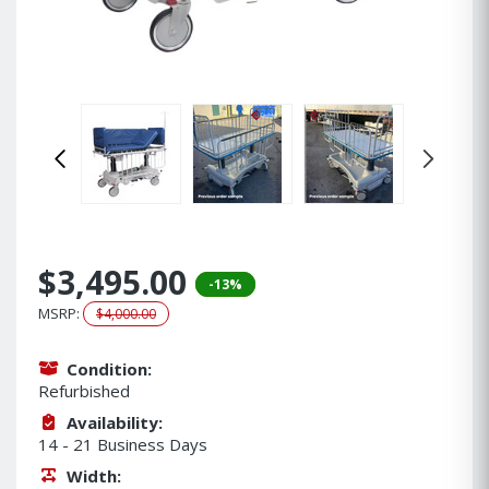
$3,495.00
-13%
MSRP:
$4,000.00
Condition:
Refurbished
Availability:
14 - 21 Business Days
Width: