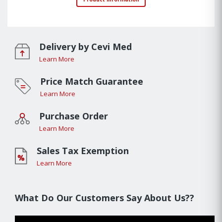
Delivery by Cevi Med
Learn More
Price Match Guarantee
Learn More
Purchase Order
Learn More
Sales Tax Exemption
Learn More
What Do Our Customers Say About Us??