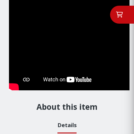
About this item
Details