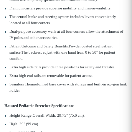
Premium casters provide superior mobility and maneuverability.
The central brake and steering system includes levers conveniently
located at all four corners.
Dual-purpose accessory wells at all four corners allow the attachment of
IV poles and other accessories.
Patient Outcome and Safety Benefits:Powder coated steel patient
surface.The backrest adjust with one hand from 0 to 50° for patient
comfort.
Extra high side rails provide three positions for safety and transfer.
Extra high end rails are removable for patient access.
Seamless Thermoformed base cover with storage and built-in oxygen tank
holder.
Hausted Pediatric Stretcher Specifications
Height Range:Overall Width: 29.75" (75.6 cm).
High: 39" (99 cm).