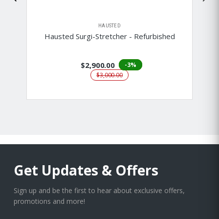
HAUSTED
Hausted Surgi-Stretcher - Refurbished
$2,900.00
-3%
$3,000.00
Get Updates & Offers
Sign up and be the first to hear about exclusive offers,
promotions and more!