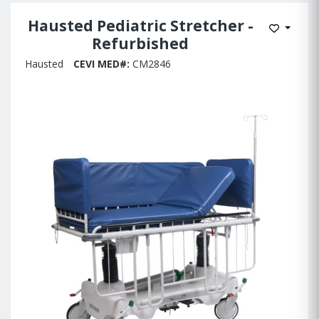
Hausted Pediatric Stretcher -
Add to W
Refurbished
Hausted
CEVI MED#:
CM2846