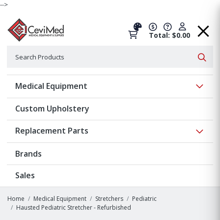
-->
Total: $0.00
Search
Searc
Show 
Medical Equipment
Custom Upholstery
Show 
Replacement Parts
Brands
Sales
Home
Medical Equipment
Stretchers
Pediatric
Hausted Pediatric Stretcher - Refurbished