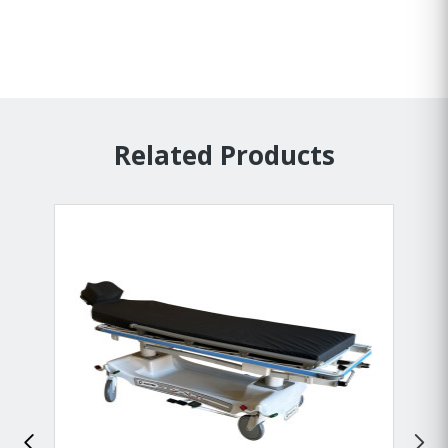
Related Products