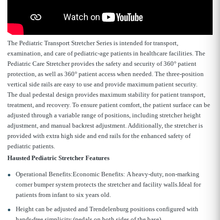
The Pediatric Transport Stretcher Series is intended for transport,
examination, and care of pediatric-age patients in healthcare facilities. The
Pediatric Care Stretcher provides the safety and security of 360° patient
protection, as well as 360° patient access when needed. The three-position
vertical side rails are easy to use and provide maximum patient security.
The dual pedestal design provides maximum stability for patient transport,
treatment, and recovery. To ensure patient comfort, the patient surface can be
adjusted through a variable range of positions, including stretcher height
adjustment, and manual backrest adjustment. Additionally, the stretcher is
provided with extra high side and end rails for the enhanced safety of
pediatric patients.
Hausted Pediatric Stretcher Features
Operational Benefits:Economic Benefits: A heavy-duty, non-marking
corner bumper system protects the stretcher and facility walls.Ideal for
patients from infant to six years old.
Height can be adjusted and Trendelenburg positions configured with
hands-free simplicity (pedals on both sides of the base).