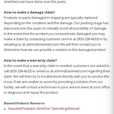
stretchers we have done over the years.
How to make a damage claim?
Products or parts damaged in shipping are typically replaced
depending on the condition and the damage. Our packing stage has
improved over the years to virtually avoid all possibility of damage.
In the event that the product you received was damaged you may
make a claim by contacting customer service at
(833-238-4633)
or by
emailing us at
admin@cevimed.com.
We will then contact you to
determine how we can provide a solution to the damaged product
How to make a warranty claim?
In the event that a warranty claim is needed, customers are asked to
call (
833-238-4633)
or email us at
admin@cevimed.com
regarding their
claim. We will then try to troubleshoot directly with you to resolve the
issue. If we are unable to assist by providing a solution from our
facility, we will contact a technician in your area to meet at your office
to diagnose and repair the product.
Hausted Pediatric Resources
Hausted Pediatric Stretcher Operating Manual