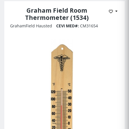
Graham Field Room
Add to 
Thermometer (1534)
GrahamField Hausted
CEVI MED#:
CM31654