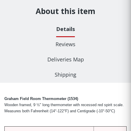
About this item
Details
Reviews
Deliveries Map
Shipping
Graham Field Room Thermometer (1534)
Wooden framed, 9 ½" long thermometer with recessed red spirit scale.
Measures both Fahrenheit (14°-122°F) and Centigrade (-10°-50°C)