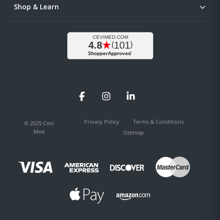
Shop & Learn
Facebook
Instagram
LinkedIn
Privacy Policy
Terms & Conditions
© 2025 Cevi
Med
Sitemap