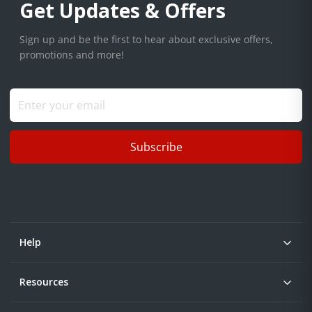
Get Updates & Offers
Sign up and be the first to hear about exclusive offers,
promotions and more!
Subscribe
Help
Resources