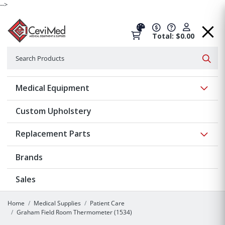
-->
Total: $0.00
Search
Searc
Show 
Medical Equipment
Custom Upholstery
Show 
Replacement Parts
Brands
Sales
Home
Medical Supplies
Patient Care
Graham Field Room Thermometer (1534)