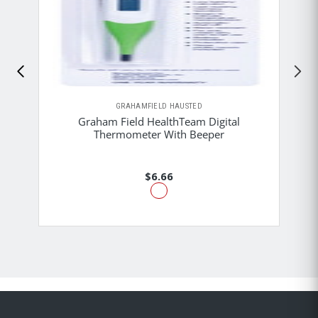
GRAHAMFIELD HAUSTED
Graham Field HealthTeam Digital
Thermometer With Beeper
$6.66