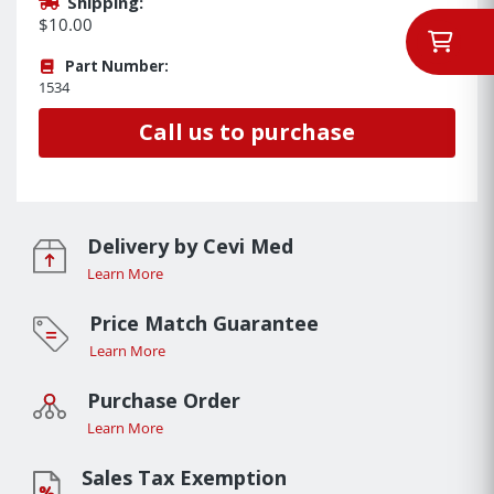
Shipping:
$10.00
Part Number:
1534
Call us to purchase
Delivery by Cevi Med
Learn More
Price Match Guarantee
Learn More
Purchase Order
Learn More
Sales Tax Exemption