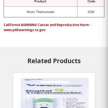
Product
Code
Room Thermometer
1534
California WARNING Cancer and Reproductive Harm -
www.p65warnings.ca.gov
Related Products