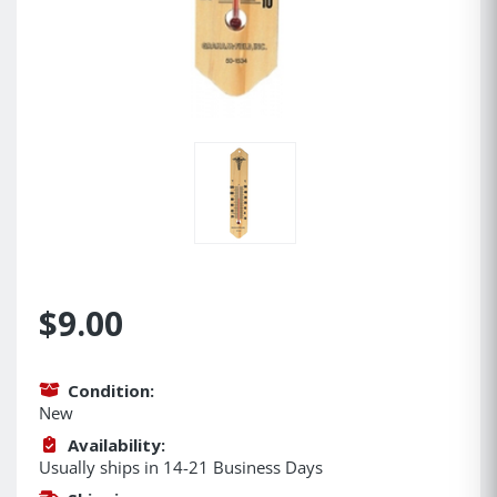
$9.00
Condition:
New
Availability:
Usually ships in 14-21 Business Days