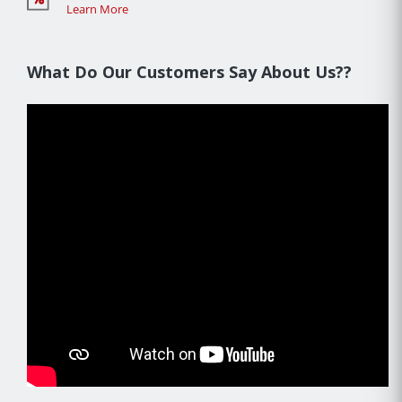
Learn More
What Do Our Customers Say About Us??