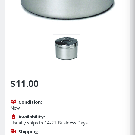
$11.00
Condition:
New
Availability:
Usually ships in 14-21 Business Days
Shipping: