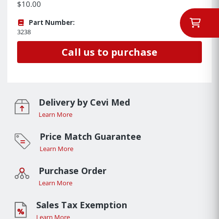
$10.00
Part Number:
3238
Call us to purchase
Delivery by Cevi Med
Learn More
Price Match Guarantee
Learn More
Purchase Order
Learn More
Sales Tax Exemption
Learn More