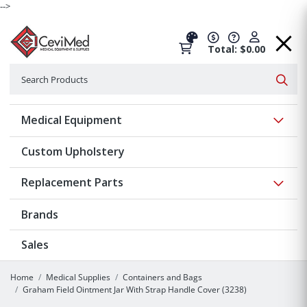
-->
Total: $0.00
Search
Searc
Show 
Medical Equipment
Custom Upholstery
Show 
Replacement Parts
Brands
Sales
Home
Medical Supplies
Containers and Bags
Graham Field Ointment Jar With Strap Handle Cover (3238)