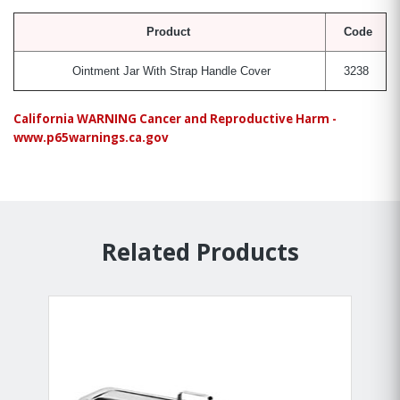
Product
Code
Ointment Jar With Strap Handle Cover
3238
California WARNING Cancer and Reproductive Harm -
www.p65warnings.ca.gov
Related Products