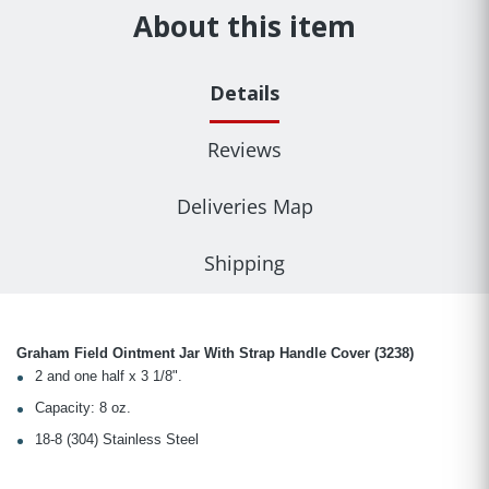
About this item
Details
Reviews
Deliveries Map
Shipping
Graham Field Ointment Jar With Strap Handle Cover (3238)
2 and one half x 3 1/8".
Capacity: 8 oz.
18-8 (304) Stainless Steel