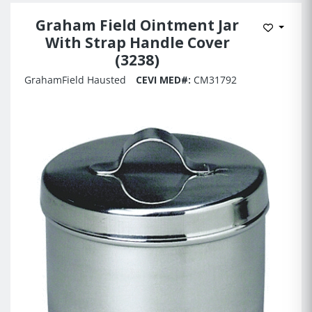
Graham Field Ointment Jar
Add to 
With Strap Handle Cover
(3238)
GrahamField Hausted
CEVI MED#:
CM31792