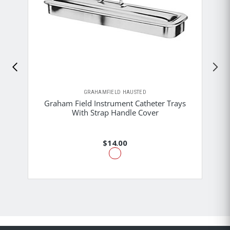
GRAHAMFIELD HAUSTED
Graham Field Instrument Catheter Trays
With Strap Handle Cover
$14.00