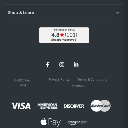
Shop & Learn
Facebook
Instagram
LinkedIn
Privacy Policy
Terms & Conditions
© 2025 Cevi
Med
Sitemap