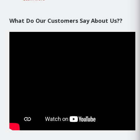
What Do Our Customers Say About Us??