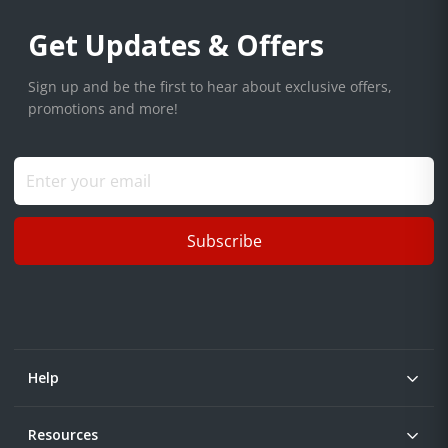
Get Updates & Offers
Sign up and be the first to hear about exclusive offers,
promotions and more!
Subscribe
Help
Resources