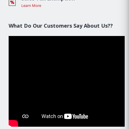
Learn More
What Do Our Customers Say About Us??