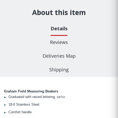
About this item
Details
Reviews
Deliveries Map
Shipping
Graham Field Measuring Beakers
Graduated with raised lettering, oz/cc.
18-8 Stainless Steel.
Comfort handle.