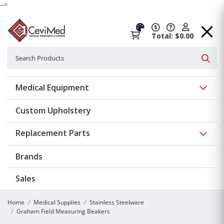
-->
Total: $0.00
Search
Searc
Show 
Medical Equipment
Custom Upholstery
Show 
Replacement Parts
Brands
Sales
Home
Medical Supplies
Stainless Steelware
Graham Field Measuring Beakers