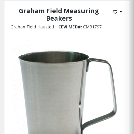
Graham Field Measuring
Add to 
Beakers
GrahamField Hausted
CEVI MED#:
CM31797