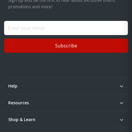
Sign up and be the first to hear about exclusive offers,
promotions and more!
Subscribe
Help
Resources
Shop & Learn