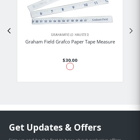
GRAHAMFIELD HAUSTED
Graham Field Grafco Paper Tape Measure
$30.00
Get Updates & Offers