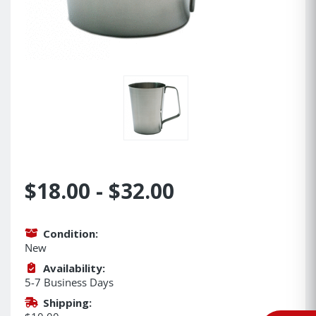
$18.00 - $32.00
Condition:
New
Availability:
5-7 Business Days
Shipping: