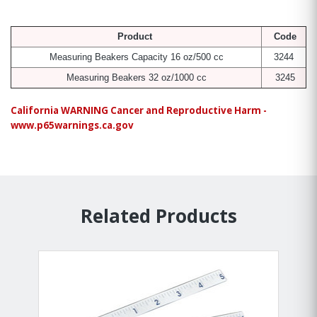
Product
Code
Measuring Beakers Capacity 16 oz/500 cc
3244
Measuring Beakers 32 oz/1000 cc
3245
California WARNING Cancer and Reproductive Harm -
www.p65warnings.ca.gov
Related Products