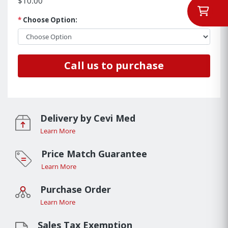
$10.00
*
Choose Option:
Call us to purchase
Delivery by Cevi Med
Learn More
Price Match Guarantee
Learn More
Purchase Order
Learn More
Sales Tax Exemption