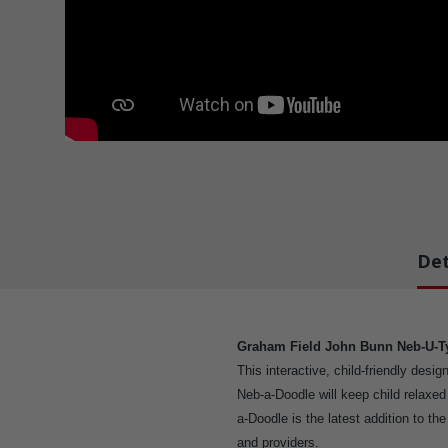
Det
Graham Field John Bunn Neb-U-T
This interactive, child-friendly desi
Neb-a-Doodle will keep child relaxe
a-Doodle is the latest addition to th
and providers.