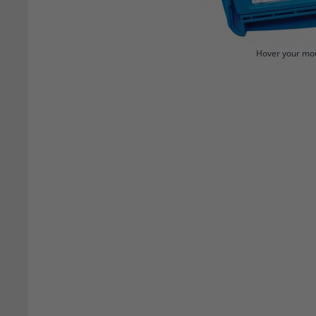
Hover your mou