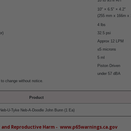
10 to 95% RH
10" × 6.5" × 4.2"
(255 mm x 166m x
4 lbs
r)
32.5 psi
Approx 12 LPM
≤5 microns
5 ml
Piston Driven
under 57 dBA
 to change without notice.
Product
Neb-U-Tyke Neb-A-Doodle John Bunn (1 Ea)
r and Reproductive Harm - www.p65warnings.ca.gov