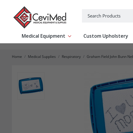
-->
Search
Medical Equipment
Custom Upholstery
Show submenu for Medical Equipm
Home
Medical Supplies
Respiratory
Graham Field John Bunn Ne