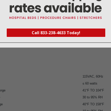
Call 833-238-4633 Today!
115VAC, 60Hz
≤ 60 watts
ange
41°F TO 104°F
e
30 to 95% RH
ge
40°F TO 158°F