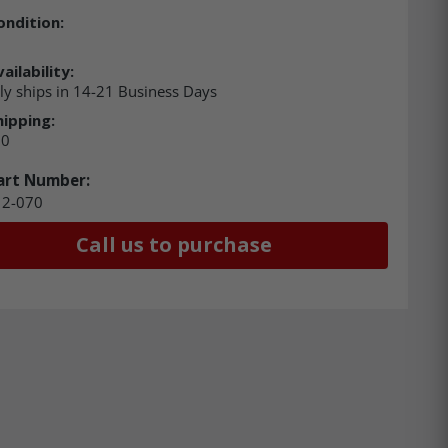
ondition:
ailability:
ly ships in 14-21 Business Days
hipping:
00
art Number:
12-070
Call us to purchase