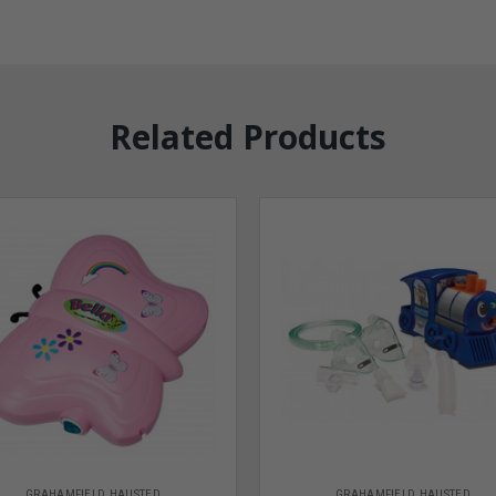
Related Products
GRAHAMFIELD HAUSTED
GRAHAMFIELD HAUSTED