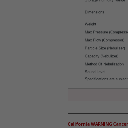
Storage Humidity Range
Dimensions
Weight
Max Pressure (Compresso
Max Flow (Compressor)
Particle Size (Nebulizer)
Capacity (Nebulizer)
Method Of Nebulization
Sound Level
Specifications are subject
California WARNING Cance