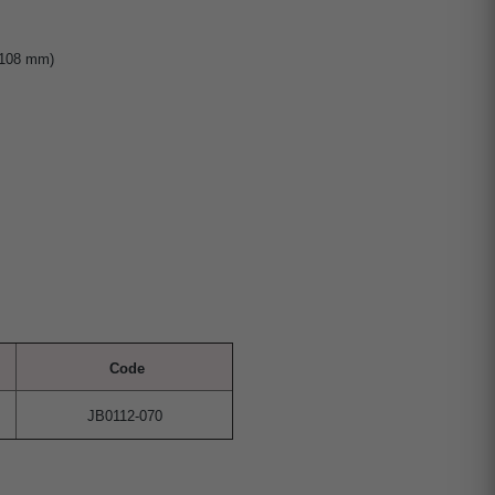
 108 mm)
Code
JB0112-070