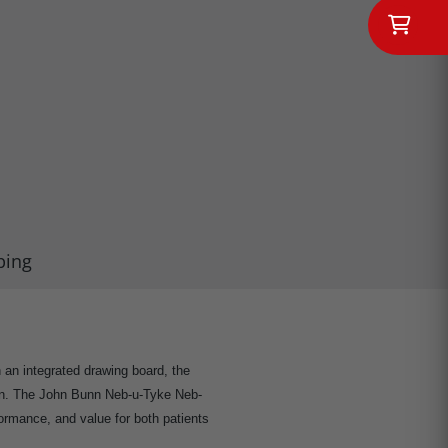
ping
th an integrated drawing board, the
ain. The John Bunn Neb-u-Tyke Neb-
formance, and value for both patients