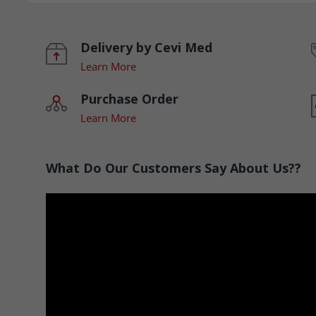
Delivery by Cevi Med
Learn More
Purchase Order
Learn More
What Do Our Customers Say About Us??