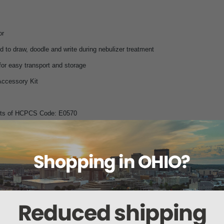
or
ld to draw, doodle and write during nebulizer treatment
or easy transport and storage
Accessory Kit
ents of HCPCS Code: E0570
Doodle Nebulizer comes complete with:
lizer Compressor
ete with
ent use only)