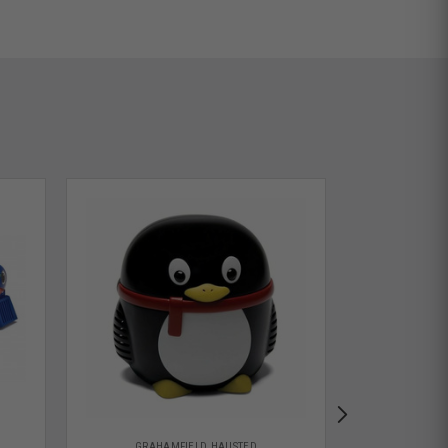
GRAHAMFIELD HAUSTED