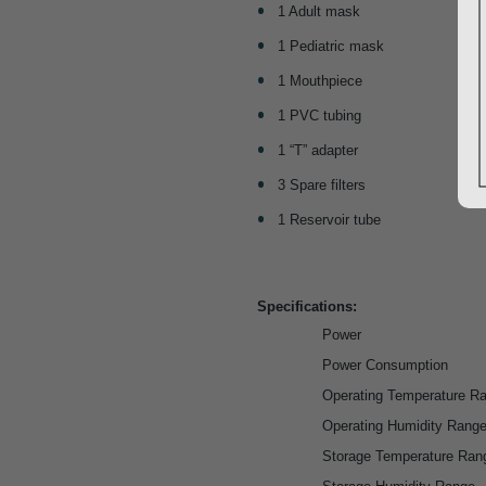
1 Adult mask
1 Pediatric mask
1 Mouthpiece
1 PVC tubing
1 “T” adapter
3 Spare filters
1 Reservoir tube
Specifications:
Power
Power Consumption
Operating Temperature R
Operating Humidity Rang
Storage Temperature Ran