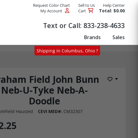
Request Color Chart
Sell to Us
Help Center
Total: $0.00
My Account
Cart
Products
Text or Call:
833-238-4633
Brands
Sales
Shipping in Columbus, Ohio ?
aham Field John Bunn
Add to Wis
Neb-U-Tyke Neb-A-
Doodle
mField Hausted
CEVI MED#:
CM32307
2.25