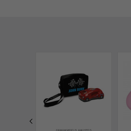
GRAHAMFIELD HAUSTED