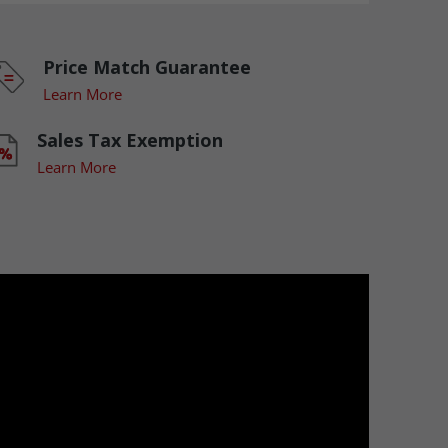
Price Match Guarantee
Learn More
Sales Tax Exemption
Learn More