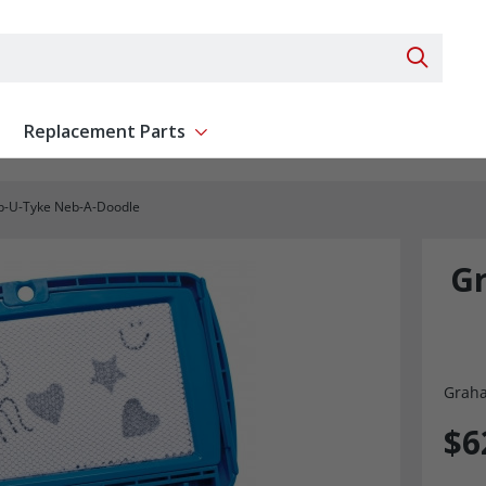
Search 
Replacement Parts
ent
Show submenu for Replacement Parts
b-U-Tyke Neb-A-Doodle
Gr
Graha
$6