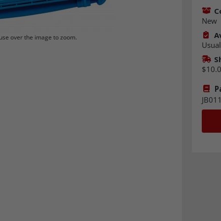
C
New
Av
se over the image to zoom.
Usual
S
$10.
P
JB01