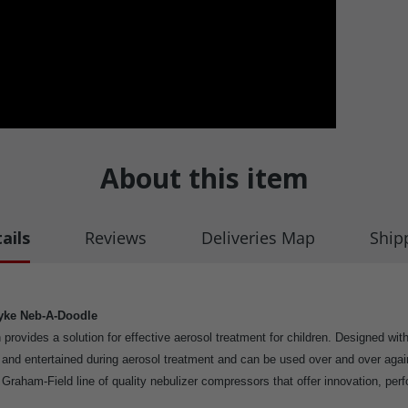
About this item
ails
Reviews
Deliveries Map
Ship
yke Neb-A-Doodle
gn provides a solution for effective aerosol treatment for children. Designed wi
d and entertained during aerosol treatment and can be used over and over ag
e Graham-Field line of quality nebulizer compressors that offer innovation, per