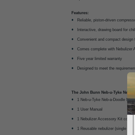
Features:
Reliable, piston-driven compress
Interactive, drawing board for chi
Convenient and compact design f
Comes complete with Nebulizer 
Five year limited warranty
Designed to meet the requirem
The John Bunn Neb-u-Tyke Neb-a-
1 Neb-u-Tyke Neb-a-Doodle Nebu
1 User Manual
1 Nebulizer Accessory Kit compl
1 Reusable nebulizer (single pati