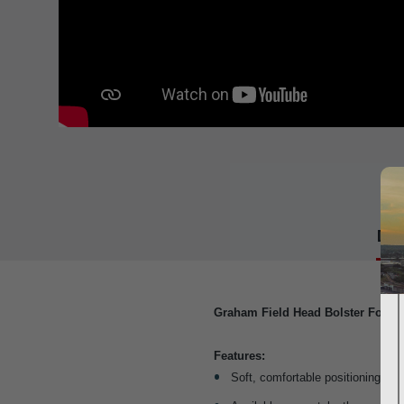
Det
Graham Field Head Bolster For fo
Features:
Soft, comfortable positioning dev