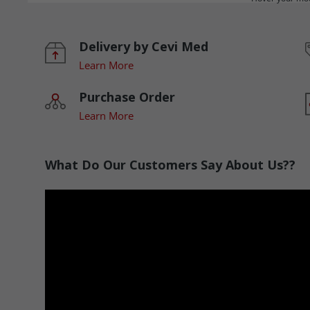
Delivery by Cevi Med
Learn More
Purchase Order
Learn More
What Do Our Customers Say About Us??