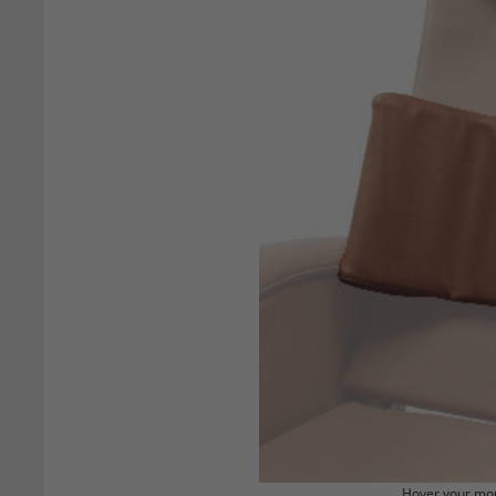
Hover your mou