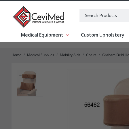
-->
Search
Medical Equipment
Custom Upholstery
Show submenu for Medical Equipm
Home
Medical Supplies
Mobility Aids
Chairs
Graham Field He