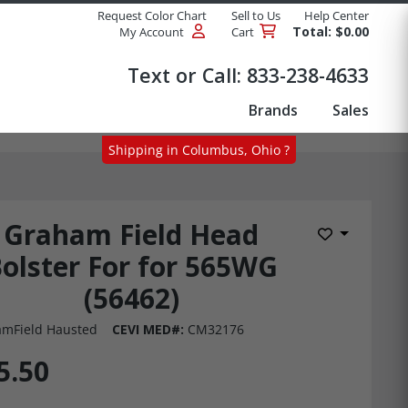
Request Color Chart
Sell to Us
Help Center
Total: $0.00
My Account
Cart
Products
Text or Call:
833-238-4633
Brands
Sales
Shipping in Columbus, Ohio ?
Graham Field Head
Add to Wis
olster For for 565WG
(56462)
mField Hausted
CEVI MED#:
CM32176
5.50