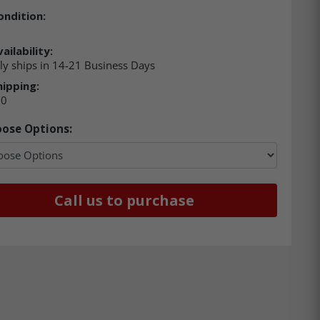
ondition:
ailability:
ly ships in 14-21 Business Days
hipping:
00
ose Options:
Call us to purchase