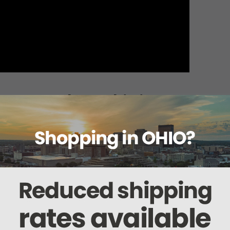
About this item
ails
Reviews
Deliveries Map
Ship
r 565WG (56462)
ices.