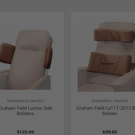
GRAHAMFIELD HAUSTED
GRAHAMFIELD HAUSTED
Graham Field Lumex Side
Graham Field Ca117-2013 
Bolsters
Bolster
$125.00
$99.00