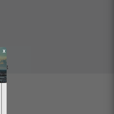
X
ping