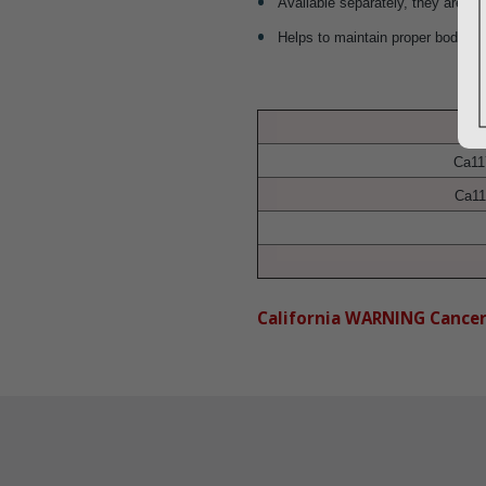
Available separately, they are eas
Helps to maintain proper body al
Ca11
Ca11
California WARNING Cance