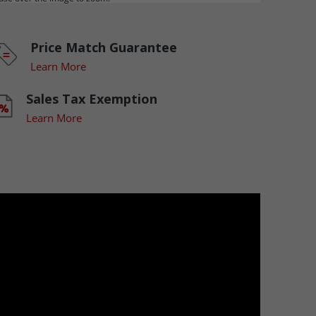
Price Match Guarantee
Learn More
Sales Tax Exemption
Learn More