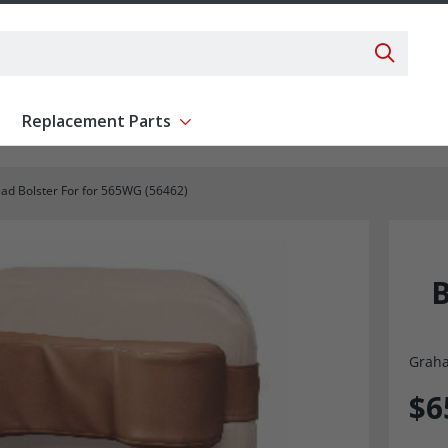
Search 
Replacement Parts
ent
Show submenu for Replacement Parts
ad Bolster For for 565WG (56462)
B
Graha
$6