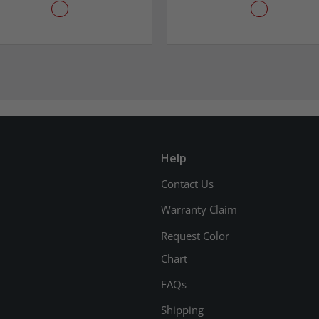
Help
Contact Us
Warranty Claim
Request Color
Chart
FAQs
Shipping