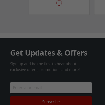
Get Updates & Offers
Sign up and be the first to hear about
exclusive offers, promotions and more!
Subscribe