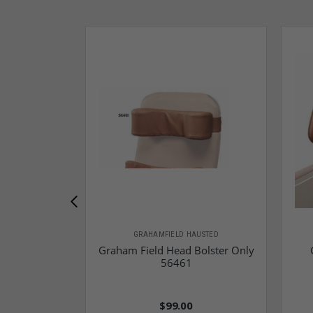
GRAHAMFIELD HAUSTED
Graham Field Head Bolster Only
56461
$99.00