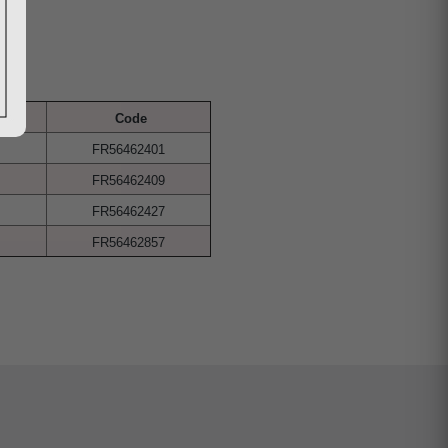
Code
FR56462401
FR56462409
FR56462427
FR56462857