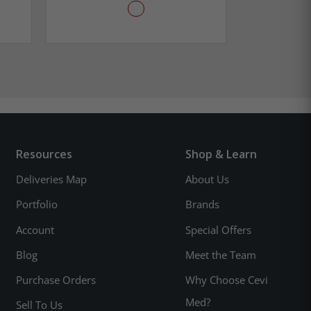
Resources
Shop & Learn
Deliveries Map
About Us
Portfolio
Brands
Account
Special Offers
Blog
Meet the Team
Purchase Orders
Why Choose Cevi
Med?
Sell To Us