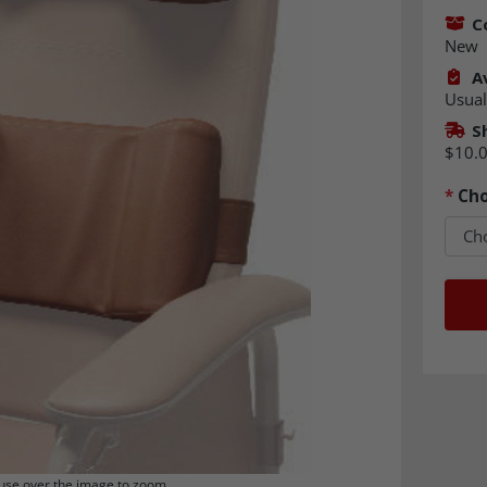
C
New
Av
Usual
S
$10.
*
Cho
se over the image to zoom.