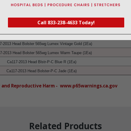
ily installed without tools.
ignment.
Call 833-238-4633 Today!
Product
7-2013 Head Bolster 565wg Lumex Vintage Gold (1Ea)
7-2013 Head Bolster 565wg Lumex Warm Taupe
(1Ea)
Ca117-2013 Head Blstr-P-C Blue R
(1Ea)
Ca117-2013 Head Bolster-P-C Jade
(1Ea)
r and Reproductive Harm - www.p65warnings.ca.gov
Related Products