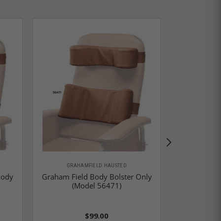
GRAHAMFIELD HAUSTED
GRAHA
Body
Graham Field Body Bolster Only
Graham 
(Model 56471)
St
$99.00