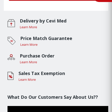
Delivery by Cevi Med
Learn More
Price Match Guarantee
Learn More
Purchase Order
Learn More
Sales Tax Exemption
Learn More
What Do Our Customers Say About Us??