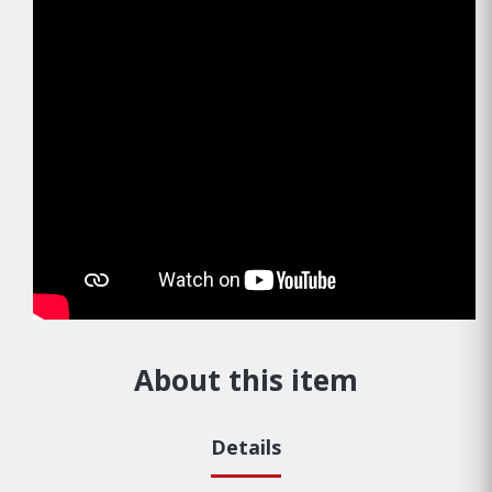
About this item
Details