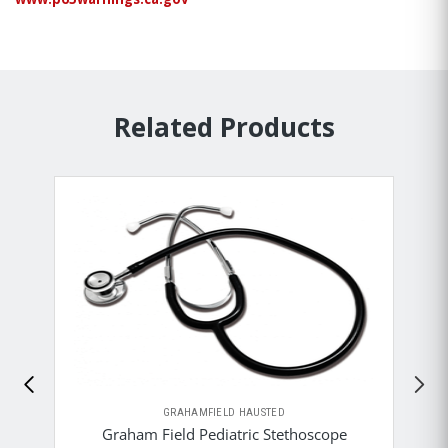
Related Products
GRAHAMFIELD HAUSTED
Graham Field Pediatric Stethoscope