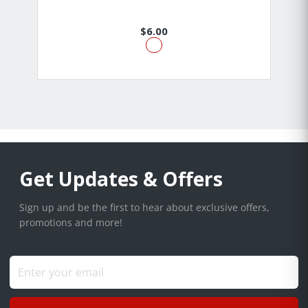
$6.00
Get Updates & Offers
Sign up and be the first to hear about exclusive offers,
promotions and more!