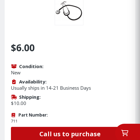
$6.00
Condition:
New
Availability:
Usually ships in 14-21 Business Days
Shipping:
$10.00
Part Number:
711
Call us to purchase