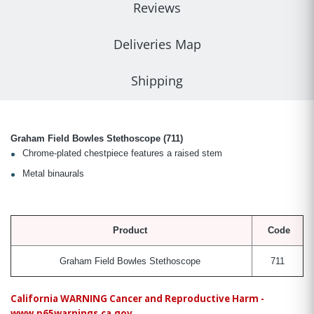
Reviews
Deliveries Map
Shipping
Graham Field Bowles Stethoscope (711)
Chrome-plated chestpiece features a raised stem
Metal binaurals
Product
Code
Graham Field Bowles Stethoscope
711
California WARNING Cancer and Reproductive Harm -
www.p65warnings.ca.gov