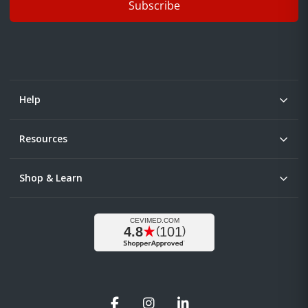
Subscribe
Help
Resources
Shop & Learn