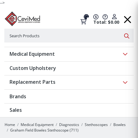
-->
Total: $0.00
Search
Searc
Show 
Medical Equipment
Custom Upholstery
Show 
Replacement Parts
Brands
Sales
Home
Medical Equipment
Diagnostics
Stethoscopes
Bowles
Graham Field Bowles Stethoscope (711)