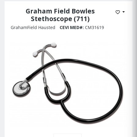
Graham Field Bowles
Add to 
Stethoscope (711)
GrahamField Hausted
CEVI MED#:
CM31619