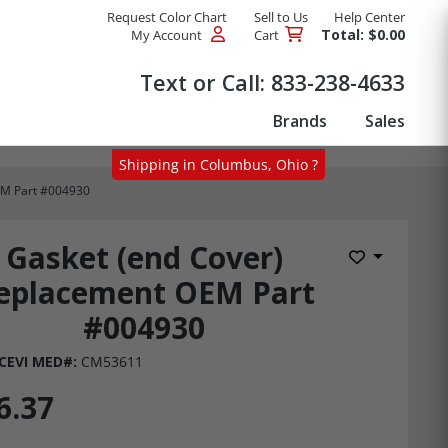
Request Color Chart
Sell to Us
Help Center
Total: $0.00
My Account
Cart
Products
Text or Call:
833-238-4633
Brands
Sales
Shipping in Columbus, Ohio ?
EM Part #004930
Gasket (end Cover)
Add to Wis
eplacement OEM Part
#004930
CEVI MED#:
CM53611
6.37