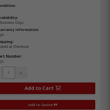
ondition:
ailability:
Business Days
arranty Information:
ays
hipping:
lated at Checkout
art Number:
31
ity:
rease Quantity:
Increase Quantity:
Add to Cart
Add to Quote