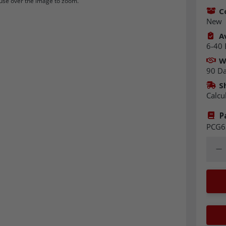
se over the image to zoom.
C
New
Av
6-40 
W
90 D
S
Calcu
P
PCG6
Quant
Dec