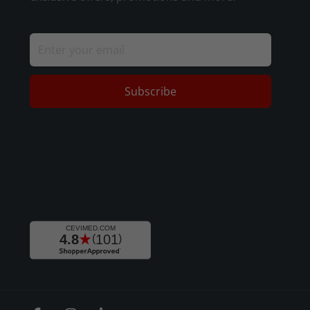
Subscribe