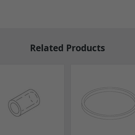
Related Products