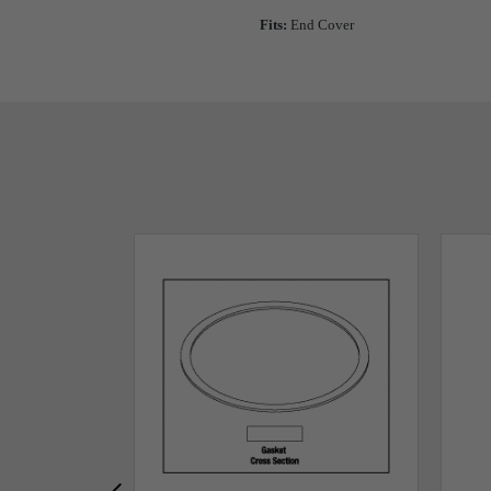
Fits:
End Cover