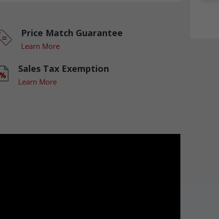
Price Match Guarantee
Learn More
Sales Tax Exemption
Learn More