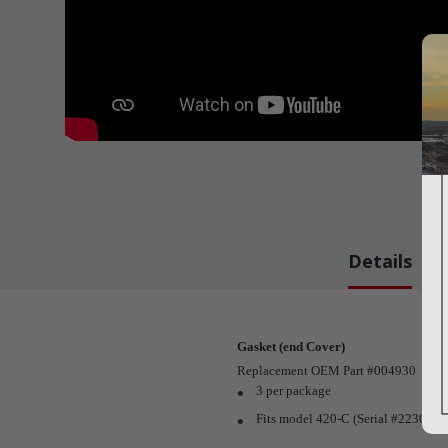
Details
Gasket (end Cover)
Replacement OEM Part #004930
3 per package
Fits model 420-C (Serial #22302 a