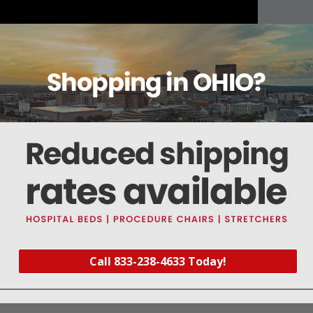
About this item
Warranty
Reviews
Deliveries Map
Call 833-238-4633 Today!
nd above) & 840-C (Serial #4530 and above)