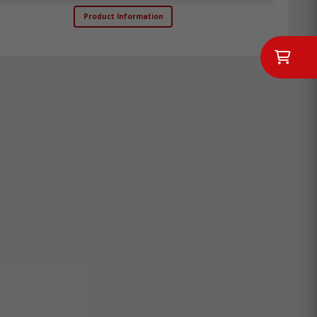
Product Information