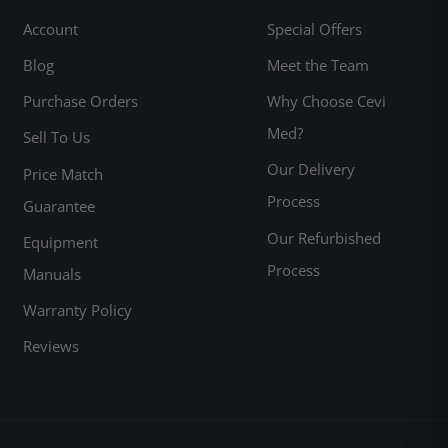
Account
Special Offers
Blog
Meet the Team
Purchase Orders
Why Choose Cevi
Med?
Sell To Us
Our Delivery
Price Match
Process
Guarantee
Our Refurbished
Equipment
Process
Manuals
Warranty Policy
Reviews