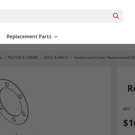
Search 
Replacement Parts
ent
Show submenu for Replacement Parts
s
PELTON & CRANE
420-C & 840-C
Gasket (end Cover) Replacement O
R
RPI
$1