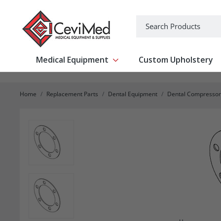
-->
Search
Medical Equipment
Custom Upholstery
Show submenu for Medical Equipm
Home
Replacement Parts
Dental Equipment
Dental Compressor