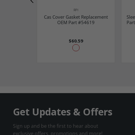
RPI
Cas Cover Gasket Replacement
Sle
OEM Part #54619
Part
$60.59
Get Updates & Offers
Sign up and be the first to hear about
exclusive offers, promotions and more!