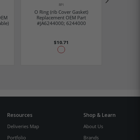
RPI
O Ring (rib Cover Gasket)
Cover Gask
OEM
Replacement OEM Part
Part #01
ble)
#JA6244000; 6244000
02
$10.71
Resources
Shop & Learn
Deliveries Map
About Us
Portfolio
Brands