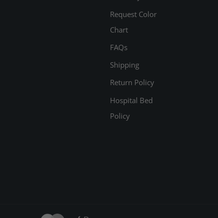
Request Color
Chart
FAQs
Shipping
Return Policy
Hospital Bed
Policy