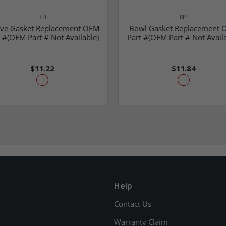
RPI
RPI
eve Gasket Replacement OEM
Bowl Gasket Replacement 
 #(OEM Part # Not Available)
Part #(OEM Part # Not Availa
$11.22
$11.84
Help
Contact Us
Warranty Claim