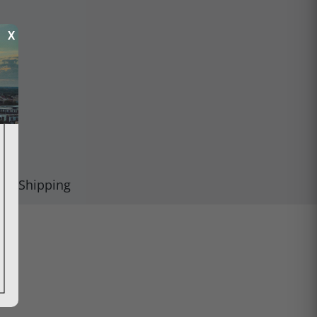
X
Shipping