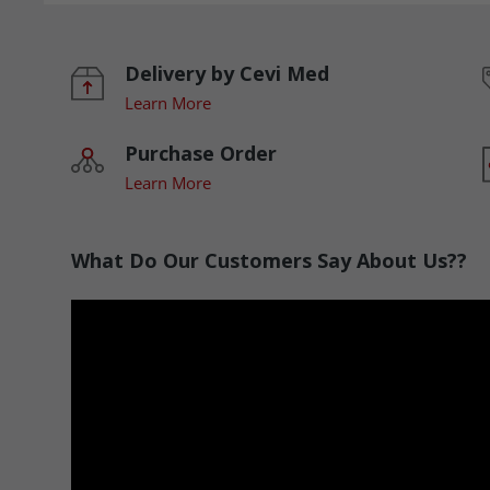
Delivery by Cevi Med
Learn More
Purchase Order
Learn More
What Do Our Customers Say About Us??