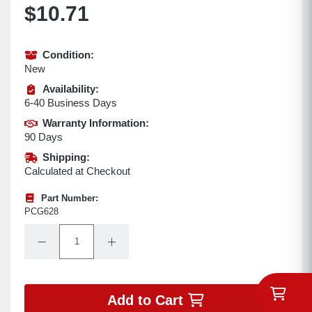
$10.71
Condition:
New
Availability:
6-40 Business Days
Warranty Information:
90 Days
Shipping:
Calculated at Checkout
Part Number:
PCG628
Quantity:
Decrease Quantity:
Increase Quantity:
Add to Cart