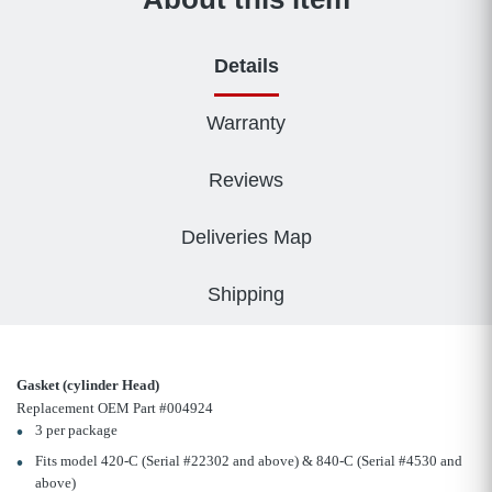
Details
Warranty
Reviews
Deliveries Map
Shipping
Gasket (cylinder Head)
Replacement OEM Part #004924
3 per package
Fits model 420-C (Serial #22302 and above) & 840-C (Serial #4530 and
above)