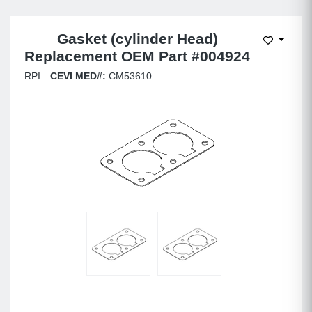
Gasket (cylinder Head)
Add to W
Replacement OEM Part #004924
RPI
CEVI MED#:
CM53610