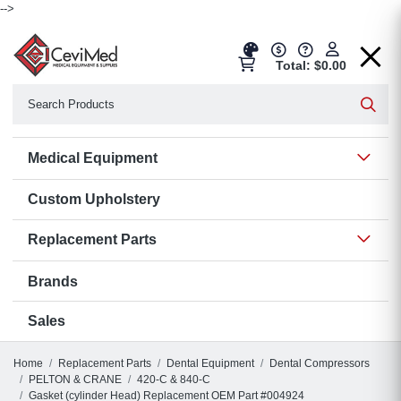
-->
Total: $0.00
Search
Searc
Show 
Medical Equipment
Custom Upholstery
Show 
Replacement Parts
Brands
Sales
Home
Replacement Parts
Dental Equipment
Dental Compressors
PELTON & CRANE
420-C & 840-C
Gasket (cylinder Head) Replacement OEM Part #004924