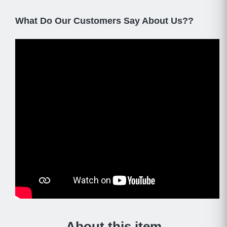
What Do Our Customers Say About Us??
About this item