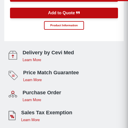
Add to Quote
Product Information
Delivery by Cevi Med
Learn More
Price Match Guarantee
Learn More
Purchase Order
Learn More
Sales Tax Exemption
Learn More