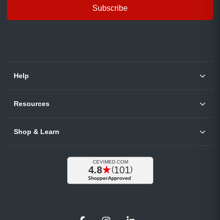
Subscribe
Help
Resources
Shop & Learn