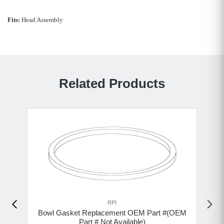
Fits:
Head Assembly
Related Products
RPI
Bowl Gasket Replacement OEM Part #(OEM
Part # Not Available)