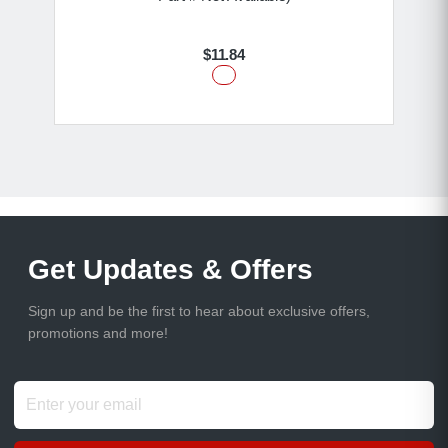
$11.84
Get Updates & Offers
Sign up and be the first to hear about exclusive offers,
promotions and more!