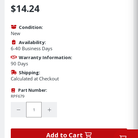
$14.24
Condition:
New
Availability:
6-40 Business Days
Warranty Information:
90 Days
Shipping:
Calculated at Checkout
Part Number:
RPF679
Quantity:
Decrease Quantity:
Increase Quantity:
Add to Cart