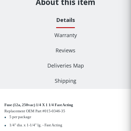
About this item
Details
Warranty
Reviews
Deliveries Map
Shipping
Fuse (12a, 250vac) 1/4 X 1 1/4 Fast Acting
Replacement OEM Part #015-0346-35
5 per package
1/4" dia. x 1-1/4" lg. - Fast Acting