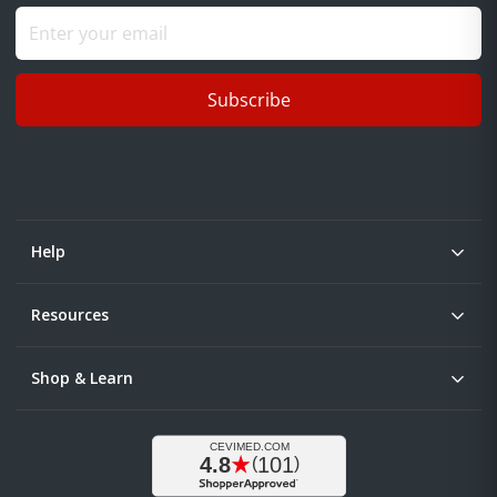
Subscribe
Help
Resources
Shop & Learn