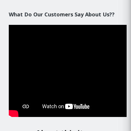
What Do Our Customers Say About Us??