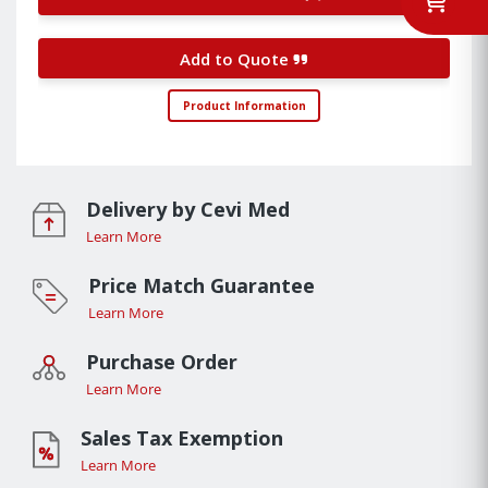
Add to Quote
Product Information
Delivery by Cevi Med
Learn More
Price Match Guarantee
Learn More
Purchase Order
Learn More
Sales Tax Exemption
Learn More