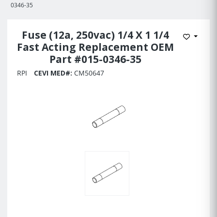
0346-35
Fuse (12a, 250vac) 1/4 X 1 1/4
Add to 
Fast Acting Replacement OEM
Part #015-0346-35
RPI
CEVI MED#:
CM50647