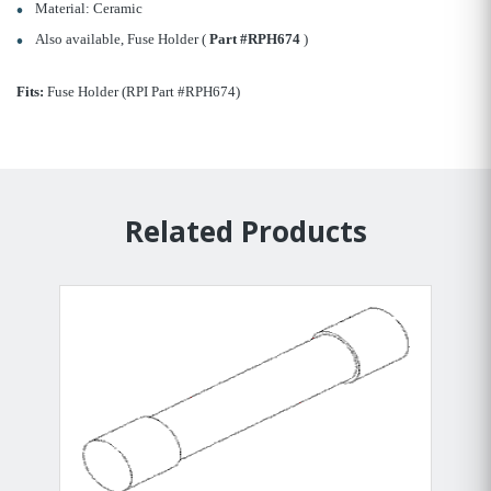
Material: Ceramic
Also available, Fuse Holder (
Part #RPH674
)
Fits:
Fuse Holder (RPI Part #RPH674)
Related Products