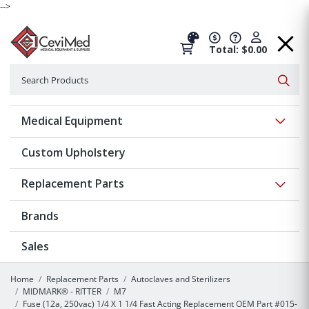
-->
Total: $0.00
Search
Searc
Show 
Medical Equipment
Custom Upholstery
Show 
Replacement Parts
Brands
Sales
Home
Replacement Parts
Autoclaves and Sterilizers
MIDMARK® - RITTER
M7
Fuse (12a, 250vac) 1/4 X 1 1/4 Fast Acting Replacement OEM Part #015-