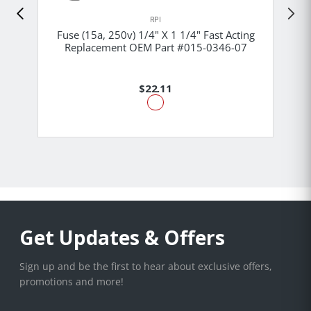
RPI
Fuse (15a, 250v) 1/4" X 1 1/4" Fast Acting
Replacement OEM Part #015-0346-07
$22.11
Get Updates & Offers
Sign up and be the first to hear about exclusive offers,
promotions and more!