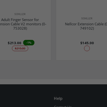
SCHILLER
SCHILLER
Adult Finger Sensor for
ension Cable V2 monitors (0-
Nellcor Extension Cable (
753028)
749102)
$213.00
$145.00
-1%
$215.00
Help
Contact Us