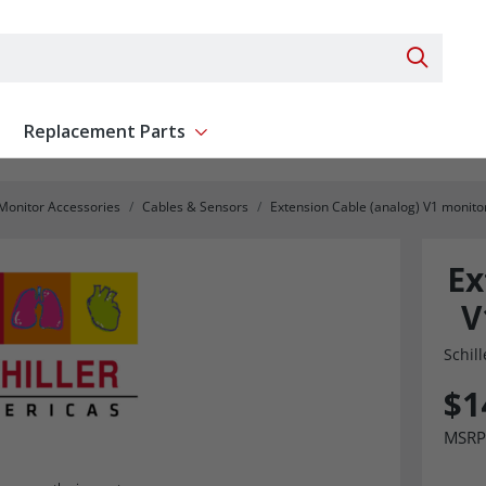
Search 
Replacement Parts
ent
Show submenu for Replacement Parts
 Monitor Accessories
Cables & Sensors
Extension Cable (analog) V1 monito
Ex
V
Schill
$1
MSRP