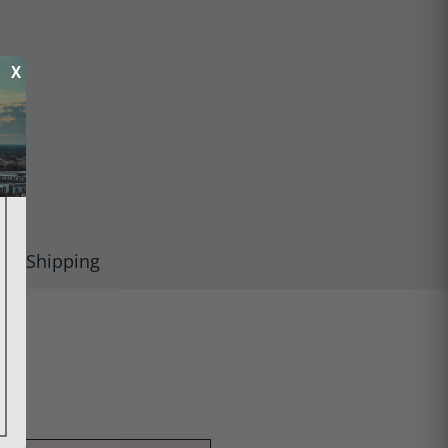
X
Shipping