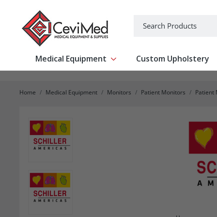
-->
Search
Medical Equipment
Custom Upholstery
Show submenu for Medical Equipm
Home
Medical Equipment
Monitors
Patient Monitors
Patient