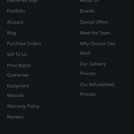
Portfolio
Brands
Account
Special Offers
Blog
Meet the Team
Purchase Orders
Why Choose Cevi
Med?
Sell To Us
Our Delivery
Price Match
Process
Guarantee
Our Refurbished
Equipment
Process
Manuals
Warranty Policy
Reviews