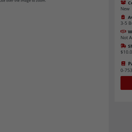
se over the image to zoom.
C
New
Av
3-5 B
W
Not A
S
$10.
P
0-75