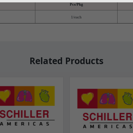
Pcs/Pkg
1/each
Related Products