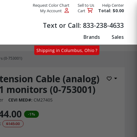
Request Color Chart
Sell to Us
Help Center
Total: $0.00
My Account
Cart
Products
Text or Call:
833-238-4633
Brands
Sales
Shipping in Columbus, Ohio ?
rs (0-753001)
tension Cable (analog)
Add to Wis
1 monitors (0-753001)
er
CEVI MED#:
CM27405
44.00
-1%
:
$145.00