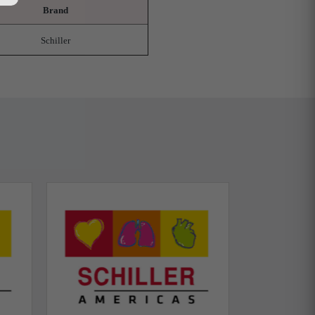
Brand
Schiller