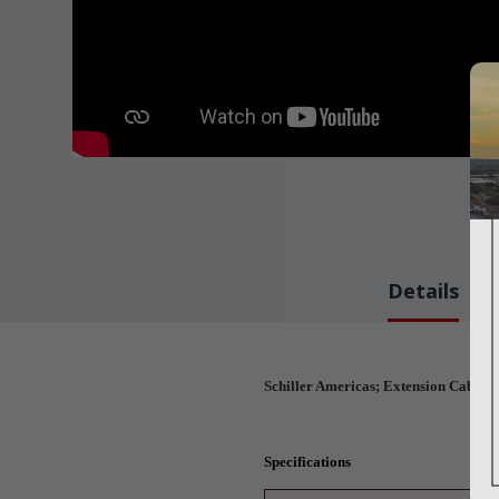
Details
Schiller Americas; Extension Cable (
Specifications