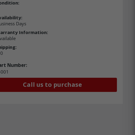
ondition:
ailability:
usiness Days
arranty Information:
vailable
hipping:
00
art Number:
3001
Call us to purchase