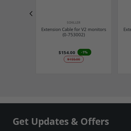
SCHILLER
Extension Cable for V2 monitors
Ext
(0-753002)
$154.00
-1%
$155.00
Get Updates & Offers