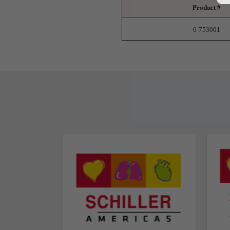
Product #
0-753001