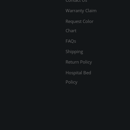
Warranty Claim
Request Color
Chart
FAQs
Shipping
Return Policy
Hospital Bed
Policy