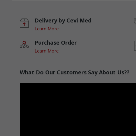
Delivery by Cevi Med
Learn More
Purchase Order
Learn More
What Do Our Customers Say About Us??