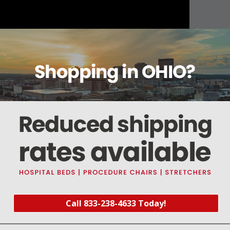
About this item
Warranty
Reviews
Deliveries Map
analog) V1 monitors (0-753001)
Call 833-238-4633 Today!