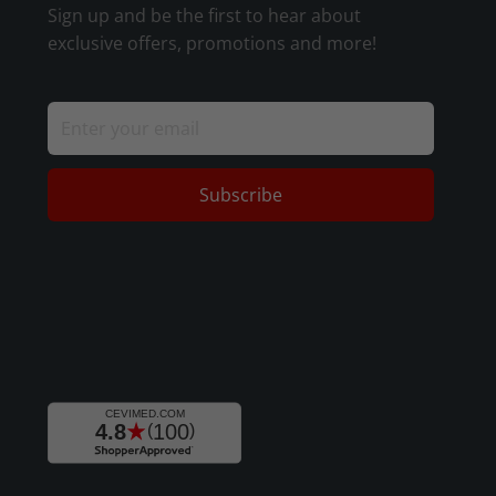
Sign up and be the first to hear about
exclusive offers, promotions and more!
Subscribe