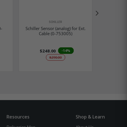
SCHILLER
0-
Schiller Sensor (analog) for Ext.
Zoll LNCS 
Cable (0-753005)
Ext
$248.00
-14%
$290.00
Resources
Shop & Learn
Deliveries Map
About Us