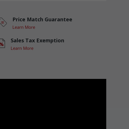
Price Match Guarantee
Learn More
Sales Tax Exemption
Learn More