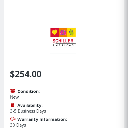
$254.00
Condition:
New
Availability:
3-5 Business Days
Warranty Information:
30 Days