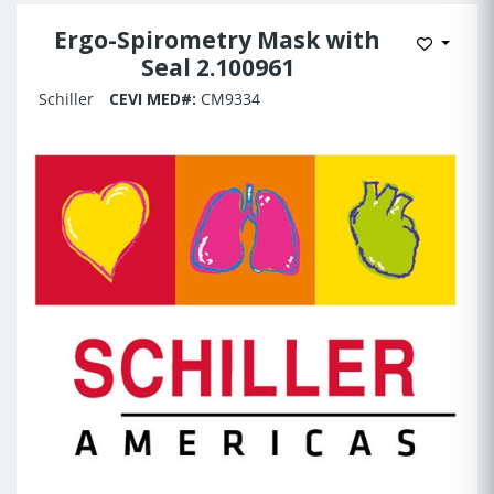
Ergo-Spirometry Mask with
Add to 
Seal 2.100961
Schiller
CEVI MED#:
CM9334