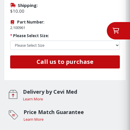
Shipping:
$10.00
Part Number:
2.100961
*
Please Select Size:
Call us to purchase
Delivery by Cevi Med
Learn More
Price Match Guarantee
Learn More