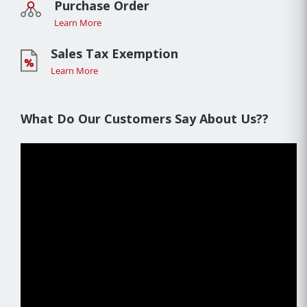
Purchase Order
Learn More
Sales Tax Exemption
Learn More
What Do Our Customers Say About Us??