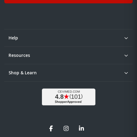
Help
Resources
Shop & Learn
Facebook
Instagram
LinkedIn