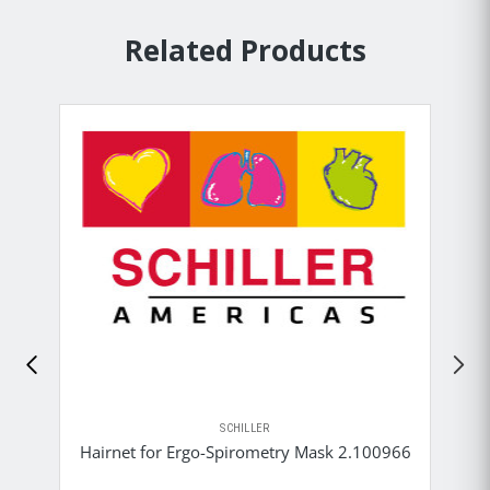
Related Products
SCHILLER
Hairnet for Ergo-Spirometry Mask 2.100966