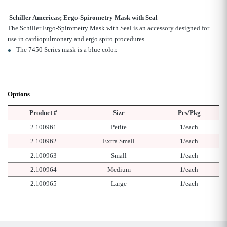
Schiller Americas; Ergo-Spirometry Mask with Seal
The Schiller Ergo-Spirometry Mask with Seal is an accessory designed for
use in cardiopulmonary and ergo spiro procedures.
The 7450 Series mask is a blue color.
Options
Product #
Size
Pcs/Pkg
2.100961
Petite
1/each
2.100962
Extra Small
1/each
2.100963
Small
1/each
2.100964
Medium
1/each
2.100965
Large
1/each