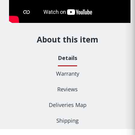
About this item
Details
Warranty
Reviews
Deliveries Map
Shipping