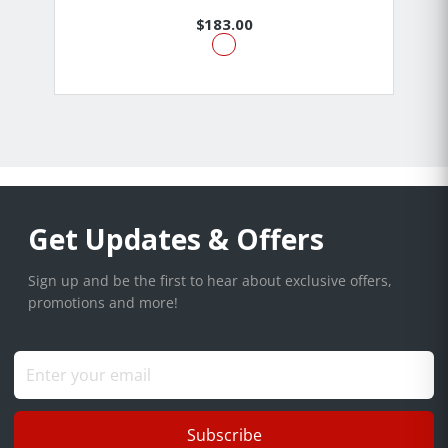
$183.00
Get Updates & Offers
Sign up and be the first to hear about exclusive offers,
promotions and more!
Subscribe