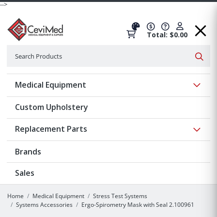
-->
Total: $0.00
Search
Searc
Show 
Medical Equipment
Custom Upholstery
Show 
Replacement Parts
Brands
Sales
Home
Medical Equipment
Stress Test Systems
Systems Accessories
Ergo-Spirometry Mask with Seal 2.100961