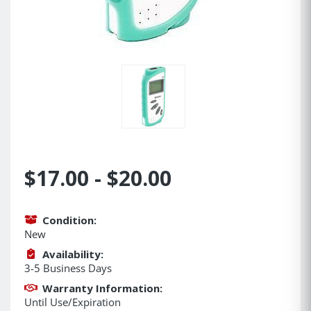
$17.00 - $20.00
Condition:
New
Availability:
3-5 Business Days
Warranty Information:
Until Use/Expiration