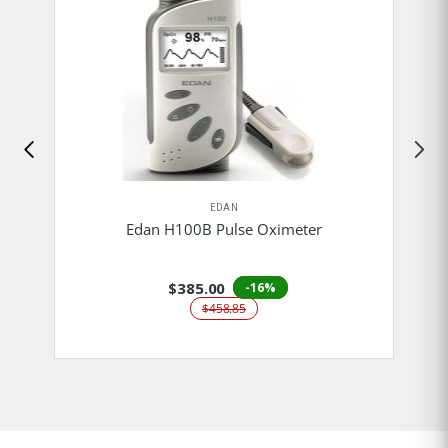
EDAN
Edan H100B Pulse Oximeter
$385.00
-16%
$458.85