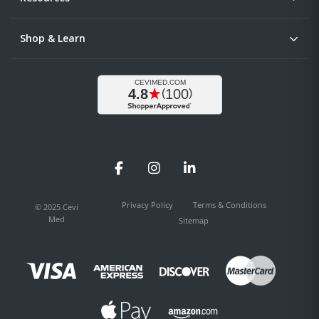
Shop & Learn
Facebook
Instagram
LinkedIn
Privacy Policy
Terms & Conditions
© 2025 Cevi
Med
Sitemap