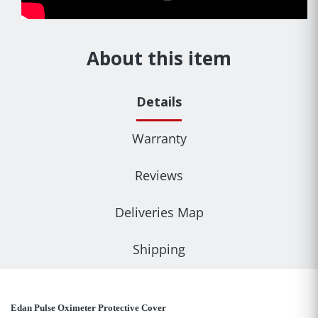
About this item
Details
Warranty
Reviews
Deliveries Map
Shipping
Edan Pulse Oximeter Protective Cover