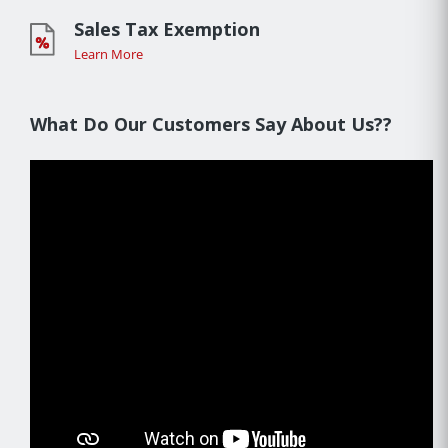
Sales Tax Exemption
Learn More
What Do Our Customers Say About Us??