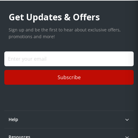
Get Updates & Offers
Sign up and be the first to hear about exclusive offers,
promotions and more!
Subscribe
Help
Resources