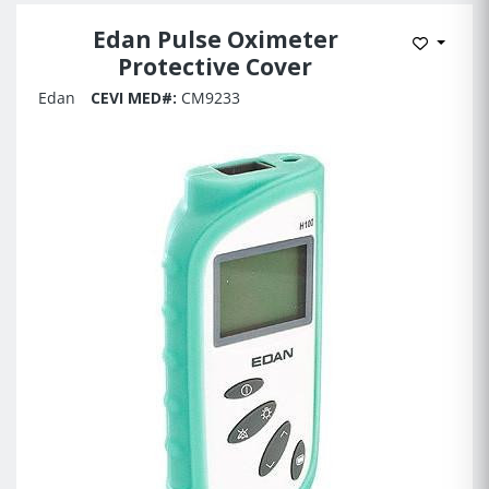
Edan Pulse Oximeter
Add to 
Protective Cover
Edan
CEVI MED#:
CM9233