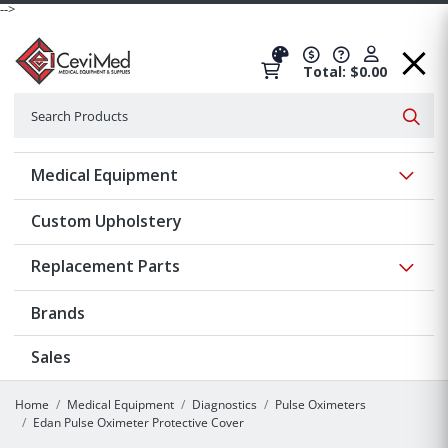
-->
Total: $0.00
Search
Searc
Show 
Medical Equipment
Custom Upholstery
Show 
Replacement Parts
Brands
Sales
Home
Medical Equipment
Diagnostics
Pulse Oximeters
Edan Pulse Oximeter Protective Cover