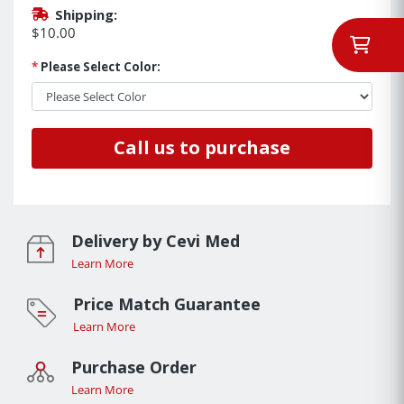
Shipping:
$10.00
*
Please Select Color:
Call us to purchase
Delivery by Cevi Med
Learn More
Price Match Guarantee
Learn More
Purchase Order
Learn More