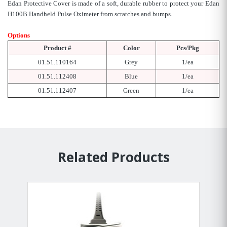
Edan Protective Cover is made of a soft, durable rubber to protect your Edan
H100B Handheld Pulse Oximeter from scratches and bumps.
Options
Product #
Color
Pcs/Pkg
01.51.110164
Grey
1/ea
01.51.112408
Blue
1/ea
01.51.112407
Green
1/ea
Related Products