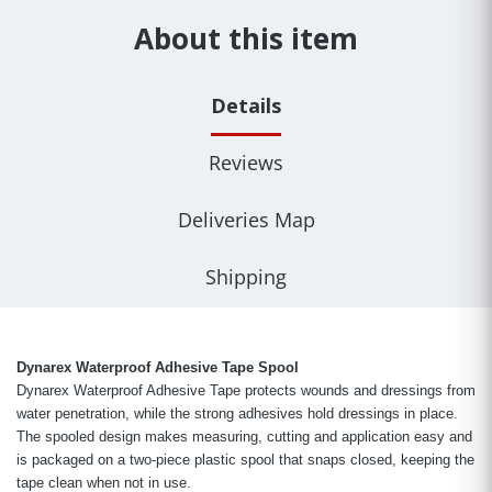
About this item
Details
Reviews
Deliveries Map
Shipping
Dynarex Waterproof Adhesive Tape Spool
Dynarex Waterproof Adhesive Tape protects wounds and dressings from
water penetration, while the strong adhesives hold dressings in place.
The spooled design makes measuring, cutting and application easy and
is packaged on a two-piece plastic spool that snaps closed, keeping the
tape clean when not in use.