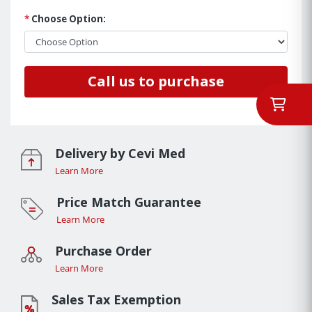
*
Choose Option:
Call us to purchase
Delivery by Cevi Med
Learn More
Price Match Guarantee
Learn More
Purchase Order
Learn More
Sales Tax Exemption