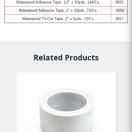
Waterproof Adhesive Tape, 1/2" x 10yds, 144/Cs
3655
Waterproof Adhesive Tape, 1" x 10yds, 72/Cs
3656
Waterproof Tri-Cut Tape, 2" x 5yds, 72/Cs
3657
Related Products