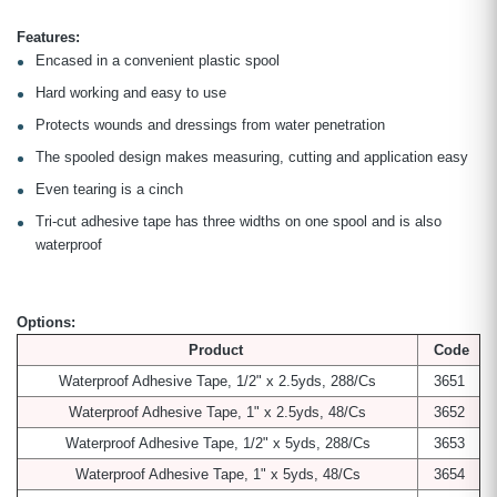
Features:
Encased in a convenient plastic spool
Hard working and easy to use
Protects wounds and dressings from water penetration
The spooled design makes measuring, cutting and application easy
Even tearing is a cinch
Tri-cut adhesive tape has three widths on one spool and is also
waterproof
Options:
Product
Code
Waterproof Adhesive Tape, 1/2" x 2.5yds, 288/Cs
3651
Waterproof Adhesive Tape, 1" x 2.5yds, 48/Cs
3652
Waterproof Adhesive Tape, 1/2" x 5yds, 288/Cs
3653
Waterproof Adhesive Tape, 1" x 5yds, 48/Cs
3654