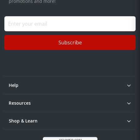
promotions and more!
Subscribe
Help
Resources
Shop & Learn