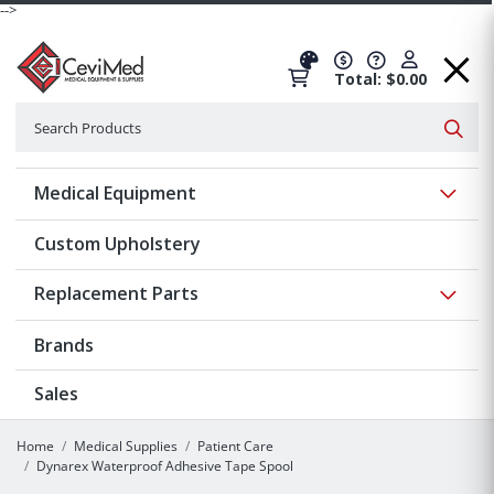
-->
Total: $0.00
Search
Searc
Show 
Medical Equipment
Custom Upholstery
Show 
Replacement Parts
Brands
Sales
Home
Medical Supplies
Patient Care
Dynarex Waterproof Adhesive Tape Spool