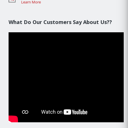
Learn More
What Do Our Customers Say About Us??