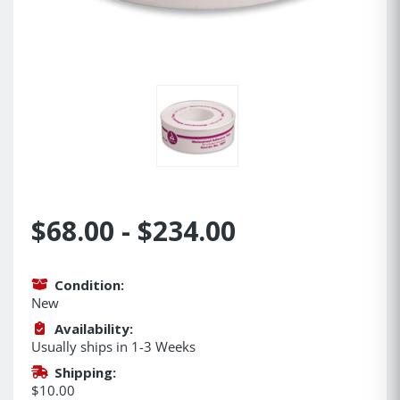
$68.00 - $234.00
Condition:
New
Availability:
Usually ships in 1-3 Weeks
Shipping:
$10.00