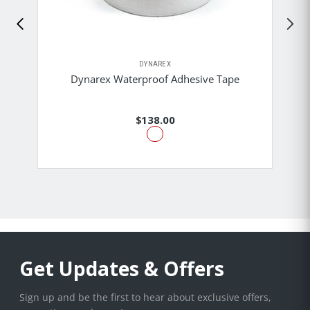
DYNAREX
Dynarex Waterproof Adhesive Tape
$138.00
Get Updates & Offers
Sign up and be the first to hear about exclusive offers,