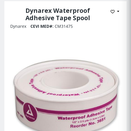
Dynarex Waterproof
Add to 
Adhesive Tape Spool
Dynarex
CEVI MED#:
CM31475