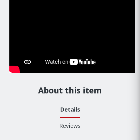
About this item
Details
Reviews