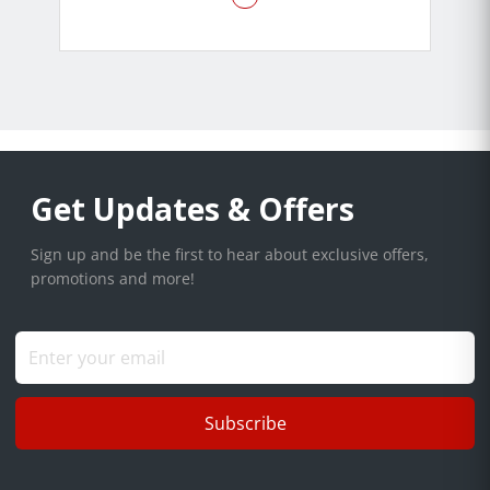
Get Updates & Offers
Sign up and be the first to hear about exclusive offers,
promotions and more!
Subscribe