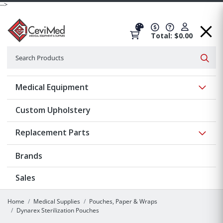
-->
Total: $0.00
Search
Searc
Show 
Medical Equipment
Custom Upholstery
Show 
Replacement Parts
Brands
Sales
Home
Medical Supplies
Pouches, Paper & Wraps
Dynarex Sterilization Pouches