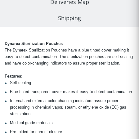
Deliveries Map
Shipping
Dynarex Sterilization Pouches
The Dynarex Sterilization Pouches have a blue tinted cover making it
easy to detect contamination. The sterilization pouches are self-sealing
and have color-changing indicators to assure proper sterilization.
Features:
Self-sealing
Blue-tinted transparent cover makes it easy to detect contamination
Internal and external color-changing indicators assure proper
processing in chemical vapor, steam, or ethylene oxide (EO) gas
sterilization
Medical-grade materials
Pre-folded for correct closure