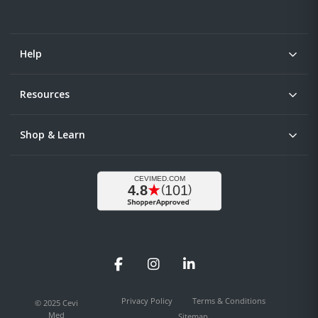
Help
Resources
Shop & Learn
Facebook
Instagram
LinkedIn
Privacy Policy
Terms & Conditions
© 2025 Cevi
Med
Sitemap