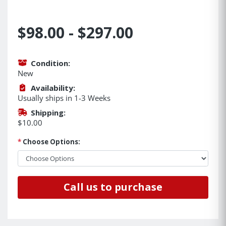
$98.00 - $297.00
Condition:
New
Availability:
Usually ships in 1-3 Weeks
Shipping:
$10.00
*
Choose Options:
Call us to purchase