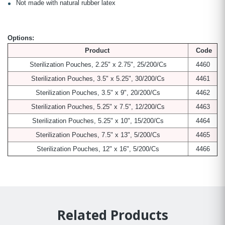
Not made with natural rubber latex
Options:
Product
Code
Sterilization Pouches, 2.25" x 2.75", 25/200/Cs
4460
Sterilization Pouches, 3.5" x 5.25", 30/200/Cs
4461
Sterilization Pouches, 3.5" x 9", 20/200/Cs
4462
Sterilization Pouches, 5.25" x 7.5", 12/200/Cs
4463
Sterilization Pouches, 5.25" x 10", 15/200/Cs
4464
Sterilization Pouches, 7.5" x 13", 5/200/Cs
4465
Sterilization Pouches, 12" x 16", 5/200/Cs
4466
Related Products