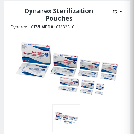
Dynarex Sterilization
Add to 
Pouches
Dynarex
CEVI MED#:
CM32516