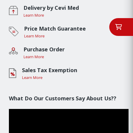
Delivery by Cevi Med
Learn More
Price Match Guarantee
Learn More
Purchase Order
Learn More
Sales Tax Exemption
Learn More
What Do Our Customers Say About Us??