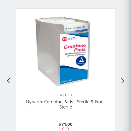
DYNAREX
Dynarex Combine Pads - Sterile & Non-
Sterile
$71.00