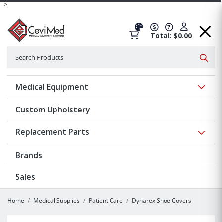
-->
Total: $0.00
Search
Searc
Show 
Medical Equipment
Custom Upholstery
Show 
Replacement Parts
Brands
Sales
Home
Medical Supplies
Patient Care
Dynarex Shoe Covers