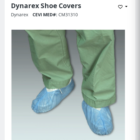
Dynarex Shoe Covers
Add to 
Dynarex
CEVI MED#:
CM31310