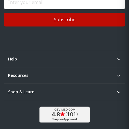
Subscribe
Help
Resources
Shop & Learn