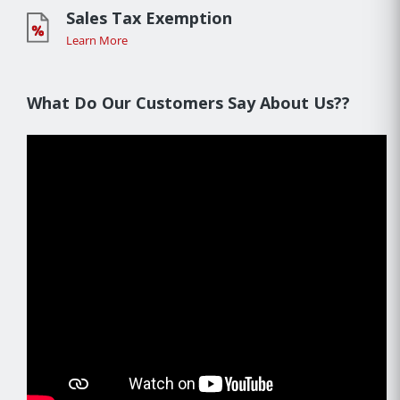
Sales Tax Exemption
Learn More
What Do Our Customers Say About Us??