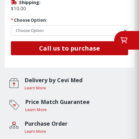
Shipping:
$10.00
*
Choose Option:
Call us to purchase
Delivery by Cevi Med
Learn More
Price Match Guarantee
Learn More
Purchase Order
Learn More