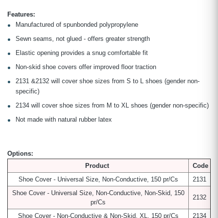
Features:
Manufactured of spunbonded polypropylene
Sewn seams, not glued - offers greater strength
Elastic opening provides a snug comfortable fit
Non-skid shoe covers offer improved floor traction
2131 &2132 will cover shoe sizes from S to L shoes (gender non-
specific)
2134 will cover shoe sizes from M to XL shoes (gender non-specific)
Not made with natural rubber latex
Options:
Product
Code
Shoe Cover - Universal Size, Non-Conductive, 150 pr/Cs
2131
Shoe Cover - Universal Size, Non-Conductive, Non-Skid, 150
2132
pr/Cs
Shoe Cover - Non-Conductive & Non-Skid, XL, 150 pr/Cs
2134