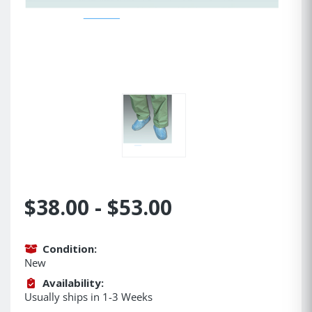
$38.00 - $53.00
Condition:
New
Availability:
Usually ships in 1-3 Weeks