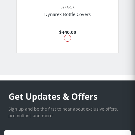
DYNAREX
Dynarex Bottle Covers
$440.00
Get Updates & Offers
Sign up and be the first to hear about exclusive offers,
promotions and more!