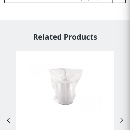
Related Products