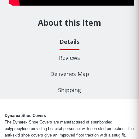
About this item
Details
Reviews
Deliveries Map
Shipping
Dynarex Shoe Covers
The Dynarex Shoe Covers are manufactured of spunbonded
polypropylene providing hospital personnel with non-skid protection. The
anti-skid shoe covers give an improved floor traction with a snug fit.