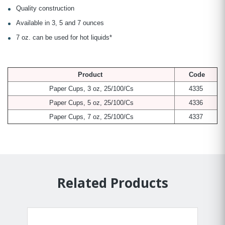
Quality construction
Available in 3, 5 and 7 ounces
7 oz. can be used for hot liquids*
Product
Code
Paper Cups, 3 oz, 25/100/Cs
4335
Paper Cups, 5 oz, 25/100/Cs
4336
Paper Cups, 7 oz, 25/100/Cs
4337
Related Products