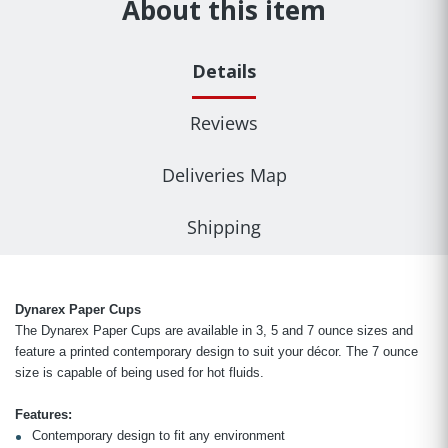
About this item
Details
Reviews
Deliveries Map
Shipping
Dynarex Paper Cups
The Dynarex Paper Cups are available in 3, 5 and 7 ounce sizes and
feature a printed contemporary design to suit your décor. The 7 ounce
size is capable of being used for hot fluids.
Features:
Contemporary design to fit any environment