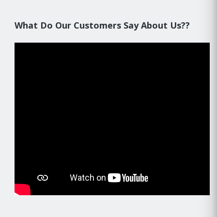
What Do Our Customers Say About Us??