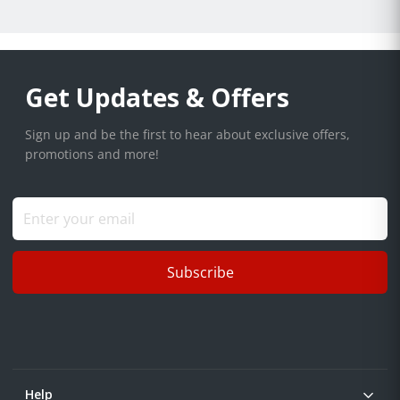
Get Updates & Offers
Sign up and be the first to hear about exclusive offers,
promotions and more!
Subscribe
Help