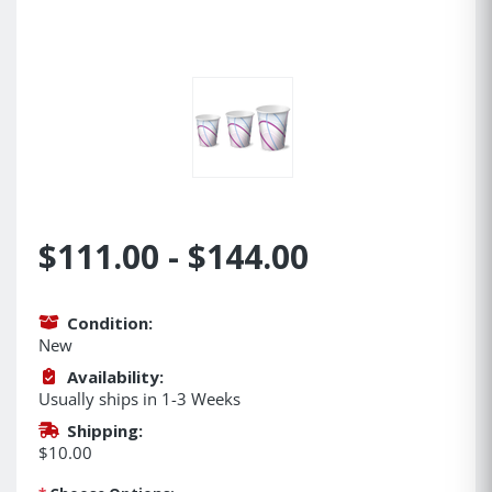
$111.00 - $144.00
Condition:
New
Availability:
Usually ships in 1-3 Weeks
Shipping:
$10.00