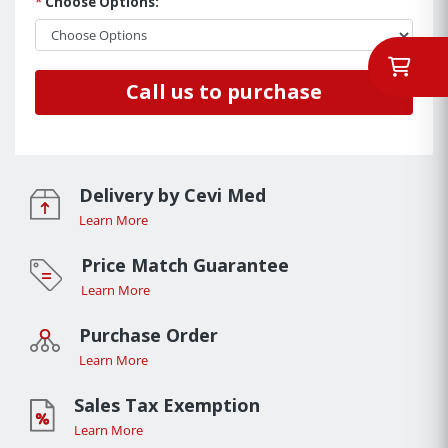
*
Choose Options:
Call us to purchase
Delivery by Cevi Med
Learn More
Price Match Guarantee
Learn More
Purchase Order
Learn More
Sales Tax Exemption
Learn More