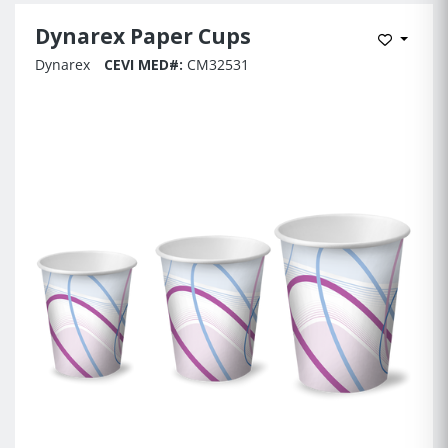
Dynarex Paper Cups
Add to 
Dynarex
CEVI MED#:
CM32531