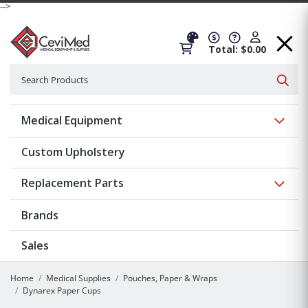
-->
Total: $0.00
Search
Searc
Show 
Medical Equipment
Custom Upholstery
Show 
Replacement Parts
Brands
Sales
Home
Medical Supplies
Pouches, Paper & Wraps
Dynarex Paper Cups