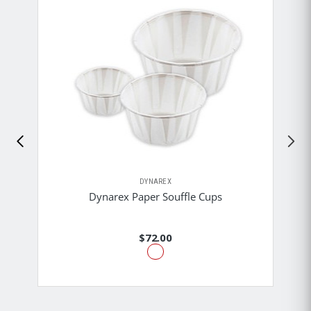
DYNAREX
Dynarex Paper Souffle Cups
$72.00