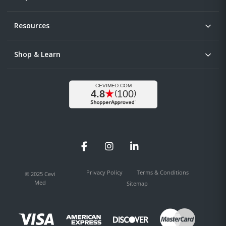
Resources
Shop & Learn
Facebook
Instagram
LinkedIn
Privacy Policy
Terms & Conditions
© 2025 Cevi
Med
Sitemap